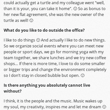
could actually get a turtle and my colleague went “well,
than it is your, you can take it home”. 🙂 So as bonus to
her new flat agreement, she was the new owner of the
turtle as well! 🙂
What do you like to do outside the office?
I like to do things 🙂 And actually I like to do new things.
So we organize social events where you can meet new
people or sport days, we go for morning yoga with my
team together, we share lunches and we try new coffee
shops… If there is more time, I love to do some smaller
or bigger trips and change the environment completely
so I don’t stay in closed bubble but open. 🙂
Is there anything you absolutely cannot live
without?
I think, it is the people and the music. Music wakes up
my soul, my creativity, inspires me and let me dream 🙂