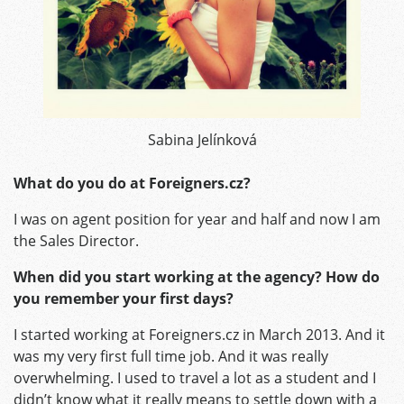
Sabina Jelínková
What do you do at Foreigners.cz?
I was on agent position for year and half and now I am
the Sales Director.
When did you start working at the agency? How do
you remember your first days?
I started working at Foreigners.cz in March 2013. And it
was my very first full time job. And it was really
overwhelming. I used to travel a lot as a student and I
didn’t know what it really means to settle down with a