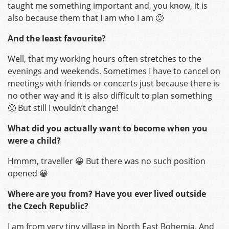
taught me something important and, you know, it is
also because them that I am who I am 🙂
And the least favourite?
Well, that my working hours often stretches to the
evenings and weekends. Sometimes I have to cancel on
meetings with friends or concerts just because there is
no other way and it is also difficult to plan something
🙂 But still I wouldn’t change!
What did you actually want to become when you
were a child?
Hmmm, traveller 😀 But there was no such position
opened 😀
Where are you from? Have you ever lived outside
the Czech Republic?
I am from very tiny village in North East Bohemia. And