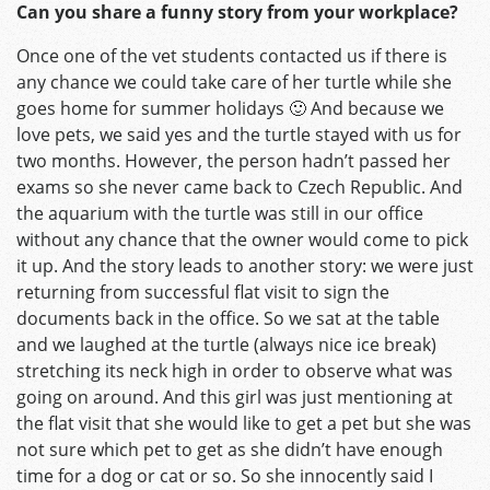
Can you share a funny story from your workplace?
Once one of the vet students contacted us if there is
any chance we could take care of her turtle while she
goes home for summer holidays 🙂 And because we
love pets, we said yes and the turtle stayed with us for
two months. However, the person hadn’t passed her
exams so she never came back to Czech Republic. And
the aquarium with the turtle was still in our office
without any chance that the owner would come to pick
it up. And the story leads to another story: we were just
returning from successful flat visit to sign the
documents back in the office. So we sat at the table
and we laughed at the turtle (always nice ice break)
stretching its neck high in order to observe what was
going on around. And this girl was just mentioning at
the flat visit that she would like to get a pet but she was
not sure which pet to get as she didn’t have enough
time for a dog or cat or so. So she innocently said I