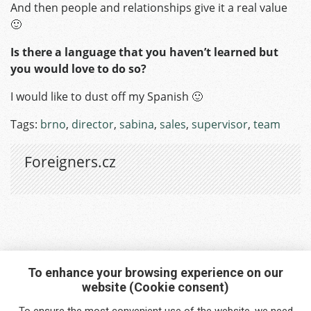
And then people and relationships give it a real value
🙂
Is there a language that you haven’t learned but
you would love to do so?
I would like to dust off my Spanish 🙂
Tags:
brno
,
director
,
sabina
,
sales
,
supervisor
,
team
Foreigners.cz
To enhance your browsing experience on our
website (Cookie consent)
Interested in any service?
To ensure the most convenient use of the website, we need