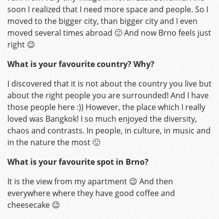
soon I realized that I need more space and people. So I
moved to the bigger city, than bigger city and I even
moved several times abroad 🙂 And now Brno feels just
right 😉
What is your favourite country? Why?
I discovered that it is not about the country you live but
about the right people you are surrounded! And I have
those people here :)) However, the place which I really
loved was Bangkok! I so much enjoyed the diversity,
chaos and contrasts. In people, in culture, in music and
in the nature the most 🙂
What is your favourite spot in Brno?
It is the view from my apartment 😉 And then
everywhere where they have good coffee and
cheesecake 😉