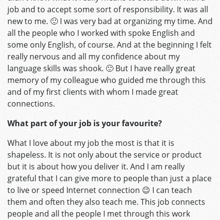
job and to accept some sort of responsibility. It was all
new to me. 🙂 I was very bad at organizing my time. And
all the people who I worked with spoke English and
some only English, of course. And at the beginning I felt
really nervous and all my confidence about my
language skills was shook. 🙂 But I have really great
memory of my colleague who guided me through this
and of my first clients with whom I made great
connections.
What part of your job is your favourite?
What I love about my job the most is that it is
shapeless. It is not only about the service or product
but it is about how you deliver it. And I am really
grateful that I can give more to people than just a place
to live or speed Internet connection 😉 I can teach
them and often they also teach me. This job connects
people and all the people I met through this work