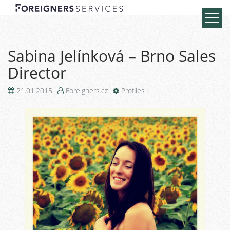
Sabina Jelínková – Brno Sales
Director
21.01.2015
Foreigners.cz
Profiles