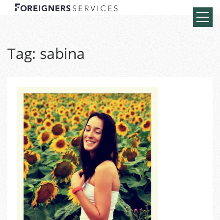
Tag:
sabina