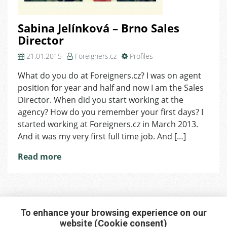
Sabina Jelínková – Brno Sales
Director
21.01.2015
Foreigners.cz
Profiles
What do you do at Foreigners.cz? I was on agent
position for year and half and now I am the Sales
Director. When did you start working at the
agency? How do you remember your first days? I
started working at Foreigners.cz in March 2013.
And it was my very first full time job. And […]
Read more
To enhance your browsing experience on our
website (Cookie consent)