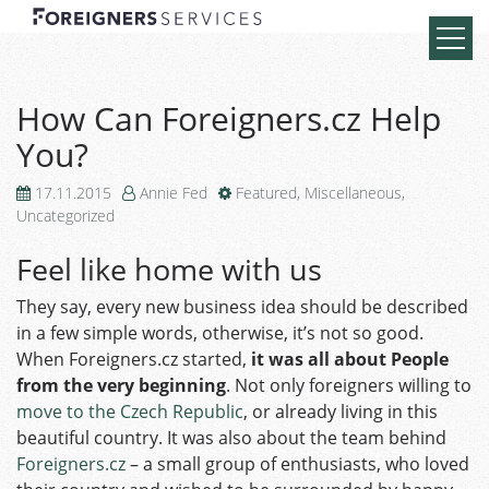
How Can Foreigners.cz Help
You?
17.11.2015
Annie Fed
Featured
,
Miscellaneous
,
Uncategorized
Feel like home with us
They say, every new business idea should be described
in a few simple words, otherwise, it’s not so good.
When Foreigners.cz started,
it was all about People
from the very beginning
. Not only foreigners willing to
move to the Czech Republic
, or already living in this
beautiful country. It was also about the team behind
Foreigners.cz
– a small group of enthusiasts, who loved