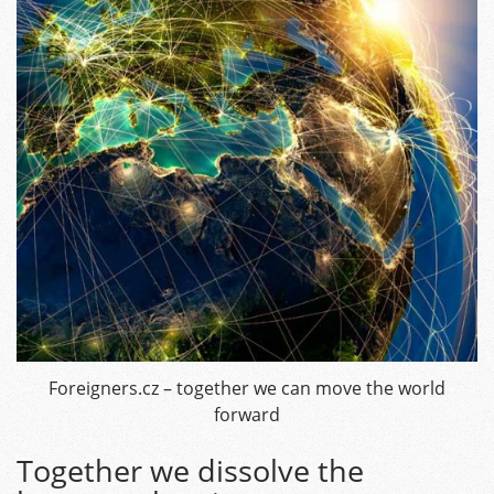
Foreigners.cz – together we can move the world
forward
Together we dissolve the