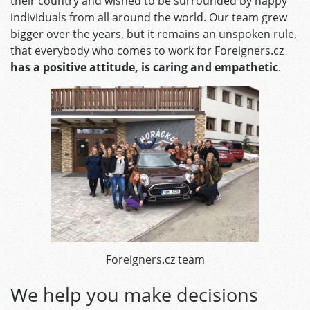
their country and wished to be surrounded by happy
individuals from all around the world. Our team grew
bigger over the years, but it remains an unspoken rule,
that everybody who comes to work for Foreigners.cz
has a positive attitude, is caring and empathetic
.
Foreigners.cz team
We help you make decisions