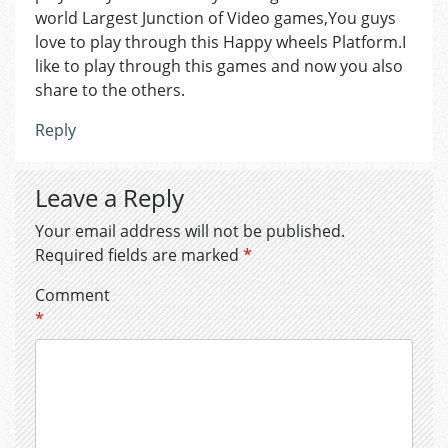
world Largest Junction of Video games,You guys
love to play through this Happy wheels Platform.I
like to play through this games and now you also
share to the others.
Reply
Leave a Reply
Your email address will not be published.
Required fields are marked
*
Comment
*