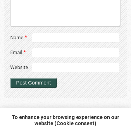
Name
*
Email
*
Website
To enhance your browsing experience on our
website (Cookie consent)
Interested in any service?