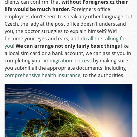
clients can confirm, that
without Foreigners.cz their
life would be much harder
. Foreigners office
employees don’t seem to speak any other language but
Czech, the lady at the post office doesn’t understand
you, the doctor struggles to explain himself? We’ll
become your eyes and ears, and
do all the talking for
you
!
We can arrange not only fairly basic things
like
a local sim card or a bank account, we can assist you in
completing your
immigration process
by making sure
you submit all the appropriate documents, including
comprehensive health insurance
, to the authorities.