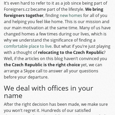
It’s even hard to refer to it as a job since being part of
Foreigners.cz became part of the lifestyle.
We bring
foreigners together
, finding
new homes
for all of you
and helping you feel like home. This is our mission and
our main motivation at the same time. Many of us have
changed homes a few times during our lives, which is
why we understand the significance of finding a
comfortable place to live
. But what if you’re just playing
with a thought of
relocating to the Czech Republic
?
Well, if the articles on this blog haven’t convinced you
the Czech Republic is the right choice
yet, we can
arrange a Skype call to answer all your questions
before your departure.
We deal with offices in your
name
After the right decision has been made, we make sure
you won’t regret it. Hundreds of our satisfied