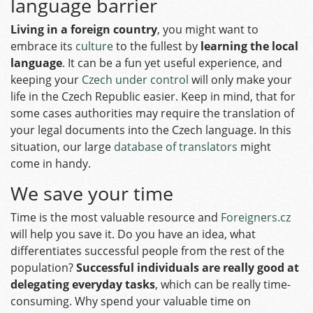
language barrier
Living in a foreign country
, you might want to
embrace its
culture
to the fullest by
learning the local
language
. It can be a fun yet useful experience, and
keeping your
Czech under control
will only make your
life in the Czech Republic easier. Keep in mind, that for
some cases authorities may require the translation of
your legal documents into the Czech language. In this
situation, our large
database of translators
might
come in handy.
We save your time
Time is the most valuable resource and
Foreigners.cz
will help you save it. Do you have an idea, what
differentiates successful people from the rest of the
population?
Successful individuals are really good at
delegating everyday tasks
, which can be really time-
consuming. Why spend your valuable time on