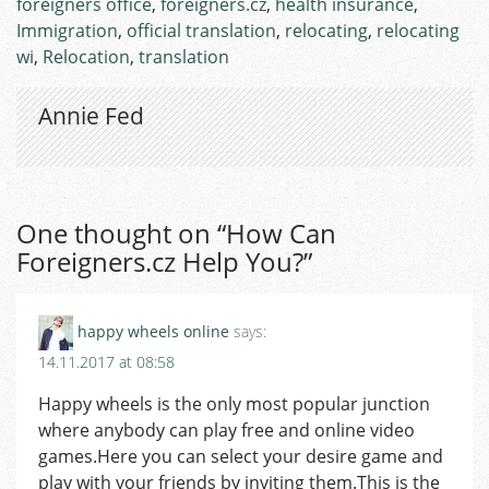
foreigners office
,
foreigners.cz
,
health insurance
,
Immigration
,
official translation
,
relocating
,
relocating
wi
,
Relocation
,
translation
Annie Fed
One thought on “
How Can
Foreigners.cz Help You?
”
happy wheels online
says:
14.11.2017 at 08:58
Happy wheels is the only most popular junction
where anybody can play free and online video
games.Here you can select your desire game and
play with your friends by inviting them.This is the