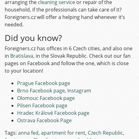
arranging the
cleaning service
or repair of the
household, if the professionals can take care of it?
Foreigners.cz will offer a helping hand whenever it’s
needed.
Did you know?
Foreigners.cz has offices in 6 Czech cities, and also one
in
Bratislava
, in the Slovak Republic. Check out our fan
pages on Facebook and follow the one, which is close
to your location!
Prague Facebook page
Brno Facebook page
,
Instagram
Olomouc Facebook page
Pilsen Facebook page
Hradec Králové Facebook page
Ostrava Facebook Page
Tags:
anna fed
,
apartment for rent
,
Czech Republic
,