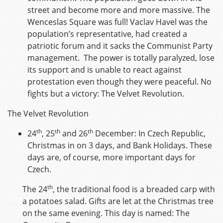
street and become more and more massive. The
Wenceslas Square was full! Vaclav Havel was the
population’s representative, had created a
patriotic forum and it sacks the Communist Party
management. The power is totally paralyzed, lose
its support and is unable to react against
protestation even though they were peaceful. No
fights but a victory: The Velvet Revolution.
The Velvet Revolution
th
th
th
24
, 25
and 26
December: In Czech Republic,
Christmas in on 3 days, and Bank Holidays. These
days are, of course, more important days for
Czech.
th
The 24
, the traditional food is a breaded carp with
a potatoes salad. Gifts are let at the Christmas tree
on the same evening. This day is named: The