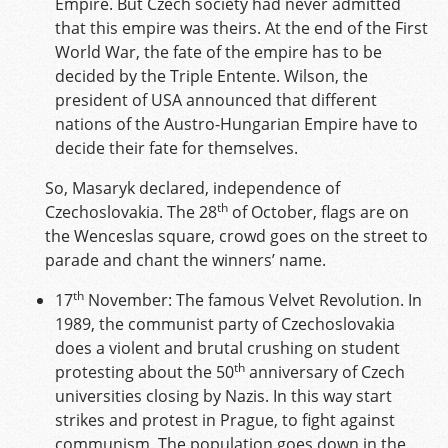
Empire. But Czech society had never admitted
that this empire was theirs. At the end of the First
World War, the fate of the empire has to be
decided by the Triple Entente. Wilson, the
president of USA announced that different
nations of the Austro-Hungarian Empire have to
decide their fate for themselves.
So, Masaryk declared, independence of
th
Czechoslovakia. The 28
of October, flags are on
the Wenceslas square, crowd goes on the street to
parade and chant the winners’ name.
th
17
November: The famous Velvet Revolution. In
1989, the communist party of Czechoslovakia
does a violent and brutal crushing on student
th
protesting about the 50
anniversary of Czech
universities closing by Nazis. In this way start
strikes and protest in Prague, to fight against
communism. The population goes down in the