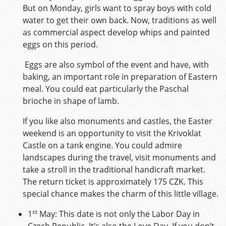
But on Monday, girls want to spray boys with cold
water to get their own back. Now, traditions as well
as commercial aspect develop whips and painted
eggs on this period.
Eggs are also symbol of the event and have, with
baking, an important role in preparation of Eastern
meal. You could eat particularly the Paschal
brioche in shape of lamb.
If you like also monuments and castles, the Easter
weekend is an opportunity to visit the Krivoklat
Castle on a tank engine. You could admire
landscapes during the travel, visit monuments and
take a stroll in the traditional handicraft market.
The return ticket is approximately 175 CZK. This
special chance makes the charm of this little village.
st
1
May: This date is not only the Labor Day in
Czech Republic. It’s also the Love Day. If you don’t