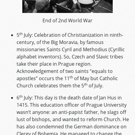
End of 2nd World War
th
5
July: Celebration of Christianization in ninth-
century, of the Big Moravia, by famous
missionaries Saints Cyril and Methodius (Cyrillic
alphabet inventors). So, Czech and Slavic tribes
take their place in Prague region.
Acknowledgement of two saints “equals to
th
apostles” occurs the 11
of May but Catholic
th
Church celebrates them the 5
of July.
th
6
July: This day is the death date of Jan Hus in
1415. This education officer of Prague University
wasn’t anyone: an anti-papist father, he slags off
lust of bishops, and wanted to reform Church. He
has also condemned the German dominance on
Clergy of Bohemia. He managed to change the