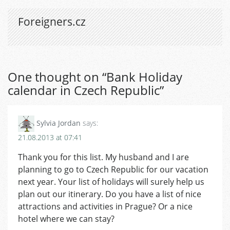
Foreigners.cz
One thought on “
Bank Holiday
calendar in Czech Republic
”
Sylvia Jordan
says:
21.08.2013 at 07:41
Thank you for this list. My husband and I are
planning to go to Czech Republic for our vacation
next year. Your list of holidays will surely help us
plan out our itinerary. Do you have a list of nice
attractions and activities in Prague? Or a nice
hotel where we can stay?