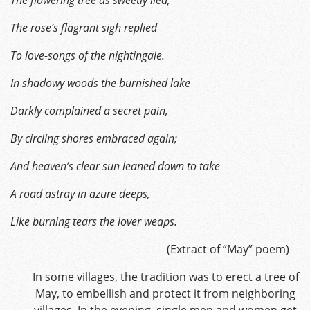
The rose’s flagrant sigh replied
To love-songs of the nightingale.
In shadowy woods the burnished lake
Darkly complained a secret pain,
By circling shores embraced again;
And heaven’s clear sun leaned down to take
A road astray in azure deeps,
Like burning tears the lover weaps.
(Extract of “May” poem)
In some villages, the tradition was to erect a tree of
May, to embellish and protect it from neighboring
villages. In the evening, single men and women get