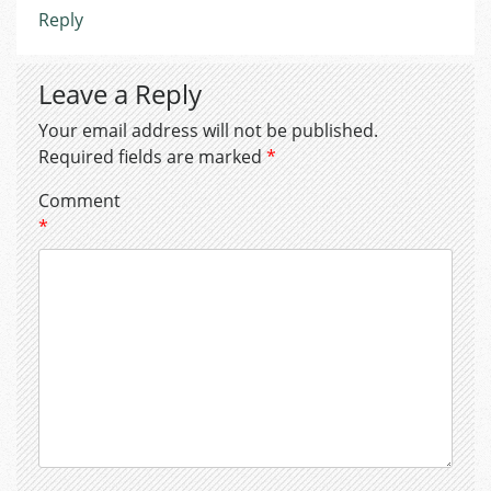
Reply
Leave a Reply
Your email address will not be published.
Required fields are marked
*
Comment
*