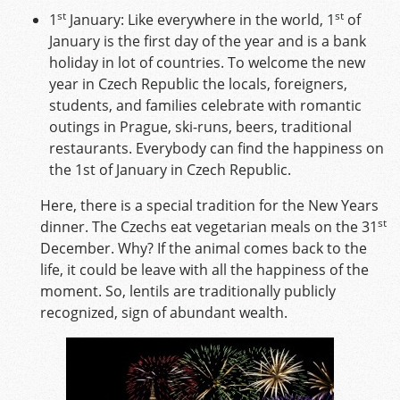
st
st
1
January: Like everywhere in the world, 1
of
January is the first day of the year and is a bank
holiday in lot of countries. To welcome the new
year in Czech Republic the locals, foreigners,
students, and families celebrate with romantic
outings in Prague, ski-runs, beers, traditional
restaurants. Everybody can find the happiness on
the 1st of January in Czech Republic.
Here, there is a special tradition for the New Years
st
dinner. The Czechs eat vegetarian meals on the 31
December. Why? If the animal comes back to the
life, it could be leave with all the happiness of the
moment. So, lentils are traditionally publicly
recognized, sign of abundant wealth.