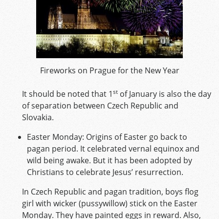
Fireworks on Prague for the New Year
st
It should be noted that 1
of January is also the day
of separation between Czech Republic and
Slovakia.
Easter Monday: Origins of Easter go back to
pagan period. It celebrated vernal equinox and
wild being awake. But it has been adopted by
Christians to celebrate Jesus’ resurrection.
In Czech Republic and pagan tradition, boys flog
girl with wicker (pussywillow) stick on the Easter
Monday. They have painted eggs in reward. Also,