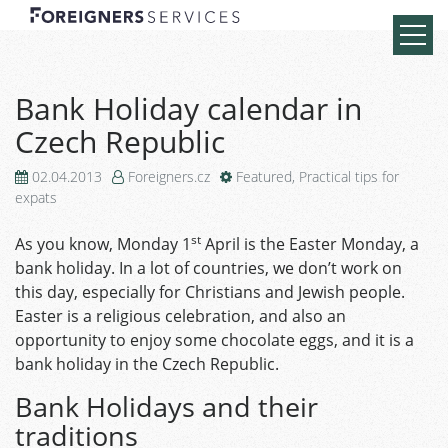
Bank Holiday calendar in
Czech Republic
02.04.2013
Foreigners.cz
Featured
,
Practical tips for
expats
st
As you know, Monday 1
April is the Easter Monday, a
bank holiday. In a lot of countries, we don’t work on
this day, especially for Christians and Jewish people.
Easter is a religious celebration, and also an
opportunity to enjoy some chocolate eggs, and it is a
bank holiday in the Czech Republic.
Bank Holidays and their
traditions