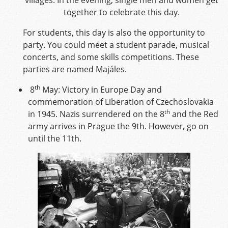
together to celebrate this day.
For students, this day is also the opportunity to
party. You could meet a student parade, musical
concerts, and some skills competitions. These
parties are named Majáles.
th
8
May: Victory in Europe Day and
commemoration of Liberation of Czechoslovakia
th
in 1945. Nazis surrendered on the 8
and the Red
army arrives in Prague the 9th. However, go on
until the 11th.