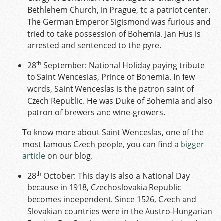
Bethlehem Church, in Prague, to a patriot center.
The German Emperor Sigismond was furious and
tried to take possession of Bohemia. Jan Hus is
arrested and sentenced to the pyre.
th
28
September: National Holiday paying tribute
to Saint Wenceslas, Prince of Bohemia. In few
words, Saint Wenceslas is the patron saint of
Czech Republic. He was Duke of Bohemia and also
patron of brewers and wine-growers.
To know more about Saint Wenceslas, one of the
most famous Czech people, you can find a
bigger
article
on our blog.
th
28
October: This day is also a National Day
because in 1918, Czechoslovakia Republic
becomes independent. Since 1526, Czech and
Slovakian countries were in the Austro-Hungarian