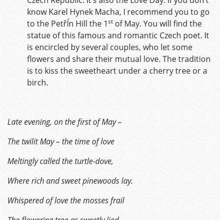
know Karel Hynek Macha, I recommend you to go
st
to the PetřÍn Hill the 1
of May. You will find the
statue of this famous and romantic Czech poet. It
is encircled by several couples, who let some
flowers and share their mutual love. The tradition
is to kiss the sweetheart under a cherry tree or a
birch.
Late evening, on the first of May –
The twilit May – the time of love
Meltingly called the turtle-dove,
Where rich and sweet pinewoods lay.
Whispered of love the mosses frail
The flowering tree as sweetly lied,