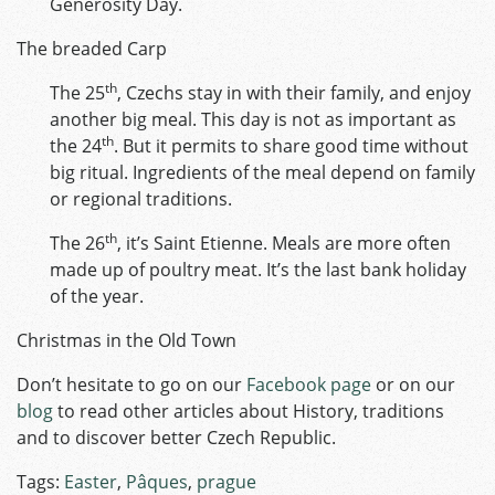
Generosity Day.
The breaded Carp
th
The 25
, Czechs stay in with their family, and enjoy
another big meal. This day is not as important as
th
the 24
. But it permits to share good time without
big ritual. Ingredients of the meal depend on family
or regional traditions.
th
The 26
, it’s Saint Etienne. Meals are more often
made up of poultry meat. It’s the last bank holiday
of the year.
Christmas in the Old Town
Don’t hesitate to go on our
Facebook page
or on our
blog
to read other articles about History, traditions
and to discover better Czech Republic.
Tags:
Easter
,
Pâques
,
prague