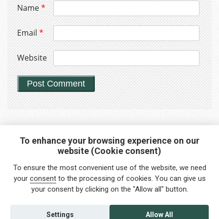
Name
*
Email
*
Website
To enhance your browsing experience on our
website (Cookie consent)
Interested in any service?
To ensure the most convenient use of the website, we need
Do you need help?
your
consent
to the processing of cookies. You can give us
your consent by clicking on the "Allow all" button.
info@foreigners.cz
+420 211 221 492
Settings
Allow All