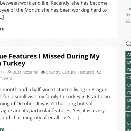
I
between work and life. Recently, she has become
Wanted
Lo
oyee of the Month: she has been working hard to
to
fo
…]
Do
25
Something
re
More
Fulfilling!
C
ue Features I Missed During My
A
n Turkey
B
B
017
Buse Ozdemir
Country
,
Culture
,
Featured
C
on
omment
3
C
 a month and a half since I started living in Prague
Prague
C
 for a small visit my family to Turkey in Istanbul in
Features
D
I
ing of October. It wasn’t that long but still,
E
Missed
ague and its particular features. Yes, it is a very
During
E
 and charming city after all. Let’s […]
My
E
Stay
re
E