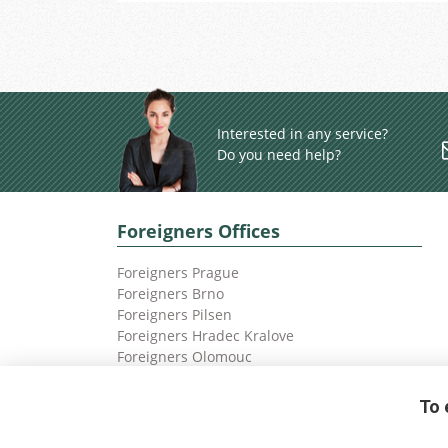
Interested in any service?
Do you need help?
Foreigners Offices
Foreigners Prague
Foreigners Brno
Foreigners Pilsen
Foreigners Hradec Kralove
Foreigners Olomouc
Foreigners Ostrava
To 