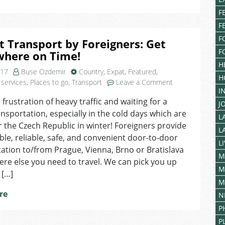
in
F
Turkey
F
F
t Transport by Foreigners: Get
F
where on Time!
H
017
Buse Ozdemir
Country
,
Expat
,
Featured
,
H
on
 services
,
Places to go
,
Transport
Leave a Comment
I
Airport
 frustration of heavy traffic and waiting for a
Transport
J
ansportation, especially in the cold days which are
by
L
Foreigners:
or the Czech Republic in winter! Foreigners provide
L
Get
le, reliable, safe, and convenient door-to-door
L
Everywhere
ation to/from Prague, Vienna, Brno or Bratislava
on
M
re else you need to travel. We can pick you up
Time!
M
 […]
M
re
N
P
P