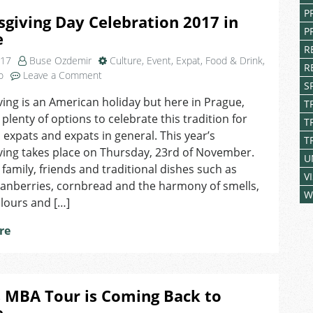
P
giving Day Celebration 2017 in
P
e
R
017
Buse Ozdemir
Culture
,
Event
,
Expat
,
Food & Drink
,
R
on
o
Leave a Comment
S
Thanksgiving
ing is an American holiday but here in Prague,
Day
T
 plenty of options to celebrate this tradition for
Celebration
T
2017
expats and expats in general. This year’s
T
in
ving takes place on Thursday, 23rd of November.
U
Prague
t family, friends and traditional dishes such as
V
ranberries, cornbread and the harmony of smells,
W
olours and […]
re
 MBA Tour is Coming Back to
e