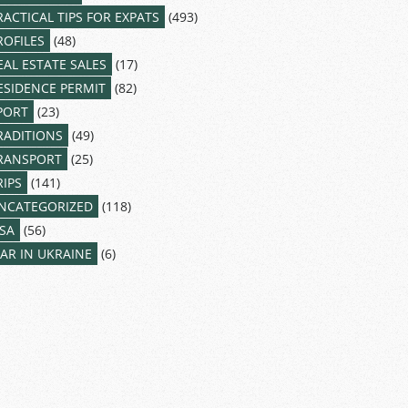
RACTICAL TIPS FOR EXPATS
(493)
ROFILES
(48)
EAL ESTATE SALES
(17)
ESIDENCE PERMIT
(82)
PORT
(23)
RADITIONS
(49)
RANSPORT
(25)
RIPS
(141)
NCATEGORIZED
(118)
ISA
(56)
AR IN UKRAINE
(6)