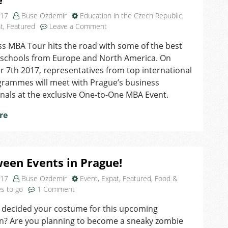
017
Buse Ozdemir
Education in the Czech Republic
,
on
t
,
Featured
Leave a Comment
Access
s MBA Tour hits the road with some of the best
MBA
 schools from Europe and North America. On
Tour
is
7th 2017, representatives from top international
Coming
rammes will meet with Prague’s business
Back
nals at the exclusive One-to-One MBA Event.
to
Prague
re
een Events in Prague!
017
Buse Ozdemir
Event
,
Expat
,
Featured
,
Food &
on
es to go
1 Comment
Halloween
 decided your costume for this upcoming
Events
n? Are you planning to become a sneaky zombie
in