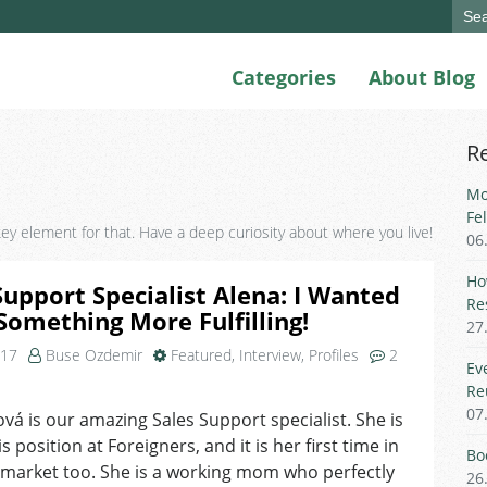
Sear
for:
Categories
About Blog
R
Mo
Fe
 key element for that. Have a deep curiosity about where you live!
06
Ho
Support Specialist Alena: I Wanted
Re
Something More Fulfilling!
27
017
Buse Ozdemir
Featured
,
Interview
,
Profiles
2
Ev
on
Re
Sales
07
ková is our amazing Sales Support specialist. She is
Support
s position at Foreigners, and it is her first time in
Specialist
Bo
Alena:
 market too. She is a working mom who perfectly
26