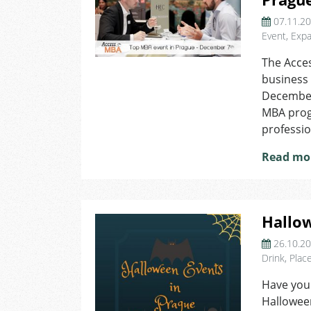
07.11.2
Event
,
Expa
The Acces
business
December 
MBA prog
professio
Read mo
Hallow
26.10.2
Drink
,
Plac
Have you
Hallowee