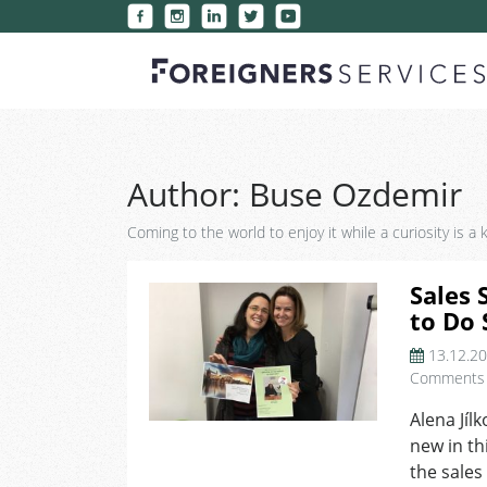
Author:
Buse Ozdemir
Coming to the world to enjoy it while a curiosity is a
Sales 
to Do 
13.12.2
Comments
Alena Jíl
new in thi
the sales