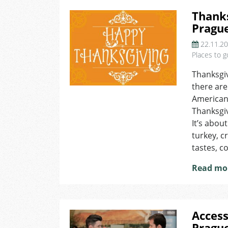
Thanks
Pragu
22.11.2
Places to g
Thanksgiv
there are
American 
Thanksgi
It’s abou
turkey, c
tastes, c
Read mo
Access
Pragu