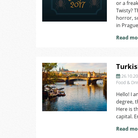
or a frea
Twisty? T
horror, s
in Prague
Read mo
Turkis
26.10.2
Food & Dri
Hello! I 
degree, t
Here is t
capital. E
Read mo