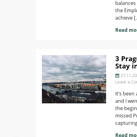
balances 
the Empl
achieve [
Read mo
3 Prag
Stay i
27.11.2
Leave a C
It’s been
and I went
the beginn
missed Pr
capturing
Read mo