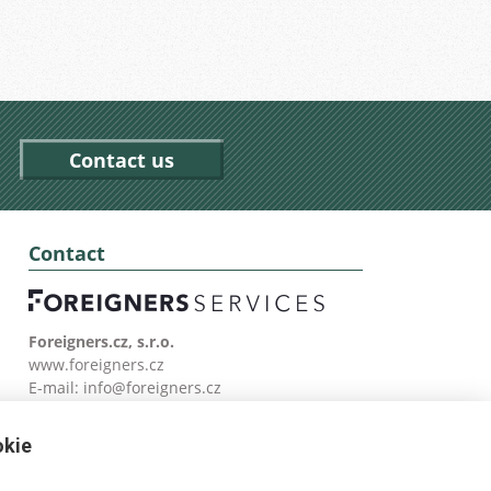
Contact us
Contact
Foreigners.cz, s.r.o.
www.foreigners.cz
E-mail:
info@foreigners.cz
Tel: (00420) 499 599 146
okie