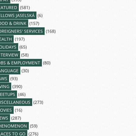
EATURED
(581)
ELLOWS JASELSKÁ
(6)
OOD & DRINK
(157)
OREIGNERS' SERVICES
(168)
EALTH
(197)
OLIDAYS
(65)
NTERVIEW
(58)
OBS & EMPLOYMENT
(80)
ANGUAGE
(30)
AWS
(93)
IVING
(390)
EETUPS
(46)
ISCELLANEOUS
(273)
OVIES
(16)
EWS
(287)
HENOMENON
(59)
LACES TO GO
(276)