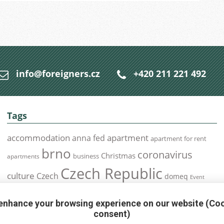
info@foreigners.cz
+420 211 221 492
Tags
accommodation
apartment
anna fed
apartment for rent
brno
coronavirus
Christmas
business
apartments
Czech Republic
culture
Czech
domeq
Event
expats
Foreigners
Expat
Food
events
enhance your browsing experience on our website (Co
health
foreigners.cz
Immigration
health insurance
consent)