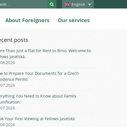
ch
English
About Foreigners
Our services
ecent posts
re Than Just a Flat for Rent in Brno. Welcome to
llows Jaselská.
.08.2026
w to Prepare Your Documents for a Czech
sidence Permit
.07.2026
erything You Need to Know about Family
unification
.07.2026
ok Your First Viewing at Fellows Jaselská
.06.2026