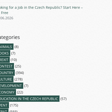
oking for a Job in the Czech Republic? Start Here –
r Free
.06.2026
ategories
NIMALS
(8)
OOKS
(7)
REXIT
(10)
ONTEST
(25)
OUNTRY
(394)
ULTURE
(278)
EVELOPMENT
(7)
CONOMY
(22)
DUCATION IN THE CZECH REPUBLIC
(57)
VENT
(175)
XPAT
(593)