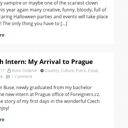
Prague!
ky vampire or maybe one of the scariest clown
his year again many creative, funny, bloody, full of
caring Halloween parties and events will take place
! The only thing you have to […]
re
h Intern: My Arrival to Prague
017
Buse Ozdemir
Country
,
Culture
,
Event
,
Expat
,
on
nk
1 Comment
Turkish
am Buse, newly graduated from my bachelor
Intern:
he new intern at Prague office of Foreigners.cz.
My
Arrival
he story of my first days in the wonderful Czech
to
njoy!
Prague
re