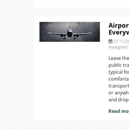
Airpor
Every
27.11.2
Foreigners'
Leave the
public tr
typical f
comfortab
transport
or anywhe
and drop
Read mo