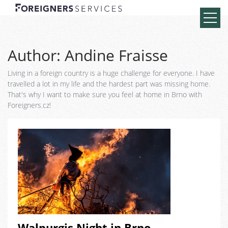
Author:
Andine Fraisse
Living in a foreign country is a huge challenge for everyone. I have
travelled a lot in my life and the hardest part was missing home.
That's why I want to make sure you feel at home in Brno with
Foreigners.cz!
Walpurgis Night in Brno