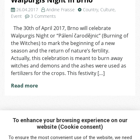
26.04.2017
Andine Fraisse
Country
,
Culture
,
on
Event
3 Comments
Walpurgis
The 30th of April 2017, Brno will celebrate
Night
Walpurgis Night or “Pálení čarodějnic” (Burning of
in
Brno
the Witches) to mark the beginning of a new
season and the return of nature’s fertility.
Actually, this celebration is meant to burn away
witches and demons and the ashes were used as
fertilizers for the crops. This festivity […]
Read more
To enhance your browsing experience on our
website (Cookie consent)
Interested in any service?
To ensure the most convenient use of the website, we need
Do you need help?