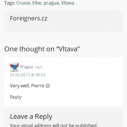
Tags:
Cruise
,
Elbe
,
prague
,
Vltava
Foreigners.cz
One thought on “
Vltava
”
Prague
says:
03.05.2013 at 09:52
Very well, Pierre 😉
Reply
Leave a Reply
Your email address will not be published.