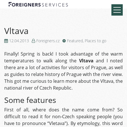
Vltava
12.04.2013
Foreigners.cz
Featured
,
Places to go
Finally! Spring is back! I took advantage of the warm
temperatures to walk along the
Vltava
and I noted
there are a lot of activities for visitors of Prague, as well
as guides to relate history of Prague with the river view.
This got me curious to learn more about the Vltava, the
national river of Czech Republic.
Some features
First of all, where does the name come from? So
difficult to read it for non-Czech speaking people (you
have to pronounce “Vletava”). By etymology, this word