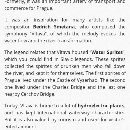
Formerly, it was an important artery of transport and
commerce for Prague.
It was an inspiration for many artists like the
compositor
Bedrich Smetana
, who composed the
symphony “Vltava”, of which the melody evokes the
water flow and the river transformation.
The legend relates that Vltava housed “
Water Sprites
”,
which you could find in Slavic legends. These sprites
collected the spirites of drunken men who fall down
the river, and kept it for themselves. The first sprites of
Prague lived under the Castle of Vyserhad. The second
one lived under the Charles Bridge and the last one
nearby Cerchov Bridge.
Today, Vltava is home to a lot of
hydroelectric plants
,
and has kept international waterway characteristics.
But it is also valued by tourism and used for visitor’s
entertainment.