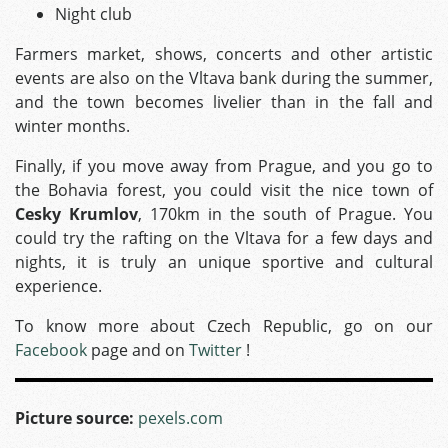
Night club
Farmers market, shows, concerts and other artistic
events are also on the Vltava bank during the summer,
and the town becomes livelier than in the fall and
winter months.
Finally, if you move away from Prague, and you go to
the Bohavia forest, you could visit the nice town of
Cesky Krumlov
, 170km in the south of Prague. You
could try the rafting on the Vltava for a few days and
nights, it is truly an unique sportive and cultural
experience.
To know more about Czech Republic, go on our
Facebook
page and on
Twitter
!
Picture source:
pexels.com