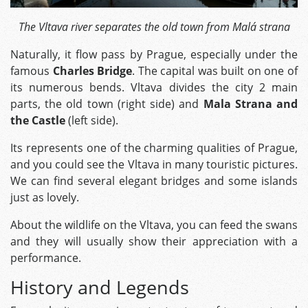
The Vltava river separates the old town from Malá strana
Naturally, it flow pass by Prague, especially under the
famous
Charles Bridge
. The capital was built on one of
its numerous bends. Vltava divides the city 2 main
parts, the old town (right side) and
Mala Strana and
the Castle
(left side).
Its represents one of the charming qualities of Prague,
and you could see the Vltava in many touristic pictures.
We can find several elegant bridges and some islands
just as lovely.
About the wildlife on the Vltava, you can feed the swans
and they will usually show their appreciation with a
performance.
History and Legends