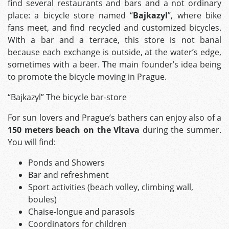
find several restaurants and bars and a not ordinary
place: a bicycle store named “
Bajkazyl
”, where bike
fans meet, and find recycled and customized bicycles.
With a bar and a terrace, this store is not banal
because each exchange is outside, at the water’s edge,
sometimes with a beer. The main founder’s idea being
to promote the bicycle moving in Prague.
“Bajkazyl” The bicycle bar-store
For sun lovers and Prague’s bathers can enjoy also of a
150 meters beach on the Vltava
during the summer.
You will find:
Ponds and Showers
Bar and refreshment
Sport activities (beach volley, climbing wall,
boules)
Chaise-longue and parasols
Coordinators for children