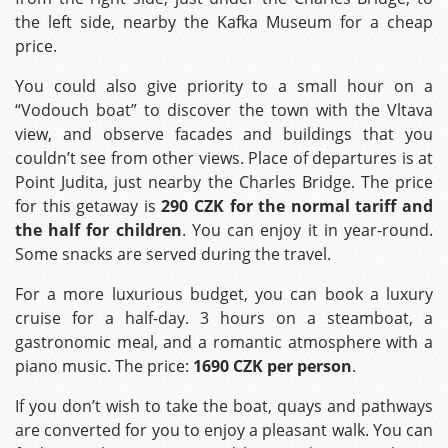
the left side, nearby the Kafka Museum for a cheap
price.
You could also give priority to a small hour on a
“Vodouch boat” to discover the town with the Vltava
view, and observe facades and buildings that you
couldn’t see from other views. Place of departures is at
Point Judita, just nearby the Charles Bridge. The price
for this getaway is
290 CZK for the normal tariff and
the half for children
. You can enjoy it in year-round.
Some snacks are served during the travel.
For a more luxurious budget, you can book a luxury
cruise for a half-day. 3 hours on a steamboat, a
gastronomic meal, and a romantic atmosphere with a
piano music. The price:
1690 CZK per person
.
If you don’t wish to take the boat, quays and pathways
are converted for you to enjoy a pleasant walk. You can