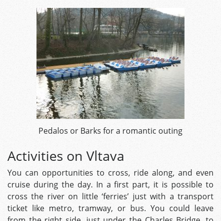
Pedalos or Barks for a romantic outing
Activities on Vltava
You can opportunities to cross, ride along, and even
cruise during the day. In a first part, it is possible to
cross the river on little ‘ferries’ just with a transport
ticket like metro, tramway, or bus. You could leave
from the right side, just under the Charles Bridge, to