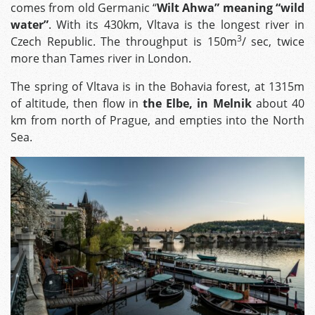
comes from old Germanic “
Wilt Ahwa” meaning “wild
water”
. With its 430km, Vltava is the longest river in
3
Czech Republic. The throughput is 150m
/ sec, twice
more than Tames river in London.
The spring of Vltava is in the Bohavia forest, at 1315m
of altitude, then flow in
the Elbe, in Melnik
about 40
km from north of Prague, and empties into the North
Sea.