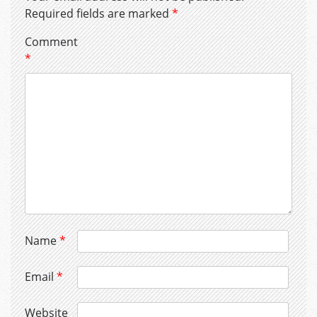
Required fields are marked
*
Comment
*
Name
*
Email
*
Website