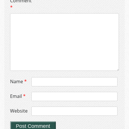
Comment
*
Name
*
Email
*
Website