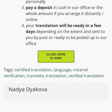
personally
pay a deposit
in cash in our office or the
whole amount if you arrange it distantly /
online
your
translation will be ready in a few
days
depending on the extent and sent to
you by post or ready to be picked up in our
office
Tags:
certified translation
,
language
,
notarial
verification
,
translate
,
translation
,
verified translation
Nadya Dyakova