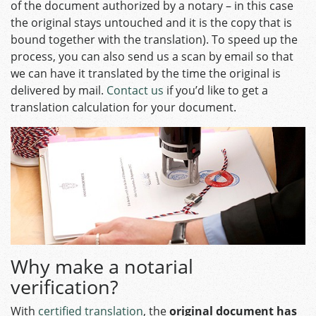
of the document authorized by a notary – in this case
the original stays untouched and it is the copy that is
bound together with the translation).
To speed up the
process, you can also send us a scan by email so that
we can have it translated by the time the original is
delivered by mail.
Contact us
if you’d like to get a
translation calculation for your document.
Why make a notarial
verification?
With
certified translation
, the
original document has