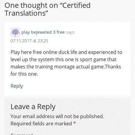
One thought on “
Certified
Translations
”
play bejeweled 3 free
says:
07.11.2017 at 23:25
Play here free online duck life and experienced to
level up the system this one is sport game that
makes the training montage actual game.Thanks
for this one.
Reply
Leave a Reply
Your email address will not be published.
Required fields are marked
*