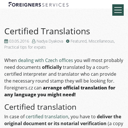
Certified Translations
03.05.2016
Nadya Dyakova
Featured
,
Miscellaneous
,
Practical tips for expats
When
dealing with Czech offices
you will most probably
need documents
officially
translated by a court-
certified interpreter and translator who can provide
the necessary round stamp they will be looking for.
Foreigners.cz can
arrange official translation for
any language you might need!
Certified translation
In case of
certified translation
, you have to
deliver the
original document or its notarial verification
(a copy