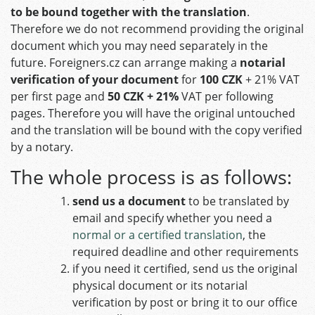
to be bound together with the translation
.
Therefore we do not recommend providing the original
document which you may need separately in the
future.
Foreigners.cz
can arrange making a
notarial
verification of your document
for
100 CZK
+ 21% VAT
per first page and
50 CZK
+ 21%
VAT per following
pages. Therefore you will have the original untouched
and the translation will be bound with the copy verified
by a notary.
The whole process is as follows:
send us a document
to be translated by
email and specify whether you need a
normal or a certified translation
, the
required deadline and other requirements
if you need it certified, send us the original
physical document or its notarial
verification by post or bring it to our office