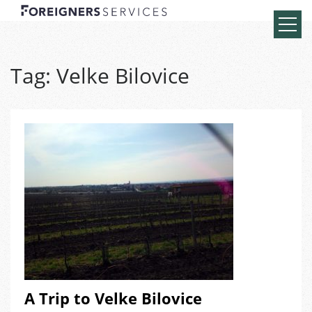
Tag:
Velke Bilovice
A Trip to Velke Bilovice