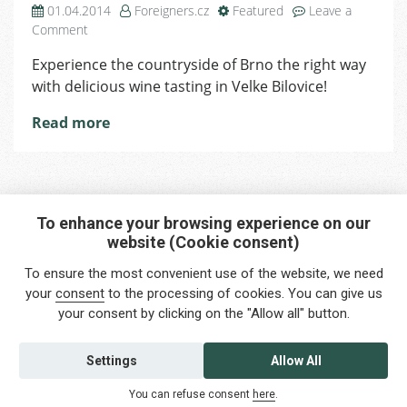
01.04.2014
Foreigners.cz
Featured
Leave a
on
Comment
A
Experience the countryside of Brno the right way
Trip
with delicious wine tasting in Velke Bilovice!
to
Velke
Read more
Bilovice
To enhance your browsing experience on our
website (Cookie consent)
Interested in any service?
To ensure the most convenient use of the website, we need
Do you need help?
your
consent
to the processing of cookies. You can give us
your consent by clicking on the "Allow all" button.
info@foreigners.cz
+420 211 221 492
Settings
Allow All
Contact us
You can refuse consent
here
.