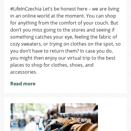
Where
#LifeInCzechia Let’s be honest here – we are living
to
in an online world at the moment. You can shop
Shop
in
for anything from the comfort of your couch. But
Pilsen:
don’t you miss going to the stores and seeing if
Fashion
something catches your eye, feeling the fabric of
Edition
cozy sweaters, or trying on clothes on the spot, so
you don’t have to return them? In case you do,
you might then enjoy our virtual trip to the best
places to shop for clothes, shoes, and
accessories.
Read more