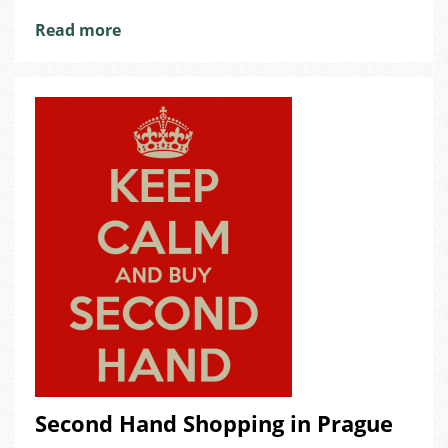
You
Read more
Think
Second Hand Shopping in Prague