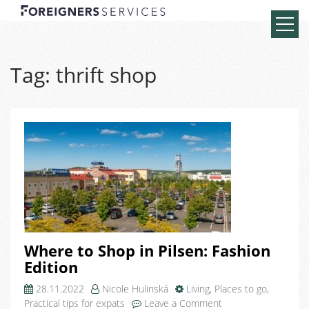
Tag:
thrift shop
Where to Shop in Pilsen: Fashion
Edition
28.11.2022
Nicole Hulinská
Living
,
Places to go
,
on
Practical tips for expats
Leave a Comment