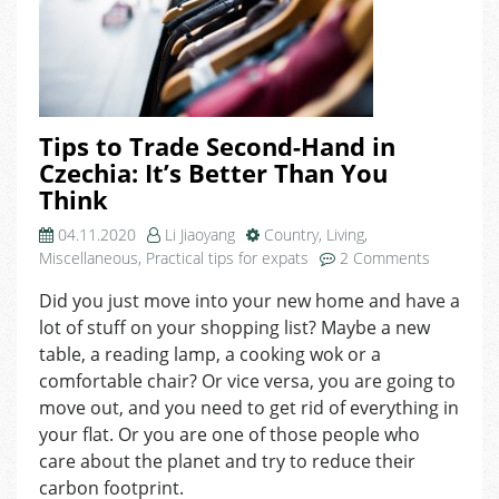
Tips to Trade Second-Hand in
Czechia: It’s Better Than You
Think
04.11.2020
Li Jiaoyang
Country
,
Living
,
on
Miscellaneous
,
Practical tips for expats
2 Comments
Tips
Did you just move into your new home and have a
to
lot of stuff on your shopping list? Maybe a new
Trade
Second-
table, a reading lamp, a cooking wok or a
Hand
comfortable chair? Or vice versa, you are going to
in
move out, and you need to get rid of everything in
Czechia:
your flat. Or you are one of those people who
It’s
care about the planet and try to reduce their
Better
carbon footprint.
Than