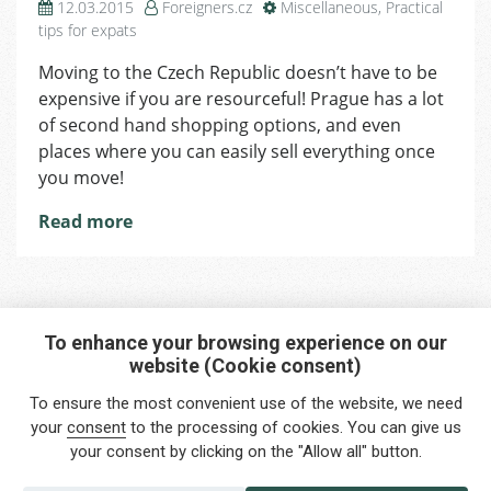
12.03.2015
Foreigners.cz
Miscellaneous
,
Practical
tips for expats
Moving to the Czech Republic doesn’t have to be
expensive if you are resourceful! Prague has a lot
of second hand shopping options, and even
places where you can easily sell everything once
you move!
Read more
To enhance your browsing experience on our
website (Cookie consent)
Interested in any service?
To ensure the most convenient use of the website, we need
Do you need help?
your
consent
to the processing of cookies. You can give us
your consent by clicking on the "Allow all" button.
info@foreigners.cz