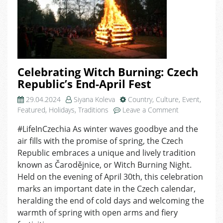
Celebrating Witch Burning: Czech
Republic’s End-April Fest
29.04.2024
Siyana Koleva
Country
,
Culture
,
Event
,
on
Featured
,
Holidays
,
Traditions
Leave a Comment
Celebrating
#LifeInCzechia As winter waves goodbye and the
Witch
air fills with the promise of spring, the Czech
Burning:
Czech
Republic embraces a unique and lively tradition
Republic’s
known as Čarodějnice, or Witch Burning Night.
End-
Held on the evening of April 30th, this celebration
April
marks an important date in the Czech calendar,
Fest
heralding the end of cold days and welcoming the
warmth of spring with open arms and fiery