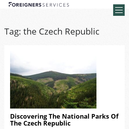
Tag:
the Czech Republic
Discovering The National Parks Of
The Czech Republic