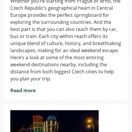
Whether you’re starting from Prague or Brno, the
5
Czech Republic’s geographical heart in Central
Weeken
Trips
Europe provides the perfect springboard for
Accessi
exploring the surrounding countries. And the
from
best part is that you can also reach them by car,
Prague
bus or train. Each city within reach offers its
and
unique blend of culture, history, and breathtaking
Brno
landscapes, making for an ideal weekend escape.
Here’s a look at some of the most enticing
weekend destinations nearby, including the
distance from both biggest Czech cities to help
you plan your trip.
Read more