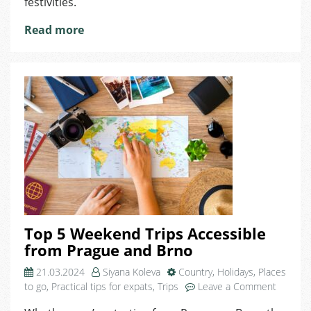
festivities.
Read more
Top 5 Weekend Trips Accessible
from Prague and Brno
21.03.2024
Siyana Koleva
Country
,
Holidays
,
Places
on
to go
,
Practical tips for expats
,
Trips
Leave a Comment
Top