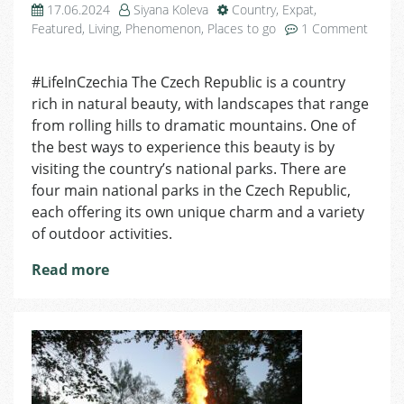
17.06.2024
Siyana Koleva
Country
,
Expat
,
Featured
,
Living
,
Phenomenon
,
Places to go
1 Comment
on
Discovering
#LifeInCzechia The Czech Republic is a country
The
rich in natural beauty, with landscapes that range
National
Parks
from rolling hills to dramatic mountains. One of
Of
the best ways to experience this beauty is by
The
visiting the country’s national parks. There are
Czech
four main national parks in the Czech Republic,
Republic
each offering its own unique charm and a variety
of outdoor activities.
Read more