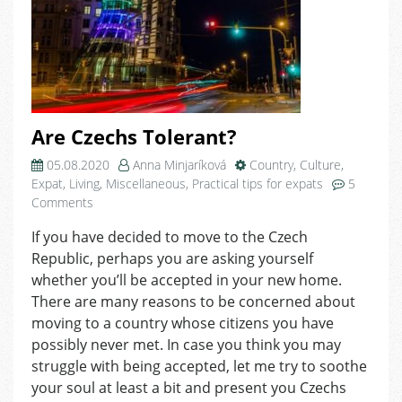
Are Czechs Tolerant?
05.08.2020
Anna Minjaríková
Country
,
Culture
,
Expat
,
Living
,
Miscellaneous
,
Practical tips for expats
5
on
Comments
Are
If you have decided to move to the Czech
Czechs
Republic, perhaps you are asking yourself
Tolerant?
whether you’ll be accepted in your new home.
There are many reasons to be concerned about
moving to a country whose citizens you have
possibly never met. In case you think you may
struggle with being accepted, let me try to soothe
your soul at least a bit and present you Czechs