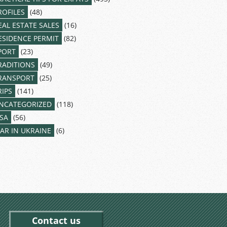
ROFILES
(48)
EAL ESTATE SALES
(16)
ESIDENCE PERMIT
(82)
PORT
(23)
RADITIONS
(49)
RANSPORT
(25)
RIPS
(141)
NCATEGORIZED
(118)
ISA
(56)
AR IN UKRAINE
(6)
Contact us