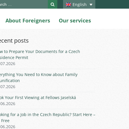
ch
English
About Foreigners
Our services
ecent posts
w to Prepare Your Documents for a Czech
sidence Permit
.07.2026
erything You Need to Know about Family
unification
.07.2026
ok Your First Viewing at Fellows Jaselská
.06.2026
oking for a Job in the Czech Republic? Start Here –
r Free
.06.2026