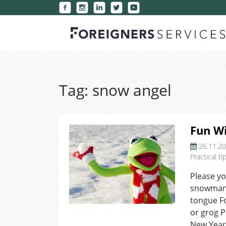
Tag:
snow angel
Fun Wi
26.11.2
Practical ti
Please yo
snowman 
tongue Fo
or grog P
New Year’