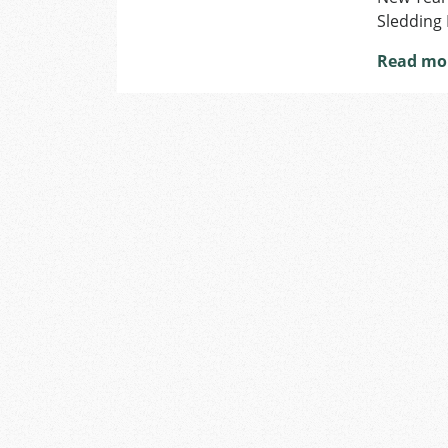
Sledding 
Read mo