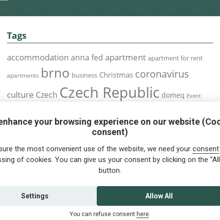
Tags
accommodation
apartment
anna fed
apartment for rent
brno
coronavirus
Christmas
business
apartments
Czech Republic
culture
Czech
domeq
Event
expats
Foreigners
Expat
Food
events
enhance your browsing experience on our website (Co
health
foreigners.cz
Immigration
health insurance
consent)
prague
interview
olomouc
pilsen
Public Transport
job
meetup
sure the most convenient use of the website, we need your
consent
residence permit
Services
sing of cookies. You can give us your consent by clicking on the "All
Relocation
restrictions
rent
button.
tips for foreigners
tips
tips for trips
Student
summer
Traveling
visa
Travel
trip
vaccination
Settings
Allow All
You can refuse consent
here
.