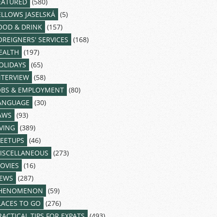
EATURED
(580)
ELLOWS JASELSKÁ
(5)
OOD & DRINK
(157)
OREIGNERS' SERVICES
(168)
EALTH
(197)
OLIDAYS
(65)
NTERVIEW
(58)
OBS & EMPLOYMENT
(80)
ANGUAGE
(30)
AWS
(93)
IVING
(389)
EETUPS
(46)
ISCELLANEOUS
(273)
OVIES
(16)
EWS
(287)
HENOMENON
(59)
LACES TO GO
(276)
RACTICAL TIPS FOR EXPATS
(493)