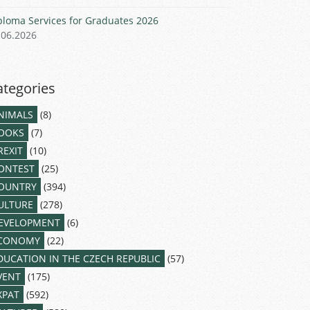
ploma Services for Graduates 2026
.06.2026
ategories
NIMALS
(8)
OOKS
(7)
REXIT
(10)
ONTEST
(25)
OUNTRY
(394)
ULTURE
(278)
EVELOPMENT
(6)
CONOMY
(22)
DUCATION IN THE CZECH REPUBLIC
(57)
VENT
(175)
XPAT
(592)