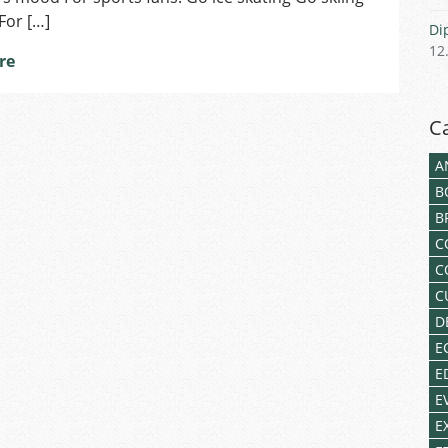
For […]
Di
12
re
C
A
B
B
C
C
C
D
E
E
E
E