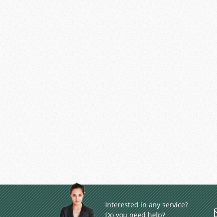
Interested in any service?
Do you need help?