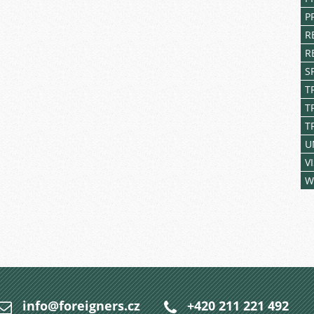
P
R
R
S
T
T
T
U
V
W
info@foreigners.cz
+420 211 221 492