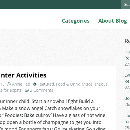
Sear
for:
Categories
About Blog
R
Ho
Re
27
nter Activities
Ev
Re
015
Annie Fed
Featured
,
Food & Drink
,
Miscellaneous
,
07
on
ps for expats
2 Comments
Fun
Bo
ur inner child: Start a snowball fight Build a
Winter
26
Make a snow angel Catch snowflakes on your
Activities
r Foodies: Bake cukroví Have a glass of hot wine
Lo
fo
op open a bottle of champagne to get you into
25
s mood For sports fans: Go ice skating Go skiing