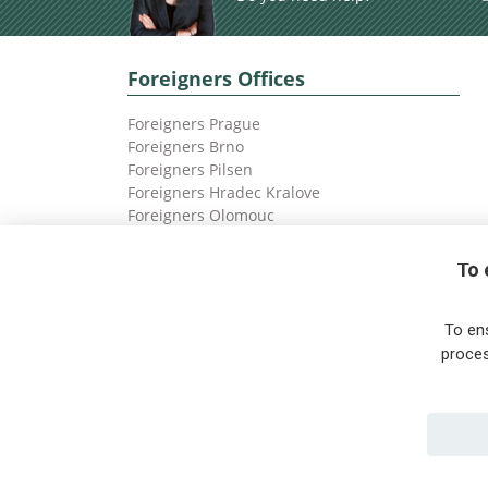
Foreigners Offices
Foreigners Prague
Foreigners Brno
Foreigners Pilsen
Foreigners Hradec Kralove
Foreigners Olomouc
Foreigners Ostrava
To 
To en
proces