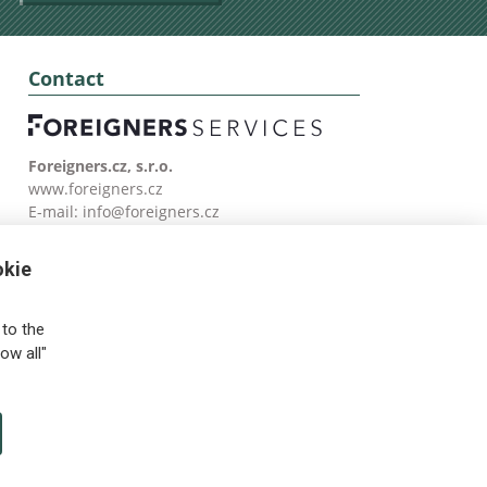
Contact
Foreigners.cz, s.r.o.
www.foreigners.cz
E-mail:
info@foreigners.cz
Tel: (00420) 499 599 146
okie
to the
ow all"