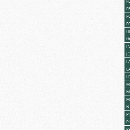
F
F
F
F
H
H
I
J
L
L
L
M
M
M
N
P
P
P