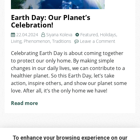
Earth Day: Our Planet’s
Celebration!
22.04.2024
Siyana Koleva
Featured
,
Holidays
,
on
Living
,
Phenomenon
,
Traditions
Leave a Comment
Earth
Celebrating Earth Day is about coming together
Day:
to protect our only home. By making simple
Our
Planet’s
changes in our daily lives, we can contribute to a
Celebration!
healthier planet. So this Earth Day, let’s take
action, inspire others, and show our planet some
love. After all, it’s the only home we have!
Read more
To enhance your browsing experience on our