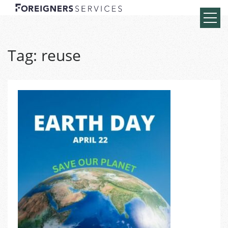
Tag:
reuse