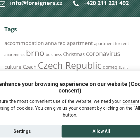
info@foreigners.cz
+420 211 221 492
Tags
accommodation
apartment
anna fed
apartment for rent
brno
coronavirus
Christmas
business
apartments
Czech Republic
culture
Czech
domeq
Event
expats
Foreigners
Expat
Food
events
enhance your browsing experience on our website (Co
health
foreigners.cz
Immigration
health insurance
consent)
prague
interview
olomouc
pilsen
Public Transport
job
meetup
sure the most convenient use of the website, we need your
consent
residence permit
Services
sing of cookies. You can give us your consent by clicking on the "All
Relocation
restrictions
rent
button.
tips for foreigners
tips
tips for trips
Student
summer
Traveling
visa
Travel
trip
vaccination
Settings
Allow All