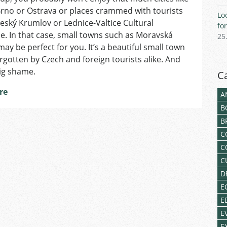
Třebová
rno or Ostrava or places crammed with tourists
Lo
–
eský Krumlov or Lednice-Valtice Cultural
fo
the
. In that case, small towns such as Moravská
25
Hidden
ay be perfect for you. It’s a beautiful small town
Renaissance
rgotten by Czech and foreign tourists alike. And
Pearl
big shame.
C
re
A
B
B
C
C
C
D
E
E
E
E