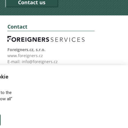
Contact us
Contact
Foreigners.cz, s.r.o.
www.foreigners.cz
E-mail:
info@foreigners.cz
Tel: (00420) 499 599 146
okie
to the
ow all"