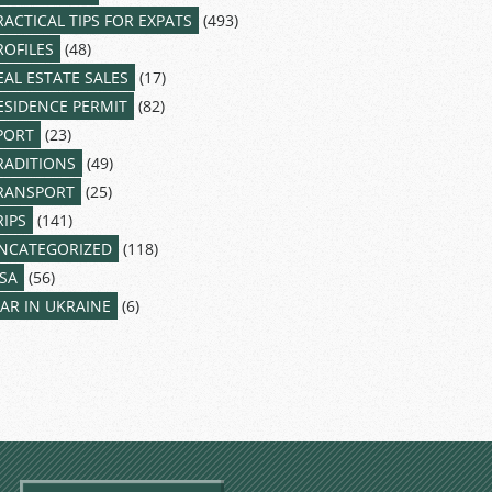
RACTICAL TIPS FOR EXPATS
(493)
ROFILES
(48)
EAL ESTATE SALES
(17)
ESIDENCE PERMIT
(82)
PORT
(23)
RADITIONS
(49)
RANSPORT
(25)
RIPS
(141)
NCATEGORIZED
(118)
ISA
(56)
AR IN UKRAINE
(6)