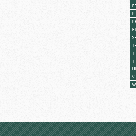
P
P
R
R
S
T
T
T
U
V
W