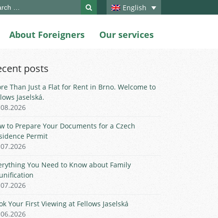
ch
English
About Foreigners
Our services
ecent posts
re Than Just a Flat for Rent in Brno. Welcome to
llows Jaselská.
.08.2026
w to Prepare Your Documents for a Czech
sidence Permit
.07.2026
erything You Need to Know about Family
unification
.07.2026
ok Your First Viewing at Fellows Jaselská
.06.2026