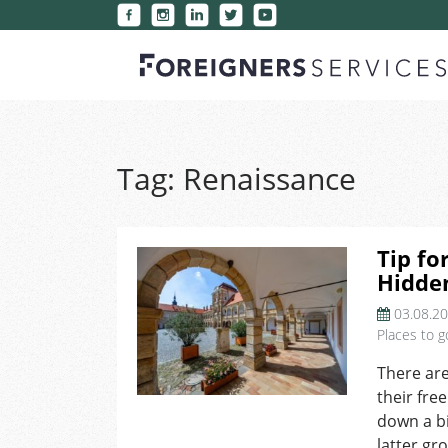
Tag:
Renaissance
Tip fo
Hidden
03.08.2
Places to g
There are
their fre
down a bi
latter gr