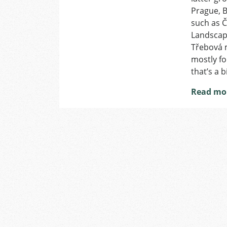
Prague, B
such as Č
Landscape
Třebová m
mostly fo
that’s a 
Read mo