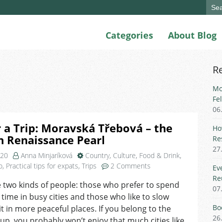
Sear
for:
Categories
About Blog
R
Mo
Fe
06
r a Trip: Moravská Třebová – the
Ho
 Renaissance Pearl
Re
27
020
Anna Minjaríková
Country
,
Culture
,
Food & Drink
,
on
o
,
Practical tips for expats
,
Trips
2 Comments
Ev
Tip
Re
 two kinds of people: those who prefer to spend
for
07
e time in busy cities and those who like to slow
a
Trip:
Bo
t in more peaceful places. If you belong to the
Moravská
26
oup, you probably won’t enjoy that much cities like