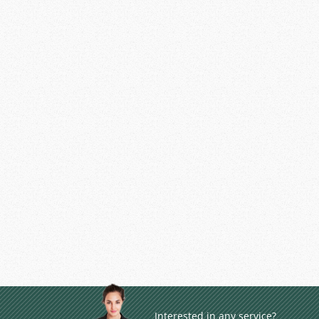
Interested in any service?