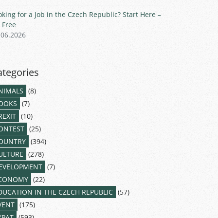
oking for a Job in the Czech Republic? Start Here –
r Free
.06.2026
ategories
NIMALS
(8)
OOKS
(7)
REXIT
(10)
ONTEST
(25)
OUNTRY
(394)
ULTURE
(278)
EVELOPMENT
(7)
CONOMY
(22)
DUCATION IN THE CZECH REPUBLIC
(57)
VENT
(175)
XPAT
(593)