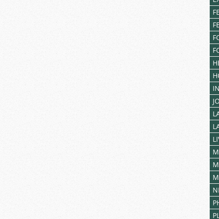
F
F
F
F
H
H
I
J
L
L
L
M
M
M
N
P
P