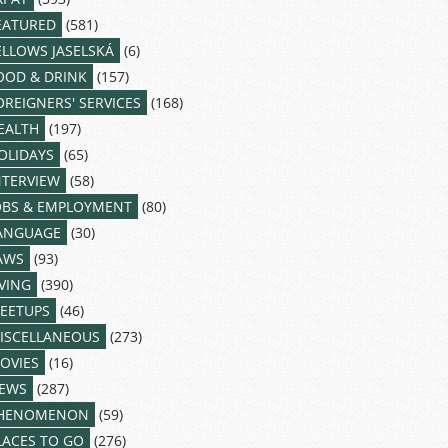
EATURED
(581)
ELLOWS JASELSKÁ
(6)
OOD & DRINK
(157)
OREIGNERS' SERVICES
(168)
EALTH
(197)
OLIDAYS
(65)
NTERVIEW
(58)
OBS & EMPLOYMENT
(80)
ANGUAGE
(30)
AWS
(93)
IVING
(390)
EETUPS
(46)
ISCELLANEOUS
(273)
OVIES
(16)
EWS
(287)
HENOMENON
(59)
LACES TO GO
(276)