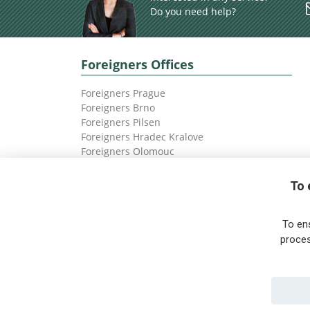
Do you need help?
Foreigners Offices
Foreigners Prague
Foreigners Brno
Foreigners Pilsen
Foreigners Hradec Kralove
Foreigners Olomouc
Foreigners Ostrava
To 
To en
proces