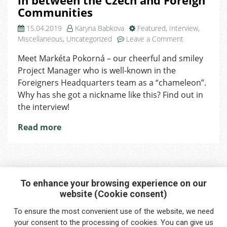
in between the Czech and Foreign
Communities
15.04.2019
Karyna Babkova
Featured
,
Interview
,
on
Miscellaneous
,
Uncategorized
Leave a Comment
Our
Meet Markéta Pokorná – our cheerful and smiley
Project
Project Manager who is well-known in the
Manager
Markéta:
Foreigners Headquarters team as a “chameleon”.
I’m
Why has she got a nickname like this? Find out in
in
the interview!
between
the
Read more
Czech
and
Foreign
Communities
To enhance your browsing experience on our
website (Cookie consent)
Interested in any service?
To ensure the most convenient use of the website, we need
Do you need help?
your
consent
to the processing of cookies. You can give us