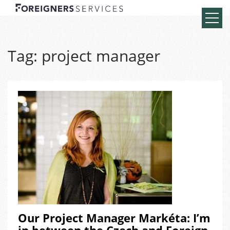
Tag:
project manager
Our Project Manager Markéta: I’m