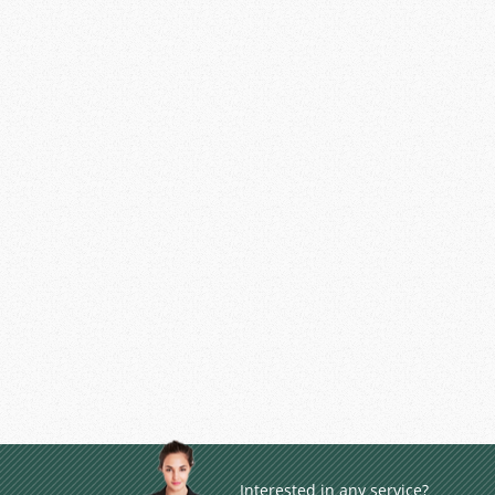
Interested in any service?