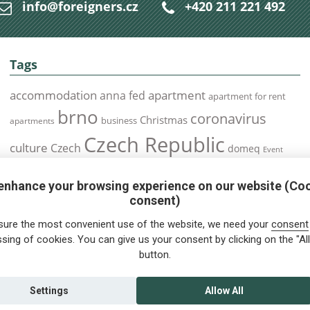
info@foreigners.cz
+420 211 221 492
Tags
accommodation
apartment
anna fed
apartment for rent
brno
coronavirus
Christmas
business
apartments
Czech Republic
culture
Czech
domeq
Event
expats
Foreigners
Expat
Food
events
enhance your browsing experience on our website (Co
health
foreigners.cz
Immigration
health insurance
consent)
prague
interview
olomouc
pilsen
Public Transport
job
meetup
sure the most convenient use of the website, we need your
consent
residence permit
Services
sing of cookies. You can give us your consent by clicking on the "All
Relocation
restrictions
rent
button.
tips for foreigners
tips
tips for trips
Student
summer
Traveling
visa
Travel
trip
vaccination
Settings
Allow All