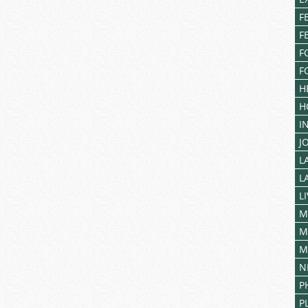
F
F
F
F
H
H
I
J
L
L
L
M
M
M
N
P
P