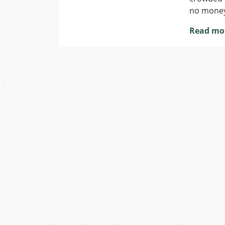
no money 
Read mo