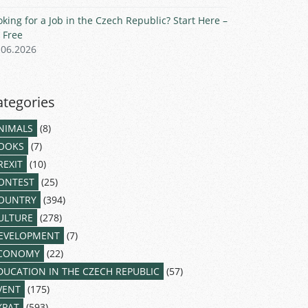
oking for a Job in the Czech Republic? Start Here –
r Free
.06.2026
ategories
NIMALS
(8)
OOKS
(7)
REXIT
(10)
ONTEST
(25)
OUNTRY
(394)
ULTURE
(278)
EVELOPMENT
(7)
CONOMY
(22)
DUCATION IN THE CZECH REPUBLIC
(57)
VENT
(175)
XPAT
(593)