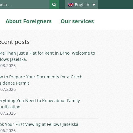
ch
English
About Foreigners
Our services
ecent posts
re Than Just a Flat for Rent in Brno. Welcome to
llows Jaselská.
.08.2026
w to Prepare Your Documents for a Czech
sidence Permit
.07.2026
erything You Need to Know about Family
unification
.07.2026
ok Your First Viewing at Fellows Jaselská
.06.2026