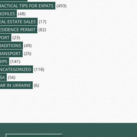
RACTICAL TIPS FOR EXPATS
(493)
ROFILES
(48)
EAL ESTATE SALES
(17)
ESIDENCE PERMIT
(82)
PORT
(23)
RADITIONS
(49)
RANSPORT
(25)
RIPS
(141)
NCATEGORIZED
(118)
ISA
(56)
AR IN UKRAINE
(6)