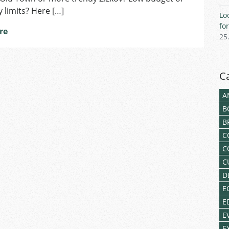
limits? Here […]
Lo
fo
re
25
C
A
B
B
C
C
C
D
E
E
E
E