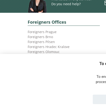
Do you need help?
Foreigners Offices
Foreigners Prague
Foreigners Brno
Foreigners Pilsen
Foreigners Hradec Kralove
Foreigners Olomouc
Foreigners Ostrava
To 
To en
proces