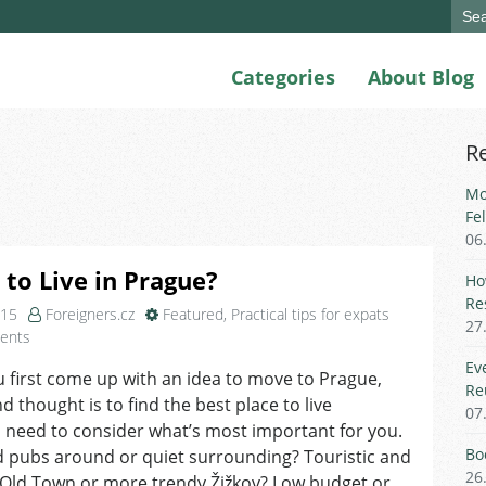
Sear
for:
Categories
About Blog
R
Mo
Fe
06
to Live in Prague?
Ho
Re
015
Foreigners.cz
Featured
,
Practical tips for expats
27
on
ents
Where
Ev
first come up with an idea to move to Prague,
to
Re
d thought is to find the best place to live
Live
07
in
 need to consider what’s most important for you.
Prague?
Bo
d pubs around or quiet surrounding? Touristic and
26
Old Town or more trendy Žižkov? Low budget or