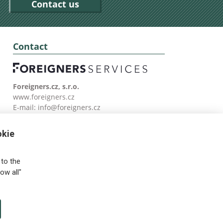
Contact us
Contact
Foreigners.cz, s.r.o.
www.foreigners.cz
E-mail:
info@foreigners.cz
Tel: (00420) 499 599 146
okie
to the
ow all"