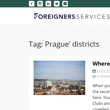
Tag:
Prague’ districts
Where 
23.07.2
5 Comm
When you 
the secon
here. You
Clubs an
crowded 