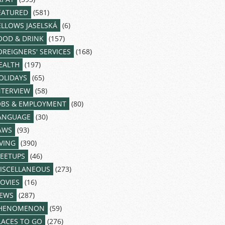
EATURED
(581)
ELLOWS JASELSKÁ
(6)
OOD & DRINK
(157)
OREIGNERS' SERVICES
(168)
EALTH
(197)
OLIDAYS
(65)
NTERVIEW
(58)
OBS & EMPLOYMENT
(80)
ANGUAGE
(30)
AWS
(93)
IVING
(390)
EETUPS
(46)
ISCELLANEOUS
(273)
OVIES
(16)
EWS
(287)
HENOMENON
(59)
LACES TO GO
(276)