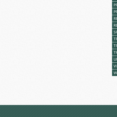
P
P
R
R
S
T
T
T
U
V
W