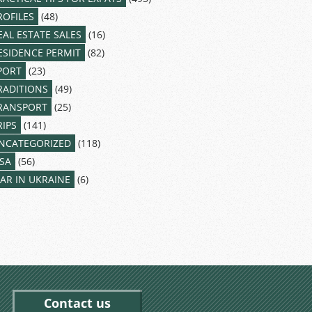
ROFILES
(48)
EAL ESTATE SALES
(16)
ESIDENCE PERMIT
(82)
PORT
(23)
RADITIONS
(49)
RANSPORT
(25)
RIPS
(141)
NCATEGORIZED
(118)
ISA
(56)
AR IN UKRAINE
(6)
Contact us