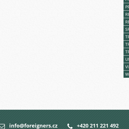
P
R
R
S
T
T
T
U
V
W
info@foreigners.cz
+420 211 221 492