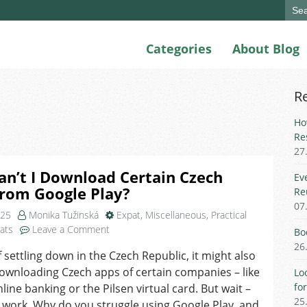
Sear
for:
Categories
About Blog
R
Ho
Re
27
n’t I Download Certain Czech
Ev
from Google Play?
Re
07
025
Monika Tužinská
Expat
,
Miscellaneous
,
Practical
on
pats
Leave a Comment
Bo
Why
26
f settling down in the Czech Republic, it might also
Can’t
ownloading Czech apps of certain companies – like
I
Lo
Download
fo
line banking or the Pilsen virtual card. But wait –
Certain
25
t work. Why do you struggle using Google Play, and