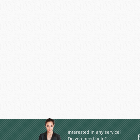
Interested in any service?
Do you need help?