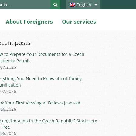
ch
English
About Foreigners
Our services
ecent posts
w to Prepare Your Documents for a Czech
sidence Permit
.07.2026
erything You Need to Know about Family
unification
.07.2026
ok Your First Viewing at Fellows Jaselská
.06.2026
oking for a Job in the Czech Republic? Start Here –
r Free
.06.2026