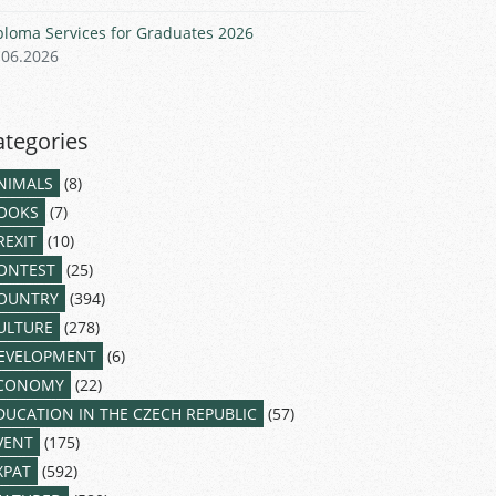
ploma Services for Graduates 2026
.06.2026
ategories
NIMALS
(8)
OOKS
(7)
REXIT
(10)
ONTEST
(25)
OUNTRY
(394)
ULTURE
(278)
EVELOPMENT
(6)
CONOMY
(22)
DUCATION IN THE CZECH REPUBLIC
(57)
VENT
(175)
XPAT
(592)