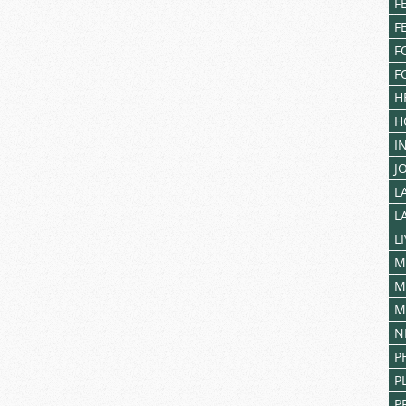
F
F
F
F
H
H
I
J
L
L
L
M
M
M
N
P
P
P