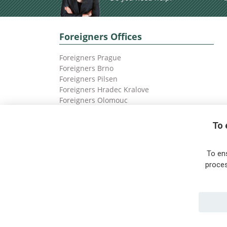
Foreigners Offices
Foreigners Prague
Foreigners Brno
Foreigners Pilsen
Foreigners Hradec Kralove
Foreigners Olomouc
Foreigners Ostrava
To 
To en
proces