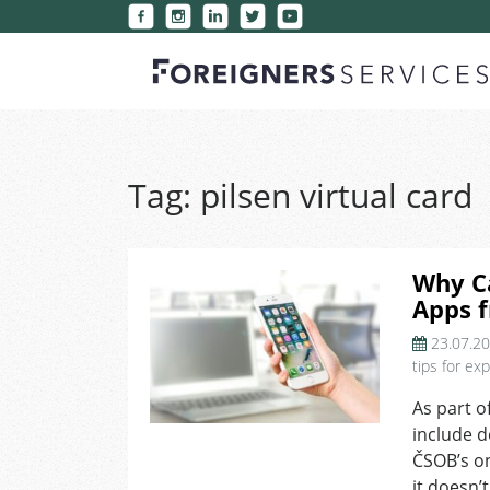
Tag:
pilsen virtual card
Why Ca
Apps 
23.07.2
tips for ex
As part o
include d
ČSOB’s on
it doesn’