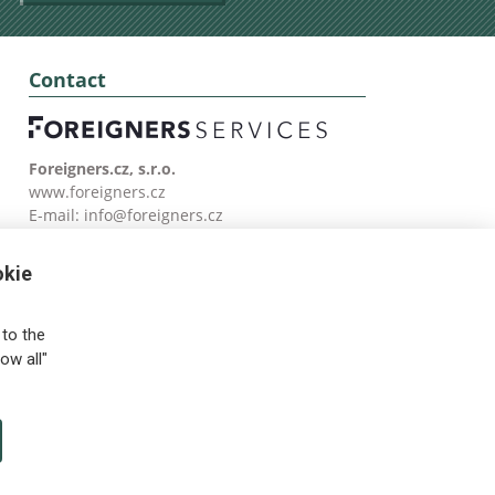
Contact
Foreigners.cz, s.r.o.
www.foreigners.cz
E-mail:
info@foreigners.cz
Tel: (00420) 499 599 146
okie
to the
ow all"