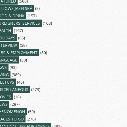
EATURED
(580)
ELLOWS JASELSKÁ
(5)
OOD & DRINK
(157)
OREIGNERS' SERVICES
(168)
EALTH
(197)
OLIDAYS
(65)
NTERVIEW
(58)
OBS & EMPLOYMENT
(80)
ANGUAGE
(30)
AWS
(93)
IVING
(389)
EETUPS
(46)
ISCELLANEOUS
(273)
OVIES
(16)
EWS
(287)
HENOMENON
(59)
LACES TO GO
(276)
RACTICAL TIPS FOR EXPATS
(493)