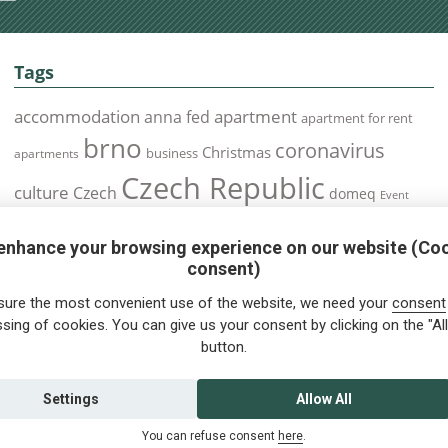
Tags
accommodation
apartment
anna fed
apartment for rent
brno
coronavirus
Christmas
business
apartments
Czech Republic
culture
Czech
domeq
Event
expats
Foreigners
Expat
Food
events
enhance your browsing experience on our website (Co
health
foreigners.cz
Immigration
health insurance
consent)
prague
interview
olomouc
pilsen
Public Transport
job
meetup
sure the most convenient use of the website, we need your
consent
residence permit
Services
sing of cookies. You can give us your consent by clicking on the "All
Relocation
restrictions
rent
button.
tips for foreigners
tips
tips for trips
Student
summer
Traveling
visa
Travel
trip
vaccination
Settings
Allow All
You can refuse consent
here
.