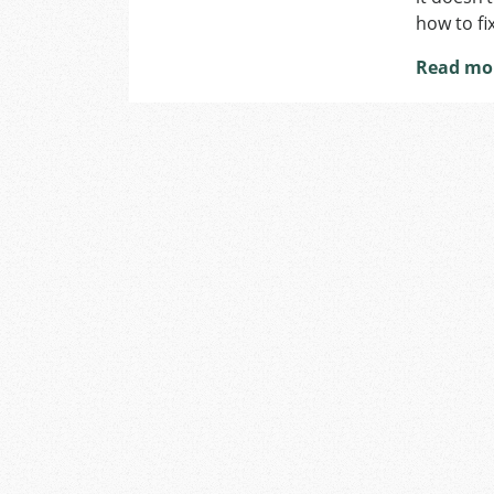
how to fix
Read mo