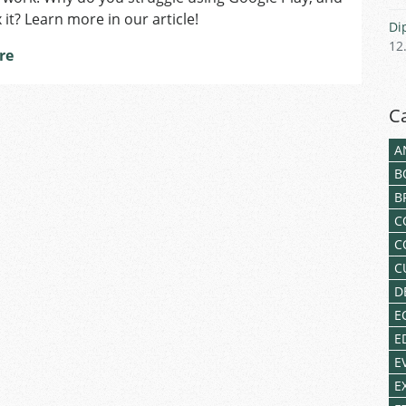
Czech
 it? Learn more in our article!
Di
Apps
12
from
re
Google
Play?
C
A
B
B
C
C
C
D
E
E
E
E