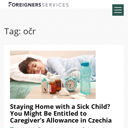
Tag:
očr
Staying Home with a Sick Child?
You Might Be Entitled to
Caregiver’s Allowance in Czechia