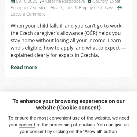
09.10.2025
Kateřina Raspopčeva
Country
,
Expat
,
Foreigners' services
,
Health
,
Jobs & Employment
,
Laws
on
Leave a Comment
Staying
When your child falls ill and you can’t go to work,
Home
the Czech caregiver’s allowance (OČR) helps you
with
a
stay home without losing all your income. Learn
Sick
who’s eligible, how to apply, and what to expect —
Child?
explained clearly for expats in Czechia.
You
Might
Read more
Be
Entitled
to
Caregiver’s
Allowance
To enhance your browsing experience on our
in
website (Cookie consent)
Interested in any service?
Czechia
To ensure the most convenient use of the website, we need
Do you need help?
your
consent
to the processing of cookies. You can give us
your consent by clicking on the "Allow all" button.
info@foreigners.cz