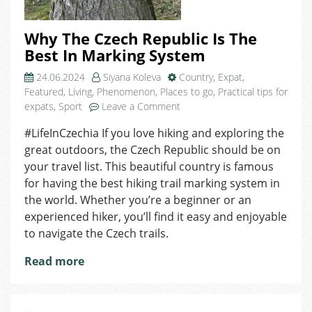
Why The Czech Republic Is The
Best In Marking System
24.06.2024
Siyana Koleva
Country
,
Expat
,
Featured
,
Living
,
Phenomenon
,
Places to go
,
Practical tips for
on
expats
,
Sport
Leave a Comment
Why
#LifeInCzechia If you love hiking and exploring the
The
great outdoors, the Czech Republic should be on
Czech
Republic
your travel list. This beautiful country is famous
Is
for having the best hiking trail marking system in
The
the world. Whether you’re a beginner or an
Best
experienced hiker, you’ll find it easy and enjoyable
In
to navigate the Czech trails.
Marking
System
Read more