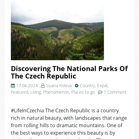
Discovering The National Parks Of
The Czech Republic
17.06.2024
Siyana Koleva
Country
,
Expat
,
Featured
,
Living
,
Phenomenon
,
Places to go
1 Comment
on
Discovering
#LifeInCzechia The Czech Republic is a country
The
rich in natural beauty, with landscapes that range
National
Parks
from rolling hills to dramatic mountains. One of
Of
the best ways to experience this beauty is by
The