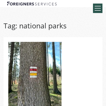
Tag:
national parks