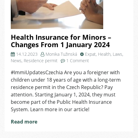
Health Insurance for Minors –
Changes From 1 January 2024
14.12.2023
Monika Tužinská
Expat
,
Health
,
Laws
,
on
News
,
Residence permit
1 Comment
Health
#ImmiUpdatesCzechia Are you a foreigner with
Insurance
children under 18 years of age with a long-term
for
Minors
residence permit in the Czech Republic? Pay
–
attention. Starting January 1, 2024, they must
Changes
become part of the Public Health Insurance
From
System. Learn more in our article!
1
January
Read more
2024