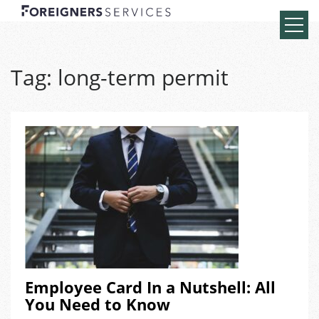
Tag:
long-term permit
Employee Card In a Nutshell: All
You Need to Know