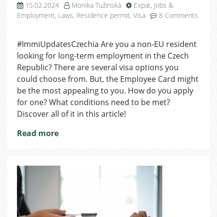
15.02.2024
Monika Tužinská
Expat
,
Jobs &
Employment
,
Laws
,
Residence permit
,
Visa
8 Comments
on
Employee
#ImmiUpdatesCzechia Are you a non-EU resident
Card
looking for long-term employment in the Czech
In
a
Republic? There are several visa options you
Nutshell:
could choose from. But, the Employee Card might
All
be the most appealing to you. How do you apply
You
for one? What conditions need to be met?
Need
Discover all of it in this article!
to
Know
Read more