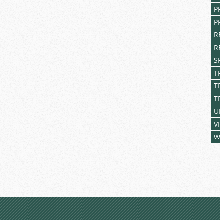
P
P
R
R
S
T
T
T
U
V
W