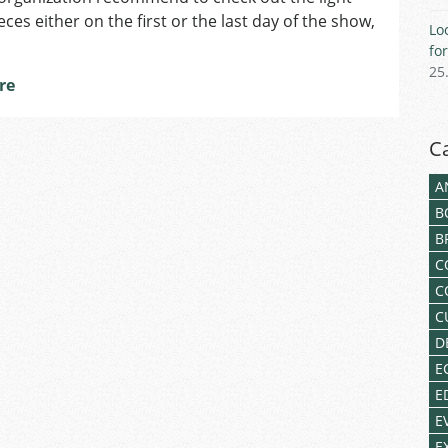
ces either on the first or the last day of the show,
Lo
fo
25
re
C
A
B
B
C
C
C
D
E
E
E
E