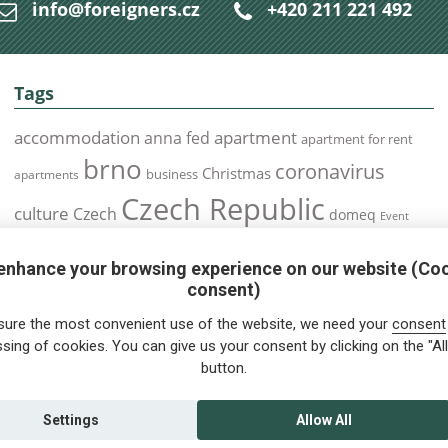
info@foreigners.cz
+420 211 221 492
Tags
accommodation
apartment
anna fed
apartment for rent
brno
coronavirus
Christmas
business
apartments
Czech Republic
culture
Czech
domeq
Event
expats
Foreigners
Expat
Food
events
enhance your browsing experience on our website (Co
health
foreigners.cz
Immigration
health insurance
consent)
prague
interview
olomouc
pilsen
Public Transport
job
meetup
sure the most convenient use of the website, we need your
consent
residence permit
Services
sing of cookies. You can give us your consent by clicking on the "All
Relocation
restrictions
rent
button.
tips for foreigners
tips
tips for trips
Student
summer
Traveling
visa
Travel
trip
vaccination
Settings
Allow All