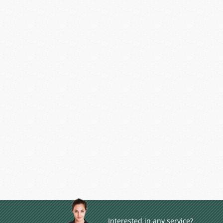
Interested in any service?