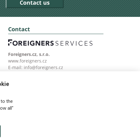
Contact us
Contact
Foreigners.cz, s.r.o.
www.foreigners.cz
E-mail:
info@foreigners.cz
Tel: (00420) 499 599 146
okie
to the
ow all"