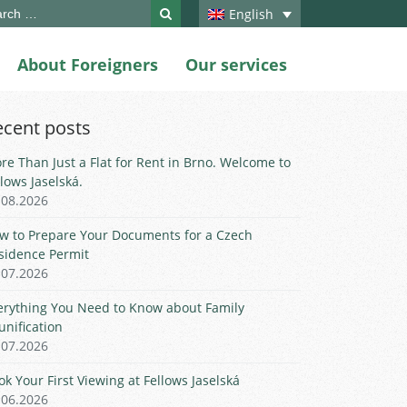
ch
English
About Foreigners
Our services
ecent posts
re Than Just a Flat for Rent in Brno. Welcome to
llows Jaselská.
.08.2026
w to Prepare Your Documents for a Czech
sidence Permit
.07.2026
erything You Need to Know about Family
unification
.07.2026
ok Your First Viewing at Fellows Jaselská
.06.2026