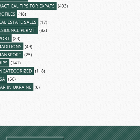
RACTICAL TIPS FOR EXPATS
(493)
ROFILES
(48)
EAL ESTATE SALES
(17)
ESIDENCE PERMIT
(82)
PORT
(23)
RADITIONS
(49)
RANSPORT
(25)
RIPS
(141)
NCATEGORIZED
(118)
ISA
(56)
AR IN UKRAINE
(6)