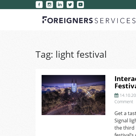
Tag:
light festival
Intera
Festiv
14.10.2
o
Comment
I
Get a tas
I
Signal lig
a
S
the third
F
festival’