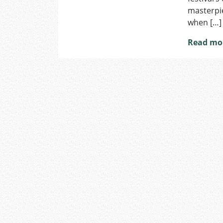
masterpie
when […]
Read mo