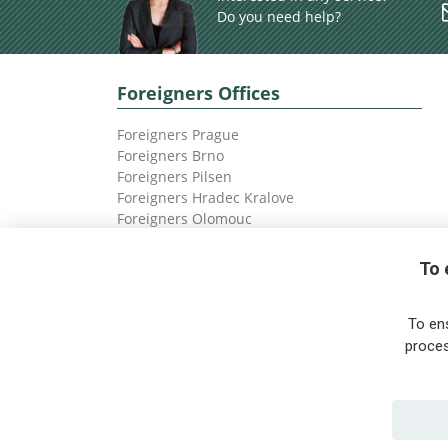
Do you need help?
Foreigners Offices
Foreigners Prague
Foreigners Brno
Foreigners Pilsen
Foreigners Hradec Kralove
Foreigners Olomouc
Foreigners Ostrava
To 
To en
proces