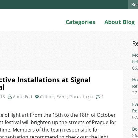
Sear
for:
Categories
About Blog
R
Mo
Fe
06
ctive Installations at Signal
Ho
al
Re
27
015
Annie Fed
Culture
,
Event
,
Places to go
1
n
Ev
nteractive
Re
te of light art From the 15th to the 18th of October
nstallations
07
ht festival will brighten up the streets of Prague for
t
ignal
Bo
 time. Members of the team responsible for
estival
26
s organization recommend to check out the light