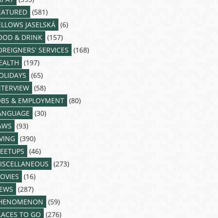
EATURED
(581)
ELLOWS JASELSKÁ
(6)
OOD & DRINK
(157)
OREIGNERS' SERVICES
(168)
EALTH
(197)
OLIDAYS
(65)
NTERVIEW
(58)
OBS & EMPLOYMENT
(80)
ANGUAGE
(30)
AWS
(93)
IVING
(390)
EETUPS
(46)
ISCELLANEOUS
(273)
OVIES
(16)
EWS
(287)
HENOMENON
(59)
LACES TO GO
(276)