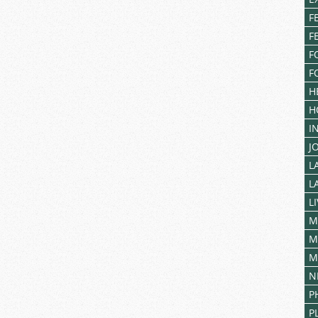
F
F
F
F
H
H
I
J
L
L
L
M
M
M
N
P
P