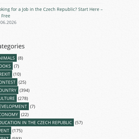
oking for a Job in the Czech Republic? Start Here –
r Free
.06.2026
ategories
NIMALS
(8)
OOKS
(7)
REXIT
(10)
ONTEST
(25)
OUNTRY
(394)
ULTURE
(278)
EVELOPMENT
(7)
CONOMY
(22)
DUCATION IN THE CZECH REPUBLIC
(57)
VENT
(175)
XPAT
(593)