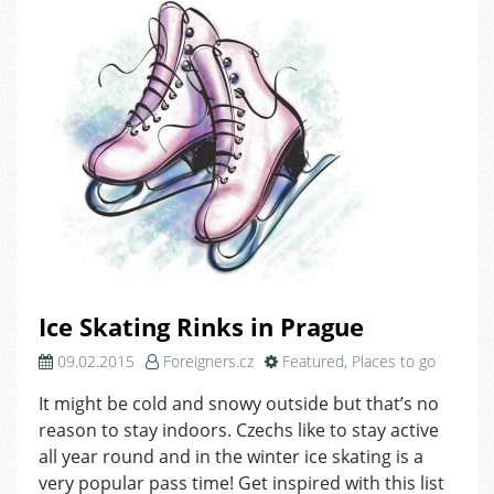
Ice Skating Rinks in Prague
09.02.2015
Foreigners.cz
Featured
,
Places to go
It might be cold and snowy outside but that’s no
reason to stay indoors. Czechs like to stay active
all year round and in the winter ice skating is a
very popular pass time! Get inspired with this list