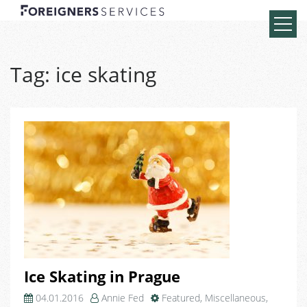
Tag:
ice skating
Ice Skating in Prague
04.01.2016
Annie Fed
Featured
,
Miscellaneous
,