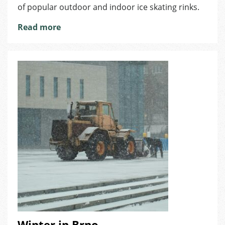
of popular outdoor and indoor ice skating rinks.
Read more
Winter in Brno