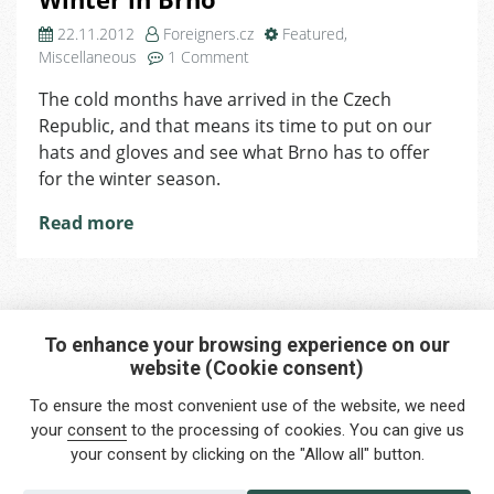
22.11.2012
Foreigners.cz
Featured
,
on
Miscellaneous
1 Comment
Winter
The cold months have arrived in the Czech
in
Republic, and that means its time to put on our
Brno
hats and gloves and see what Brno has to offer
for the winter season.
Read more
To enhance your browsing experience on our
website (Cookie consent)
Interested in any service?
To ensure the most convenient use of the website, we need
Do you need help?
your
consent
to the processing of cookies. You can give us
your consent by clicking on the "Allow all" button.
info@foreigners.cz