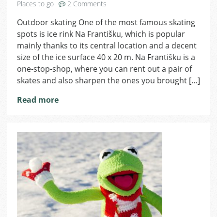
on
Places to go
2 Comments
Ice
Outdoor skating One of the most famous skating
Skating
spots is ice rink Na Františku, which is popular
in
Prague
mainly thanks to its central location and a decent
size of the ice surface 40 x 20 m. Na Františku is a
one-stop-shop, where you can rent out a pair of
skates and also sharpen the ones you brought […]
Read more