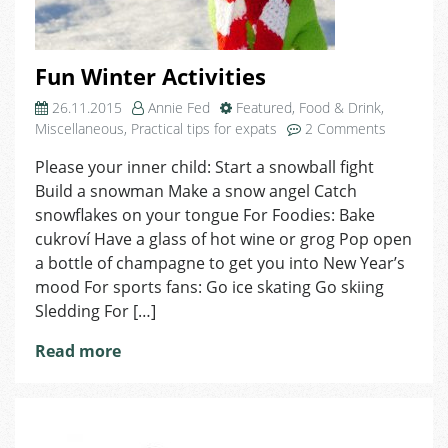
Fun Winter Activities
26.11.2015
Annie Fed
Featured
,
Food & Drink
,
on
Miscellaneous
,
Practical tips for expats
2 Comments
Fun
Please your inner child: Start a snowball fight
Winter
Build a snowman Make a snow angel Catch
Activities
snowflakes on your tongue For Foodies: Bake
cukroví Have a glass of hot wine or grog Pop open
a bottle of champagne to get you into New Year’s
mood For sports fans: Go ice skating Go skiing
Sledding For […]
Read more