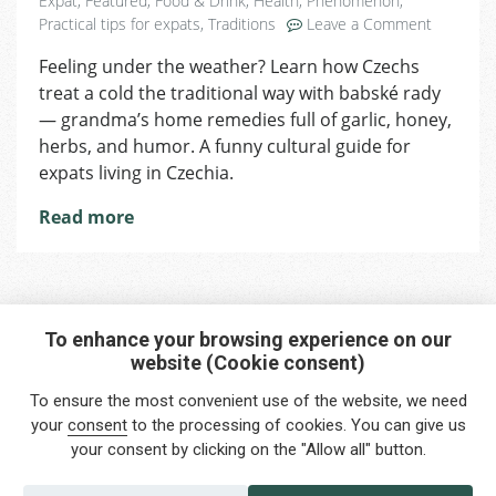
Expat
,
Featured
,
Food & Drink
,
Health
,
Phenomenon
,
on
Practical tips for expats
,
Traditions
Leave a Comment
10
Feeling under the weather? Learn how Czechs
Czech
treat a cold the traditional way with babské rady
Grandma’
Secrets
— grandma’s home remedies full of garlic, honey,
for
herbs, and humor. A funny cultural guide for
Beating
expats living in Czechia.
a
Cold
Read more
the
Local
Way
To enhance your browsing experience on our
website (Cookie consent)
Interested in any service?
To ensure the most convenient use of the website, we need
Do you need help?
your
consent
to the processing of cookies. You can give us
your consent by clicking on the "Allow all" button.
info@foreigners.cz
+420 211 221 492