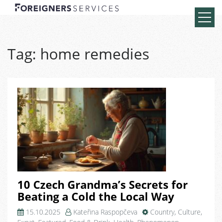
Tag:
home remedies
10 Czech Grandma’s Secrets for
Beating a Cold the Local Way
15.10.2025
Kateřina Raspopčeva
Country
,
Culture
,