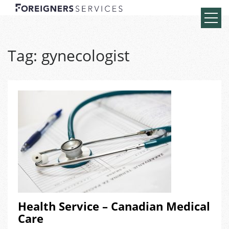
Tag:
gynecologist
Health Service – Canadian Medical
Care