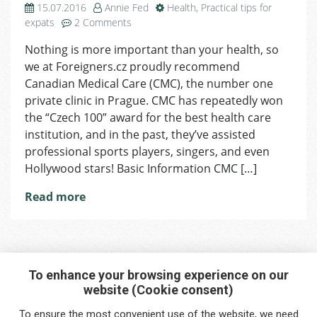
15.07.2016
Annie Fed
Health
,
Practical tips for
on
expats
2 Comments
Health
Nothing is more important than your health, so
Service
we at Foreigners.cz proudly recommend
–
Canadian
Canadian Medical Care (CMC), the number one
Medical
private clinic in Prague. CMC has repeatedly won
Care
the “Czech 100” award for the best health care
institution, and in the past, they’ve assisted
professional sports players, singers, and even
Hollywood stars! Basic Information CMC […]
Read more
To enhance your browsing experience on our
website (Cookie consent)
Interested in any service?
To ensure the most convenient use of the website, we need