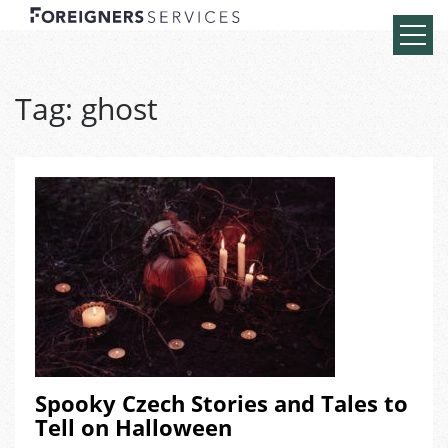
Tag:
ghost
Spooky Czech Stories and Tales to
Tell on Halloween