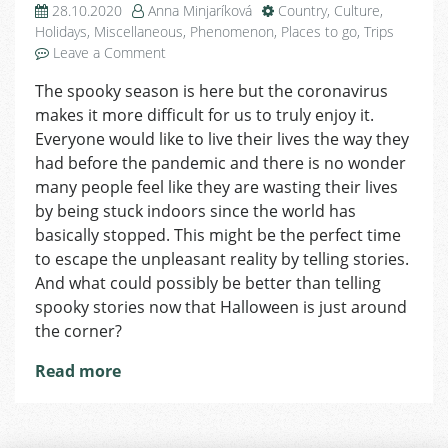
28.10.2020
Anna Minjaríková
Country
,
Culture
,
Holidays
,
Miscellaneous
,
Phenomenon
,
Places to go
,
Trips
on
Leave a Comment
Spooky
The spooky season is here but the coronavirus
Czech
makes it more difficult for us to truly enjoy it.
Stories
and
Everyone would like to live their lives the way they
Tales
had before the pandemic and there is no wonder
to
many people feel like they are wasting their lives
Tell
by being stuck indoors since the world has
on
basically stopped. This might be the perfect time
Halloween
to escape the unpleasant reality by telling stories.
And what could possibly be better than telling
spooky stories now that Halloween is just around
the corner?
Read more