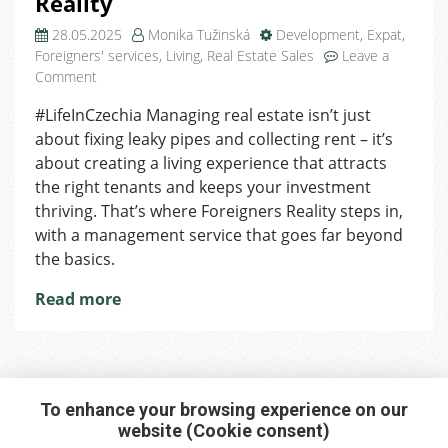
Reality
28.05.2025
Monika Tužinská
Development
,
Expat
,
Foreigners' services
,
Living
,
Real Estate Sales
Leave a
on
Comment
We’ll
#LifeInCzechia Managing real estate isn’t just
Take
about fixing leaky pipes and collecting rent – it’s
Care
of
about creating a living experience that attracts
It
the right tenants and keeps your investment
for
thriving. That’s where Foreigners Reality steps in,
You:
with a management service that goes far beyond
Management
the basics.
with
Foreigners
Read more
Reality
To enhance your browsing experience on our
website (Cookie consent)
Interested in any service?