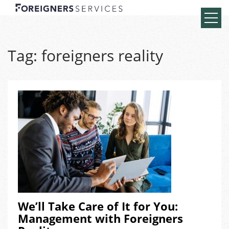
Tag:
foreigners reality
We’ll Take Care of It for You:
Management with Foreigners