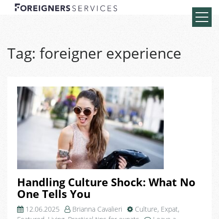
Tag:
foreigner experience
Handling Culture Shock: What No
One Tells You
12.06.2025
Brianna Cavalieri
Culture
,
Expat
,