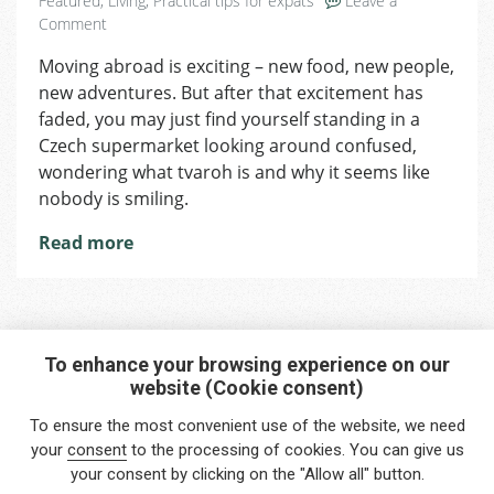
Featured
,
Living
,
Practical tips for expats
Leave a
on
Comment
Handling
Moving abroad is exciting – new food, new people,
Culture
new adventures. But after that excitement has
Shock:
What
faded, you may just find yourself standing in a
No
Czech supermarket looking around confused,
One
wondering what tvaroh is and why it seems like
Tells
nobody is smiling.
You
Read more
To enhance your browsing experience on our
website (Cookie consent)
Interested in any service?
To ensure the most convenient use of the website, we need
Do you need help?
your
consent
to the processing of cookies. You can give us
your consent by clicking on the "Allow all" button.
info@foreigners.cz