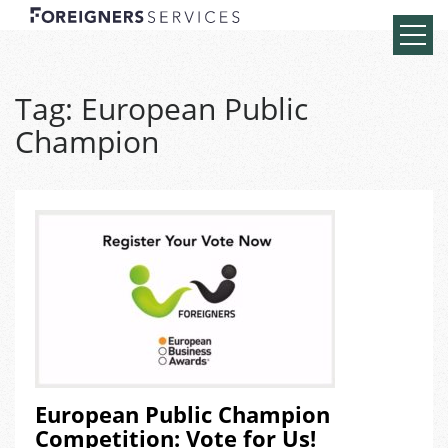
Tag:
European Public
Champion
European Public Champion
Competition: Vote for Us!