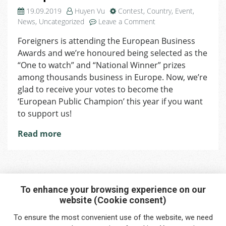
19.09.2019
Huyen Vu
Contest
,
Country
,
Event
,
on
News
,
Uncategorized
Leave a Comment
European
Foreigners is attending the European Business
Public
Awards and we’re honoured being selected as the
Champion
Competition:
“One to watch” and “National Winner” prizes
Vote
among thousands business in Europe. Now, we’re
for
glad to receive your votes to become the
Us!
‘European Public Champion’ this year if you want
to support us!
Read more
To enhance your browsing experience on our
website (Cookie consent)
Interested in any service?
To ensure the most convenient use of the website, we need
Do you need help?