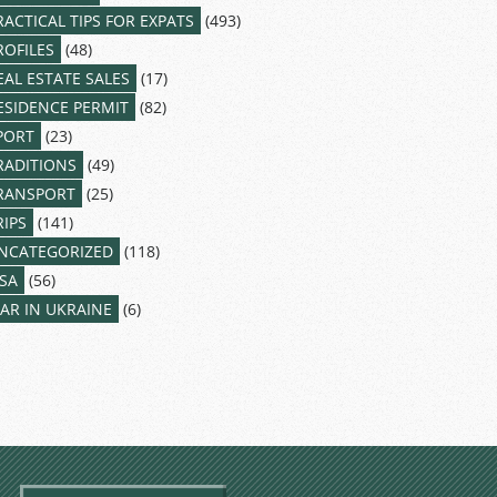
RACTICAL TIPS FOR EXPATS
(493)
ROFILES
(48)
EAL ESTATE SALES
(17)
ESIDENCE PERMIT
(82)
PORT
(23)
RADITIONS
(49)
RANSPORT
(25)
RIPS
(141)
NCATEGORIZED
(118)
ISA
(56)
AR IN UKRAINE
(6)