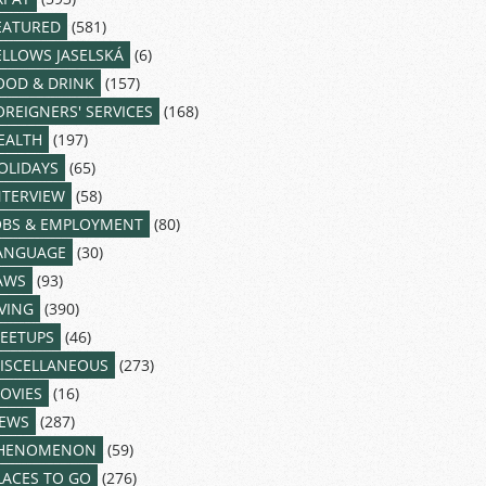
EATURED
(581)
ELLOWS JASELSKÁ
(6)
OOD & DRINK
(157)
OREIGNERS' SERVICES
(168)
EALTH
(197)
OLIDAYS
(65)
NTERVIEW
(58)
OBS & EMPLOYMENT
(80)
ANGUAGE
(30)
AWS
(93)
IVING
(390)
EETUPS
(46)
ISCELLANEOUS
(273)
OVIES
(16)
EWS
(287)
HENOMENON
(59)
LACES TO GO
(276)