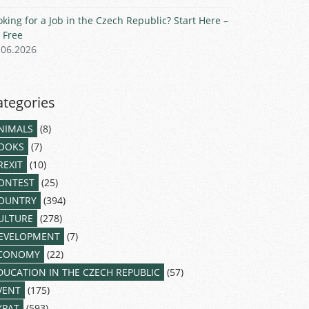
oking for a Job in the Czech Republic? Start Here –
r Free
.06.2026
ategories
NIMALS
(8)
OOKS
(7)
REXIT
(10)
ONTEST
(25)
OUNTRY
(394)
ULTURE
(278)
EVELOPMENT
(7)
CONOMY
(22)
DUCATION IN THE CZECH REPUBLIC
(57)
VENT
(175)
XPAT
(593)