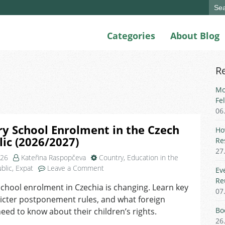
Sear
for:
Categories
About Blog
R
Mo
Fe
06
y School Enrolment in the Czech
Ho
ic (2026/2027)
Re
27
026
Kateřina Raspopčeva
Country
,
Education in the
on
blic
,
Expat
Leave a Comment
Ev
Primary
Re
chool enrolment in Czechia is changing. Learn key
School
07
ricter postponement rules, and what foreign
Enrolment
in
Bo
eed to know about their children’s rights.
the
26