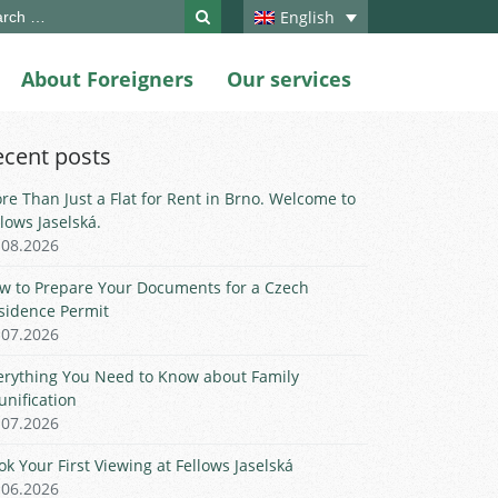
ch
English
About Foreigners
Our services
ecent posts
re Than Just a Flat for Rent in Brno. Welcome to
llows Jaselská.
.08.2026
w to Prepare Your Documents for a Czech
sidence Permit
.07.2026
erything You Need to Know about Family
unification
.07.2026
ok Your First Viewing at Fellows Jaselská
.06.2026