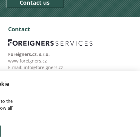
Contact us
Contact
Foreigners.cz, s.r.o.
www.foreigners.cz
E-mail:
info@foreigners.cz
Tel: (00420) 499 599 146
okie
to the
ow all"