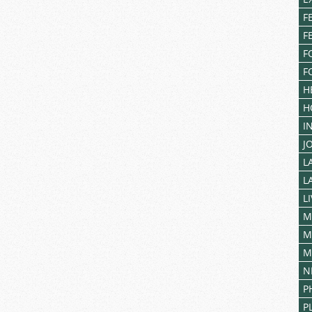
F
F
F
F
H
H
I
J
L
L
L
M
M
M
N
P
P