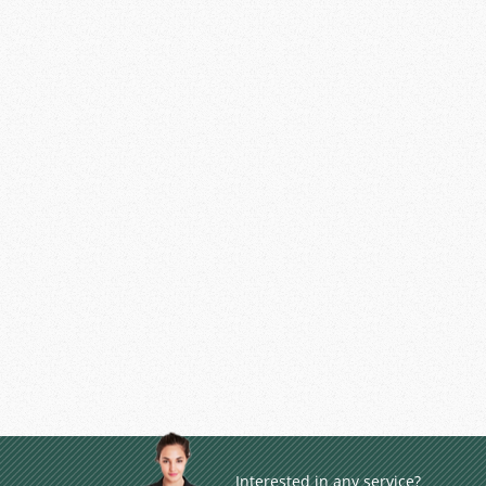
Interested in any service?