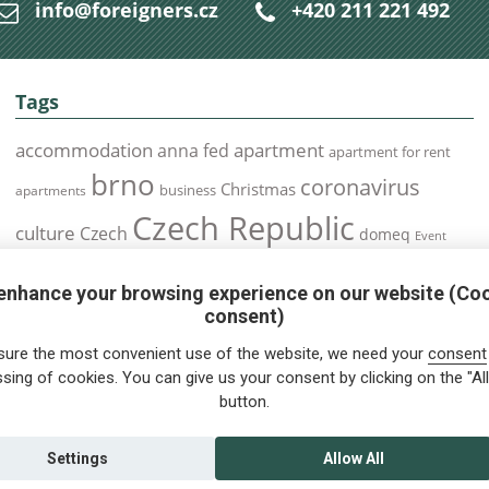
info@foreigners.cz
+420 211 221 492
Tags
accommodation
apartment
anna fed
apartment for rent
brno
coronavirus
Christmas
business
apartments
Czech Republic
culture
Czech
domeq
Event
expats
Foreigners
Expat
Food
events
enhance your browsing experience on our website (Co
health
foreigners.cz
Immigration
health insurance
consent)
prague
interview
olomouc
pilsen
Public Transport
job
meetup
sure the most convenient use of the website, we need your
consent
residence permit
Services
sing of cookies. You can give us your consent by clicking on the "All
Relocation
restrictions
rent
button.
tips for foreigners
tips
tips for trips
Student
summer
Traveling
visa
Travel
trip
vaccination
Settings
Allow All