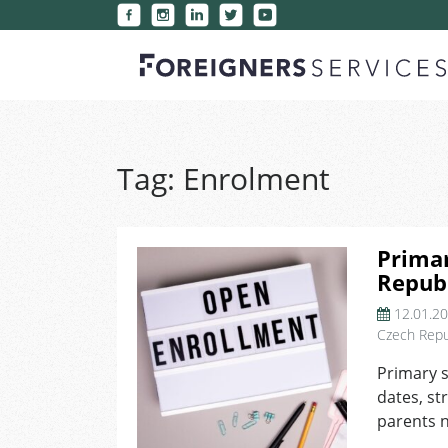
Tag:
Enrolment
Primar
Republ
12.01.2
Czech Repu
Primary s
dates, st
parents n