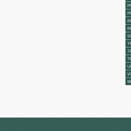
P
P
R
R
S
T
T
T
U
V
W