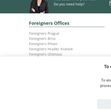
Do you need help?
Foreigners Offices
Foreigners Prague
Foreigners Brno
Foreigners Pilsen
Foreigners Hradec Kralove
Foreigners Olomouc
Foreigners Ostrava
To 
To en
proces