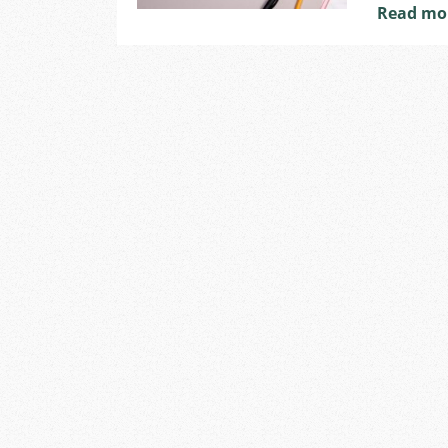
Read mo