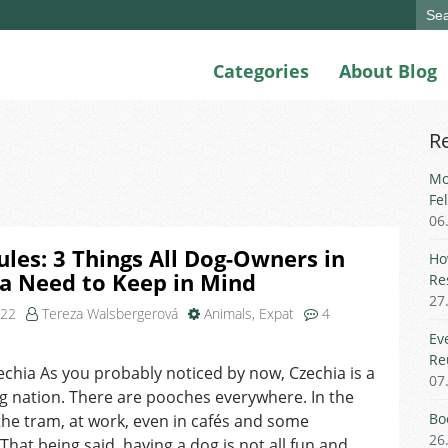
Sear
for:
Categories
About Blog
R
Mo
Fe
06
ules: 3 Things All Dog-Owners in
Ho
a Need to Keep in Mind
Re
27
022
Tereza Walsbergerová
Animals
,
Expat
4
on
Ev
Ruff
Re
echia As you probably noticed by now, Czechia is a
Rules:
07
g nation. There are pooches everywhere. In the
3
Things
Bo
the tram, at work, even in cafés and some
All
26
That being said, having a dog is not all fun and