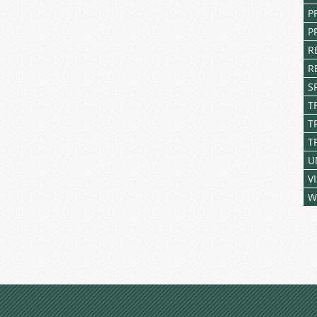
P
P
R
R
S
T
T
T
U
V
W