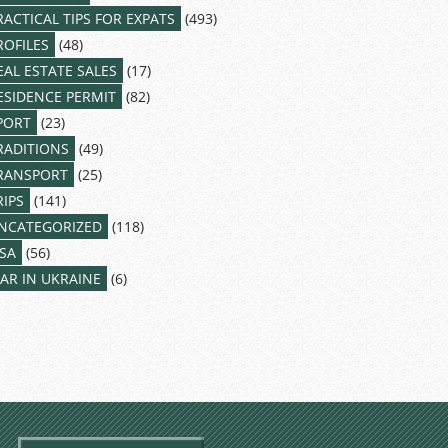
RACTICAL TIPS FOR EXPATS
(493)
ROFILES
(48)
EAL ESTATE SALES
(17)
ESIDENCE PERMIT
(82)
PORT
(23)
RADITIONS
(49)
RANSPORT
(25)
RIPS
(141)
NCATEGORIZED
(118)
ISA
(56)
AR IN UKRAINE
(6)