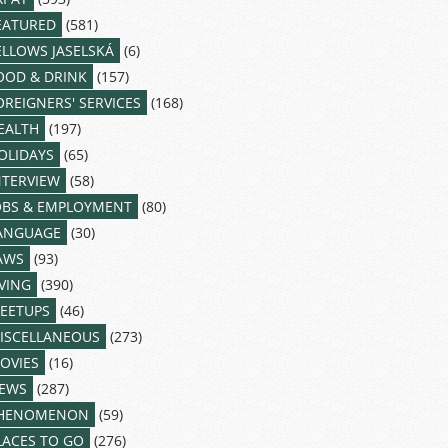
EATURED
(581)
ELLOWS JASELSKÁ
(6)
OOD & DRINK
(157)
OREIGNERS' SERVICES
(168)
EALTH
(197)
OLIDAYS
(65)
NTERVIEW
(58)
OBS & EMPLOYMENT
(80)
ANGUAGE
(30)
AWS
(93)
IVING
(390)
EETUPS
(46)
ISCELLANEOUS
(273)
OVIES
(16)
EWS
(287)
HENOMENON
(59)
LACES TO GO
(276)