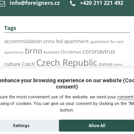
info@foreigners.cz
+420 211 221 492
Tags
accommodation
apartment
anna fed
apartment for rent
brno
coronavirus
Christmas
business
apartments
Czech Republic
culture
Czech
domeq
Event
expats
Foreigners
Expat
Food
events
enhance your browsing experience on our website (Co
health
foreigners.cz
Immigration
health insurance
consent)
prague
interview
olomouc
pilsen
Public Transport
job
meetup
sure the most convenient use of the website, we need your
consent
residence permit
Services
sing of cookies. You can give us your consent by clicking on the "All
Relocation
restrictions
rent
button.
tips for foreigners
tips
tips for trips
Student
summer
Traveling
visa
Travel
trip
vaccination
Settings
Allow All