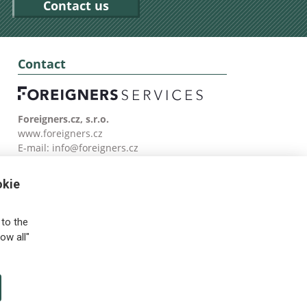
Contact us
Contact
Foreigners.cz, s.r.o.
www.foreigners.cz
E-mail:
info@foreigners.cz
Tel: (00420) 499 599 146
okie
to the
ow all"