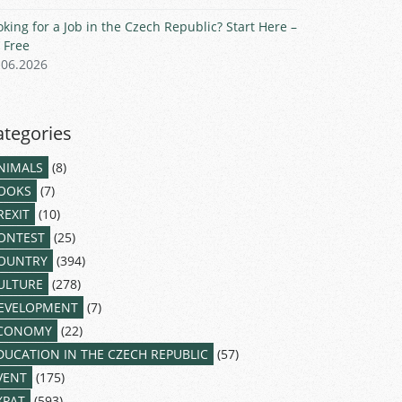
oking for a Job in the Czech Republic? Start Here –
r Free
.06.2026
ategories
NIMALS
(8)
OOKS
(7)
REXIT
(10)
ONTEST
(25)
OUNTRY
(394)
ULTURE
(278)
EVELOPMENT
(7)
CONOMY
(22)
DUCATION IN THE CZECH REPUBLIC
(57)
VENT
(175)
XPAT
(593)