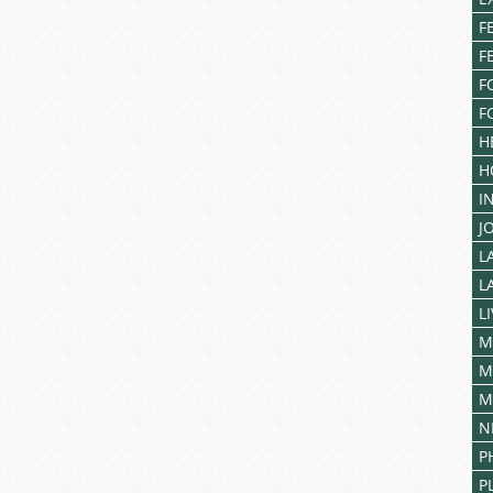
F
F
F
F
H
H
I
J
L
L
L
M
M
M
N
P
P