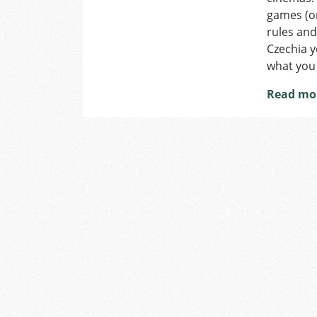
games (or
rules and
Czechia y
what you
Read mo