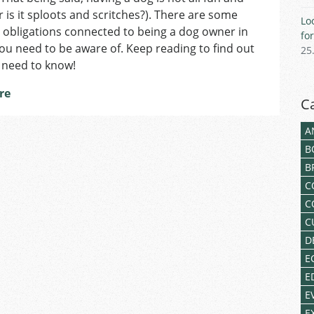
Dog-
 is it sploots and scritches?). There are some
Lo
Owners
 obligations connected to being a dog owner in
fo
in
ou need to be aware of. Keep reading to find out
25
Czechia
 need to know!
Need
to
re
Keep
C
in
Mind
A
B
B
C
C
C
D
E
E
E
E