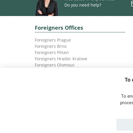
Do you need help?
Foreigners Offices
Foreigners Prague
Foreigners Brno
Foreigners Pilsen
Foreigners Hradec Kralove
Foreigners Olomouc
Foreigners Ostrava
To 
To en
proces