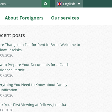
ch
English
About Foreigners
Our services
ecent posts
re Than Just a Flat for Rent in Brno. Welcome to
llows Jaselská.
.08.2026
w to Prepare Your Documents for a Czech
sidence Permit
.07.2026
erything You Need to Know about Family
unification
.07.2026
ok Your First Viewing at Fellows Jaselská
.06.2026