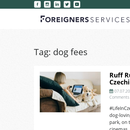
Tag:
dog fees
Ruff R
Czechi
07.07.2
Comments
#LifeInCz
dog-lovin
park, on 
cinemas. 