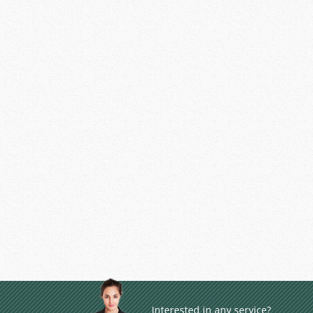
Interested in any service?