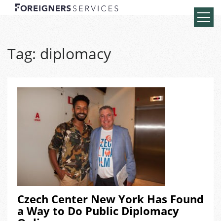
Tag:
diplomacy
Czech Center New York Has Found
a Way to Do Public Diplomacy