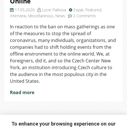
Online
17.05.2020
Lucie Patkova
Expat
,
Featured
,
on
Interview
,
Miscellaneous
,
News
2 Comments
Czech
In reaction to the ban on mass gatherings as one
Center
of the measures to stop the spread of
New
York
coronavirus, many individuals, organizations, and
Has
companies had to shift holding events from the
Found
offline environment to the online world. We, at
a
Foreigners, did it, and so the Czech Center New
Way
York, an institution introducing Czech culture to
to
the audience in the most populous city in the
Do
United States.
Public
Diplomacy
Read more
Online
To enhance your browsing experience on our