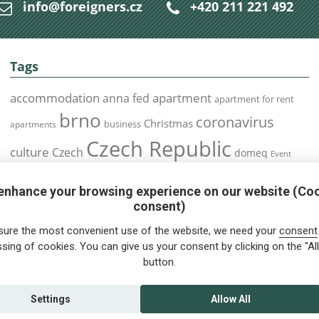
info@foreigners.cz
+420 211 221 492
Tags
accommodation
apartment
anna fed
apartment for rent
brno
coronavirus
Christmas
business
apartments
Czech Republic
culture
Czech
domeq
Event
expats
Foreigners
Expat
Food
events
enhance your browsing experience on our website (Co
health
foreigners.cz
Immigration
health insurance
consent)
prague
interview
olomouc
pilsen
Public Transport
job
meetup
sure the most convenient use of the website, we need your
consent
residence permit
Services
sing of cookies. You can give us your consent by clicking on the "All
Relocation
restrictions
rent
button.
tips for foreigners
tips
tips for trips
Student
summer
Traveling
visa
Travel
trip
vaccination
Settings
Allow All