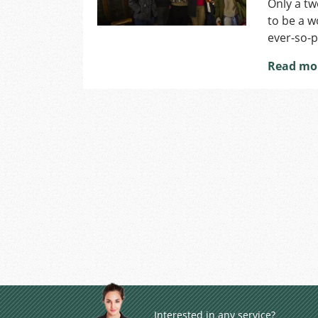
Only a tw
to be a w
ever-so-p
Read mo
Interested in any service?