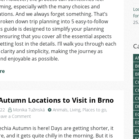
Trip
ing, especially with the many choices and
Lo
tions. And we always forget something. That’s
fo
broken down trip planning into 5 easy-to-follow
25
is guide is designed to simplify your planning
ensuring that you cover all the essential aspects
tting lost in the details. I’ll walk you through each
C
 clarity and simplicity, making the journey as
A
nd enjoyable as possible.
B
re
B
C
C
Autumn Locations to Visit in Brno
C
D
022
Monika Tužinská
Animals
,
Living
,
Places to go
,
E
on
eave a Comment
Top
E
echia Autumn is here! Days are getting shorter, it
3
E
, and it gets quite chilly in the morning. But it is
Autumn
E