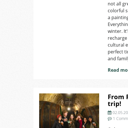
not all g
colorful 
a paintin
Everythi
winter. I
recharge 
cultural e
perfect t
and famil
Read mo
From P
trip!
02.05.2
1 Comm