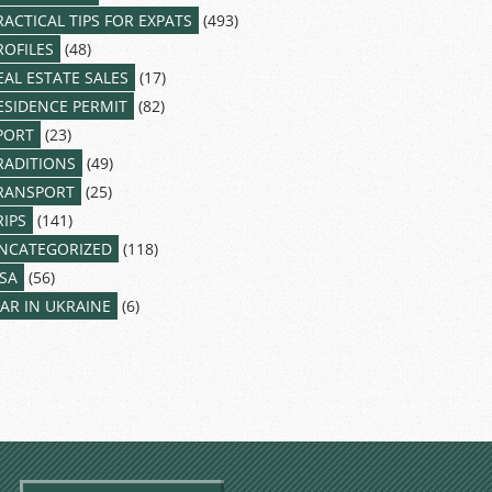
RACTICAL TIPS FOR EXPATS
(493)
ROFILES
(48)
EAL ESTATE SALES
(17)
ESIDENCE PERMIT
(82)
PORT
(23)
RADITIONS
(49)
RANSPORT
(25)
RIPS
(141)
NCATEGORIZED
(118)
ISA
(56)
AR IN UKRAINE
(6)