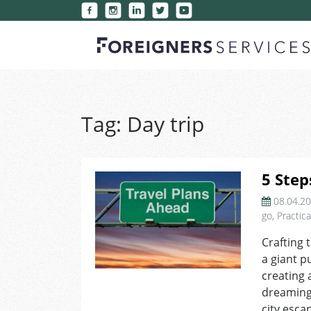
Tag:
Day trip
5 Step
08.04.2
go
,
Practica
Crafting 
a giant p
creating 
dreaming 
city esca