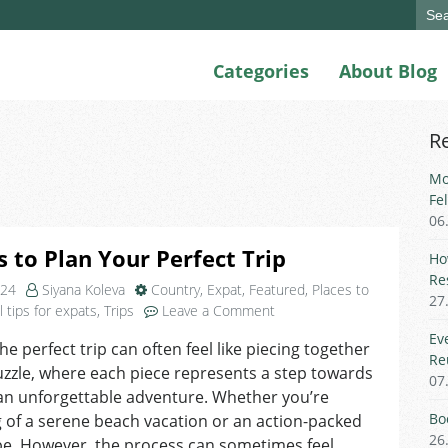
Sear
for:
Categories
About Blog
R
Mo
Fe
06
s to Plan Your Perfect Trip
Ho
Re
024
Siyana Koleva
Country
,
Expat
,
Featured
,
Places to
27
on
l tips for expats
,
Trips
Leave a Comment
5
Ev
the perfect trip can often feel like piecing together
Steps
Re
uzzle, where each piece represents a step towards
to
07
Plan
an unforgettable adventure. Whether you’re
Your
Bo
of a serene beach vacation or an action-packed
Perfect
26
pe. However, the process can sometimes feel