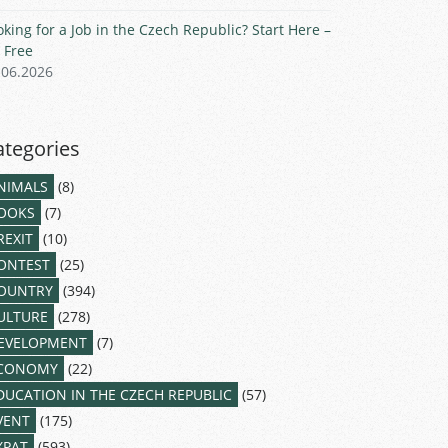
oking for a Job in the Czech Republic? Start Here –
r Free
.06.2026
ategories
NIMALS
(8)
OOKS
(7)
REXIT
(10)
ONTEST
(25)
OUNTRY
(394)
ULTURE
(278)
EVELOPMENT
(7)
CONOMY
(22)
DUCATION IN THE CZECH REPUBLIC
(57)
VENT
(175)
XPAT
(593)