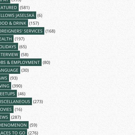
EATURED
(581)
ELLOWS JASELSKÁ
(6)
OOD & DRINK
(157)
OREIGNERS' SERVICES
(168)
EALTH
(197)
OLIDAYS
(65)
NTERVIEW
(58)
OBS & EMPLOYMENT
(80)
ANGUAGE
(30)
AWS
(93)
IVING
(390)
EETUPS
(46)
ISCELLANEOUS
(273)
OVIES
(16)
EWS
(287)
HENOMENON
(59)
LACES TO GO
(276)