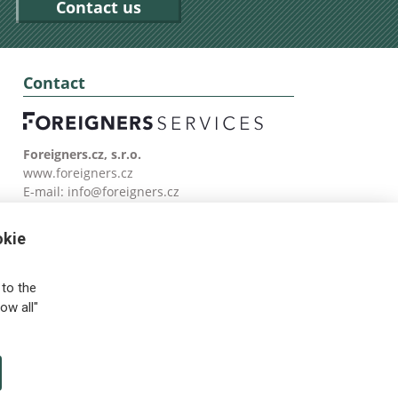
Contact us
Contact
Foreigners.cz, s.r.o.
www.foreigners.cz
E-mail:
info@foreigners.cz
Tel: (00420) 499 599 146
okie
to the
ow all"