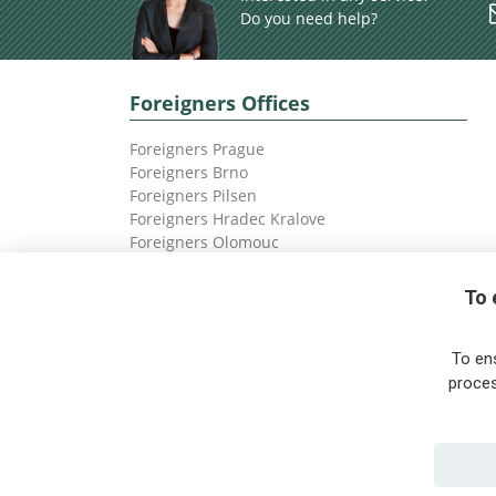
Do you need help?
Foreigners Offices
Foreigners Prague
Foreigners Brno
Foreigners Pilsen
Foreigners Hradec Kralove
Foreigners Olomouc
Foreigners Ostrava
To 
To en
proces