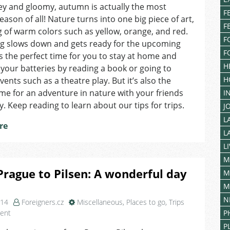
Locations
rey and gloomy, autumn is actually the most
F
to
season of all! Nature turns into one big piece of art,
F
Visit
g of warm colors such as yellow, orange, and red.
in
F
ng slows down and gets ready for the upcoming
Brno
F
t’s the perfect time for you to stay at home and
H
your batteries by reading a book or going to
H
vents such as a theatre play. But it’s also the
ime for an adventure in nature with your friends
I
y. Keep reading to learn about our tips for trips.
J
L
re
L
L
M
rague to Pilsen: A wonderful day
M
M
N
014
Foreigners.cz
Miscellaneous
,
Places to go
,
Trips
on
ent
P
From
P