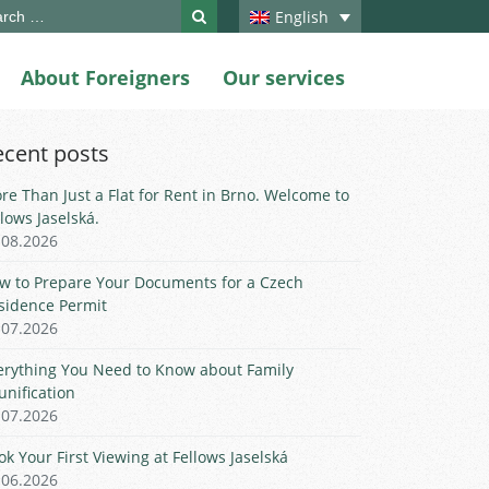
ch
English
About Foreigners
Our services
ecent posts
re Than Just a Flat for Rent in Brno. Welcome to
llows Jaselská.
.08.2026
w to Prepare Your Documents for a Czech
sidence Permit
.07.2026
erything You Need to Know about Family
unification
.07.2026
ok Your First Viewing at Fellows Jaselská
.06.2026