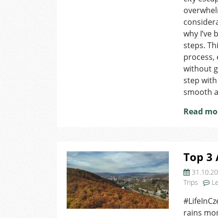
overwhelm
considera
why I’ve 
steps. Th
process, 
without ge
step with
smooth a
Read mo
Top 3 
31.10.2
Trips
L
#LifeInCz
rains more