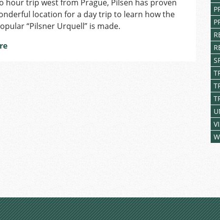
o hour trip west from Prague, Pilsen has proven
Prague
P
onderful location for a day trip to learn how the
to
P
Pilsen:
opular “Pilsner Urquell” is made.
A
R
re
wonderful
R
day
S
trip!
T
T
T
U
V
W