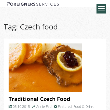
Tag:
Czech food
Traditional Czech Food
05.10.2015
Annie Fed
Featured
,
Food & Drink
,