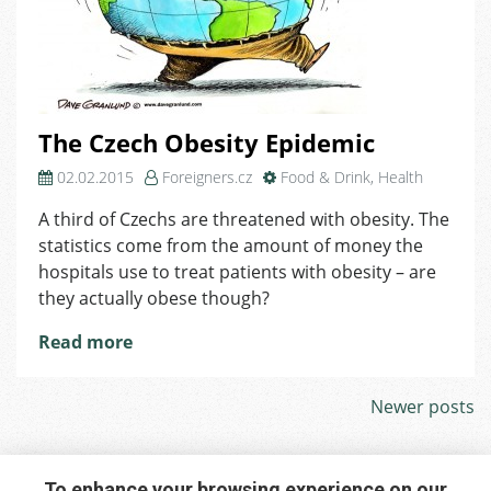
The Czech Obesity Epidemic
02.02.2015
Foreigners.cz
Food & Drink
,
Health
A third of Czechs are threatened with obesity. The
statistics come from the amount of money the
hospitals use to treat patients with obesity – are
they actually obese though?
Read more
Posts
Newer posts
navigation
To enhance your browsing experience on our