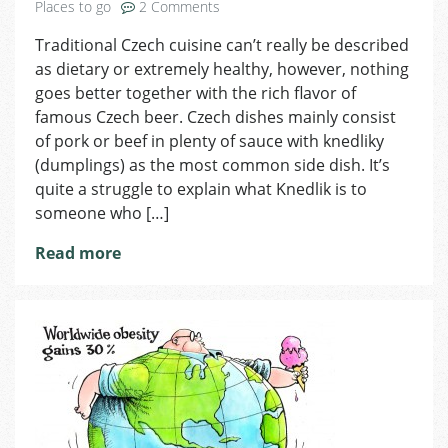
on
Places to go
2 Comments
Traditional
Traditional Czech cuisine can’t really be described
Czech
as dietary or extremely healthy, however, nothing
Food
goes better together with the rich flavor of
famous Czech beer. Czech dishes mainly consist
of pork or beef in plenty of sauce with knedliky
(dumplings) as the most common side dish. It’s
quite a struggle to explain what Knedlik is to
someone who […]
Read more