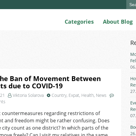
Sear
for:
Categories
About Blog
R
Mo
Fe
06
The Ban of Movement Between
Ho
cts due to COVID-19
Re
27
021
Viktoria Solarova
Country
,
Expat
,
Health
,
News
on
nts
Ev
FAQ:
Re
 countermeasures regarding restrictions of
The
07
 and freedom might be rather confusing. Does
Ban
of Movement
Bo
 city count as one district? In which parts of the
Between
26
 move freely? Can I visit my relatives in the same