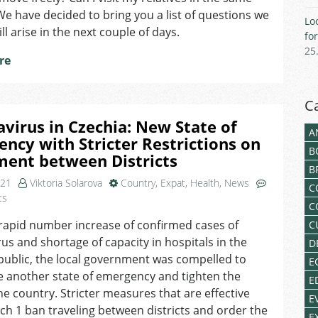
Districts
 We have decided to bring you a list of questions we
Lo
due
ll arise in the next couple of days.
fo
to
25
COVID-
re
19
C
virus in Czechia: New State of
A
ncy with Stricter Restrictions on
B
ent between Districts
B
021
Viktoria Solarova
Country
,
Expat
,
Health
,
News
C
on
ts
C
Coronavirus
rapid number increase of confirmed cases of
C
in
us and shortage of capacity in hospitals in the
Czechia:
D
New
ublic, the local government was compelled to
E
State
 another state of emergency and tighten the
E
of
the country. Stricter measures that are effective
E
Emergency
h 1 ban traveling between districts and order the
with
E