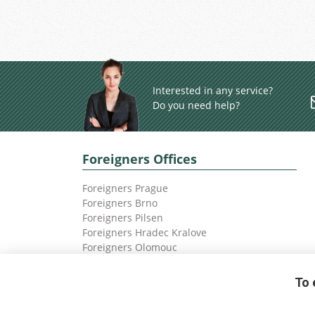
Interested in any service?
Do you need help?
Foreigners Offices
Foreigners Prague
Foreigners Brno
Foreigners Pilsen
Foreigners Hradec Kralove
Foreigners Olomouc
Foreigners Ostrava
To 