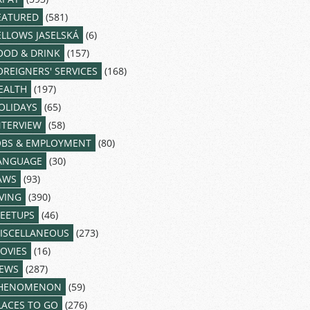
EATURED
(581)
ELLOWS JASELSKÁ
(6)
OOD & DRINK
(157)
OREIGNERS' SERVICES
(168)
EALTH
(197)
OLIDAYS
(65)
NTERVIEW
(58)
OBS & EMPLOYMENT
(80)
ANGUAGE
(30)
AWS
(93)
IVING
(390)
EETUPS
(46)
ISCELLANEOUS
(273)
OVIES
(16)
EWS
(287)
HENOMENON
(59)
LACES TO GO
(276)