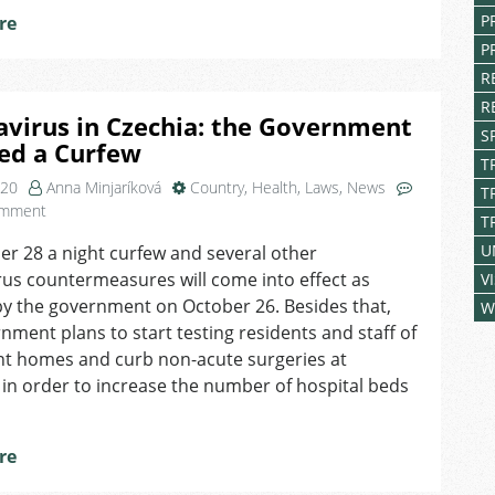
P
re
P
R
R
virus in Czechia: the Government
S
ed a Curfew
T
020
Anna Minjaríková
Country
,
Health
,
Laws
,
News
T
on
omment
T
Coronavirus
U
r 28 a night curfew and several other
in
us countermeasures will come into effect as
Czechia:
V
the
y the government on October 26. Besides that,
W
Government
nment plans to start testing residents and staff of
Imposed
nt homes and curb non-acute surgeries at
a
 in order to increase the number of hospital beds
Curfew
re