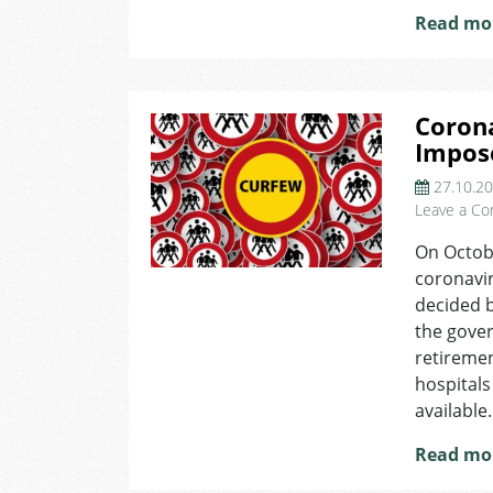
Read mo
Corona
Impos
27.10.2
Leave a C
On Octobe
coronavir
decided b
the gover
retireme
hospitals
available.
Read mo