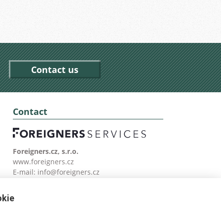
Contact us
Contact
Foreigners.cz, s.r.o.
www.foreigners.cz
E-mail:
info@foreigners.cz
Tel: (00420) 499 599 146
okie