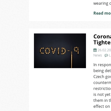
wearing o
Read mo
Corona
Tighte
26.02.2
News
L
In respon
being det
Czech gov
counterm
restricti
is not ye
them in t
effect o