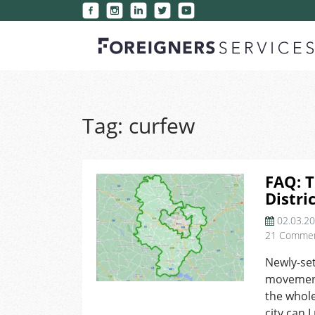
Tag:
curfew
FAQ: 
Distri
02.03.2
21 Comme
Newly-set
movement
the whole
city can I