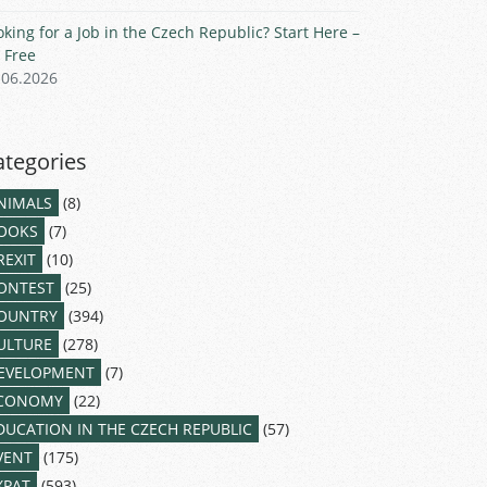
oking for a Job in the Czech Republic? Start Here –
r Free
.06.2026
ategories
NIMALS
(8)
OOKS
(7)
REXIT
(10)
ONTEST
(25)
OUNTRY
(394)
ULTURE
(278)
EVELOPMENT
(7)
CONOMY
(22)
DUCATION IN THE CZECH REPUBLIC
(57)
VENT
(175)
XPAT
(593)