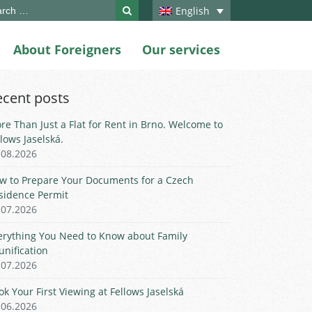
ch
English
About Foreigners
Our services
ecent posts
re Than Just a Flat for Rent in Brno. Welcome to
llows Jaselská.
.08.2026
w to Prepare Your Documents for a Czech
sidence Permit
.07.2026
erything You Need to Know about Family
unification
.07.2026
ok Your First Viewing at Fellows Jaselská
.06.2026