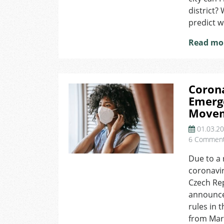
district?
predict wi
Read mo
Corona
Emerge
Movem
01.03.2
6 Commen
Due to a 
coronavir
Czech Rep
announce
rules in 
from Marc