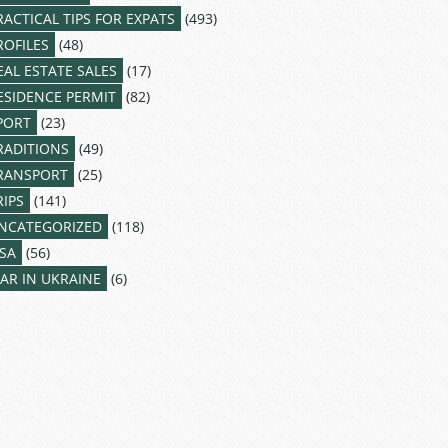
RACTICAL TIPS FOR EXPATS
(493)
ROFILES
(48)
EAL ESTATE SALES
(17)
ESIDENCE PERMIT
(82)
PORT
(23)
RADITIONS
(49)
RANSPORT
(25)
RIPS
(141)
NCATEGORIZED
(118)
ISA
(56)
AR IN UKRAINE
(6)