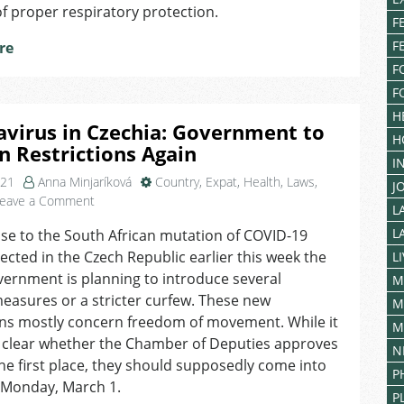
f proper respiratory protection.
Stricter
F
Restrictions
F
re
on
F
Movement
between
F
Districts
H
virus in Czechia: Government to
H
n Restrictions Again
I
021
Anna Minjaríková
Country
,
Expat
,
Health
,
Laws
,
J
on
eave a Comment
L
Coronavirus
L
se to the South African mutation of COVID-19
in
ected in the Czech Republic earlier this week the
Czechia:
L
Government
ernment is planning to introduce several
M
to
easures or a stricter curfew. These new
M
Tighten
ons mostly concern freedom of movement. While it
M
Restrictions
t clear whether the Chamber of Deputies approves
N
Again
he first place, they should supposedly come into
P
n Monday, March 1.
P