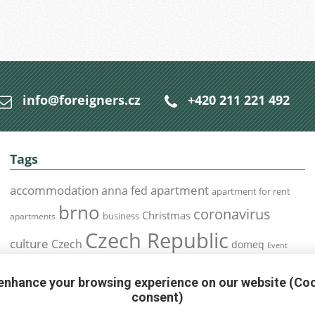
info@foreigners.cz
+420 211 221 492
Tags
accommodation
apartment
anna fed
apartment for rent
brno
coronavirus
Christmas
business
apartments
Czech Republic
culture
Czech
domeq
Event
expats
Foreigners
Expat
Food
events
enhance your browsing experience on our website (Co
health
foreigners.cz
Immigration
health insurance
consent)
prague