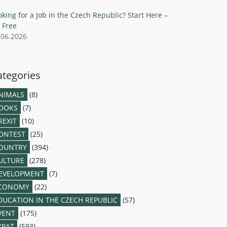
oking for a Job in the Czech Republic? Start Here –
r Free
.06.2026
ategories
NIMALS
(8)
OOKS
(7)
REXIT
(10)
ONTEST
(25)
OUNTRY
(394)
ULTURE
(278)
EVELOPMENT
(7)
CONOMY
(22)
DUCATION IN THE CZECH REPUBLIC
(57)
VENT
(175)
XPAT
(593)