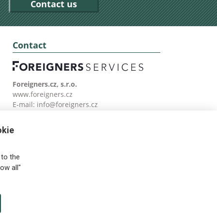
Contact us
Contact
Foreigners.cz, s.r.o.
www.foreigners.cz
E-mail:
info@foreigners.cz
Tel: (00420) 499 599 146
okie
to the
ow all"