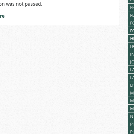
on was not passed.
F
F
re
F
F
H
H
I
J
L
L
L
M
M
M
N
P
P