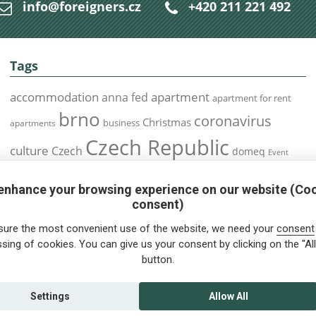
info@foreigners.cz
+420 211 221 492
Tags
accommodation
apartment
anna fed
apartment for rent
brno
coronavirus
Christmas
business
apartments
Czech Republic
culture
Czech
domeq
Event
expats
Foreigners
Expat
Food
events
enhance your browsing experience on our website (Co
health
foreigners.cz
Immigration
health insurance
consent)
prague
interview
olomouc
pilsen
Public Transport
job
meetup
sure the most convenient use of the website, we need your
consent
residence permit
Services
sing of cookies. You can give us your consent by clicking on the "All
Relocation
restrictions
rent
button.
tips for foreigners
tips
tips for trips
Student
summer
Traveling
visa
Travel
trip
vaccination
Settings
Allow All