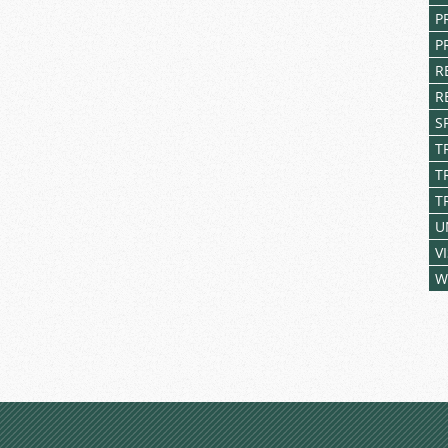
P
P
R
R
S
T
T
T
U
V
W