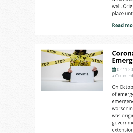
well. Ori
place unt
Read mo
Corona
Emerg
02.11.2
a Commen
On Octob
of emerge
emergenc
worsenin
was origi
governme
extension