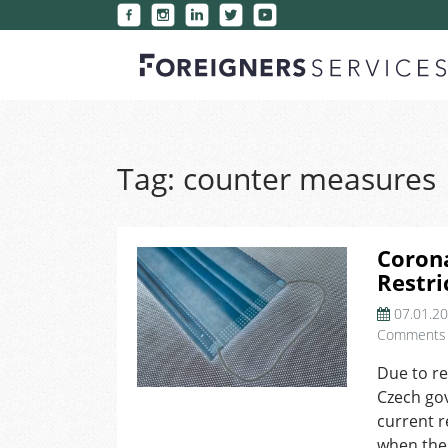
Tag:
counter measures
Corona
Restri
07.01.2
Comments
Due to re
Czech go
current r
when the