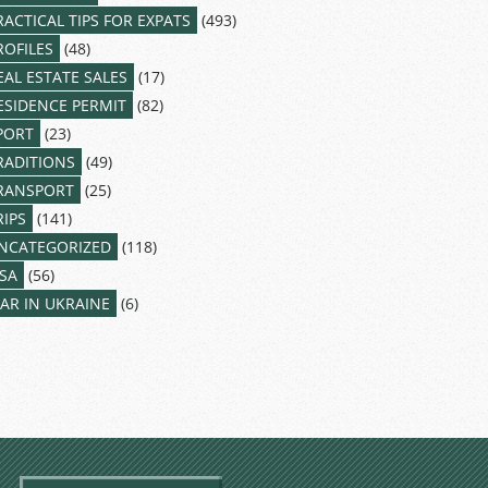
RACTICAL TIPS FOR EXPATS
(493)
ROFILES
(48)
EAL ESTATE SALES
(17)
ESIDENCE PERMIT
(82)
PORT
(23)
RADITIONS
(49)
RANSPORT
(25)
RIPS
(141)
NCATEGORIZED
(118)
ISA
(56)
AR IN UKRAINE
(6)