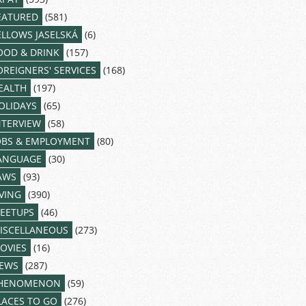
EATURED
(581)
ELLOWS JASELSKÁ
(6)
OOD & DRINK
(157)
OREIGNERS' SERVICES
(168)
EALTH
(197)
OLIDAYS
(65)
NTERVIEW
(58)
OBS & EMPLOYMENT
(80)
ANGUAGE
(30)
AWS
(93)
IVING
(390)
EETUPS
(46)
ISCELLANEOUS
(273)
OVIES
(16)
EWS
(287)
HENOMENON
(59)
LACES TO GO
(276)