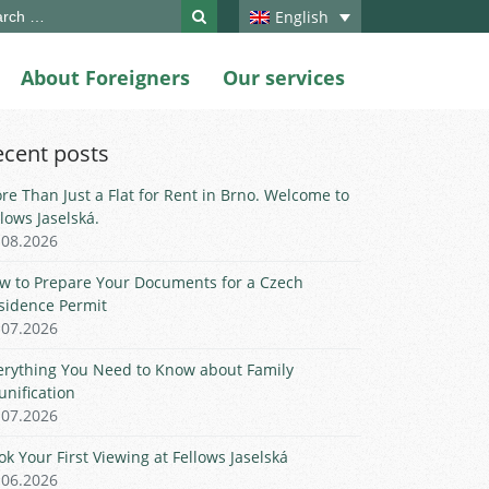
ch
English
About Foreigners
Our services
ecent posts
re Than Just a Flat for Rent in Brno. Welcome to
llows Jaselská.
.08.2026
w to Prepare Your Documents for a Czech
sidence Permit
.07.2026
erything You Need to Know about Family
unification
.07.2026
ok Your First Viewing at Fellows Jaselská
.06.2026