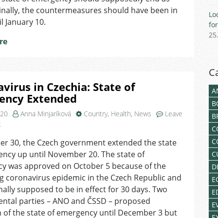
Restrictions
ginally, the countermeasures should have been in
Lo
Extended
il January 10.
fo
until
25
January
re
22
C
virus in Czechia: State of
A
ency Extended
B
020
Anna Minjaríková
Country
,
Health
,
News
Leave
B
on
t
C
Coronavirus
C
er 30, the Czech government extended the state
in
ncy up until November 20. The state of
Czechia:
C
State
y was approved on October 5 because of the
D
of
g coronavirus epidemic in the Czech Republic and
E
Emergency
nally supposed to be in effect for 30 days. Two
E
Extended
ntal parties – ANO and ČSSD – proposed
E
 of the state of emergency until December 3 but
E