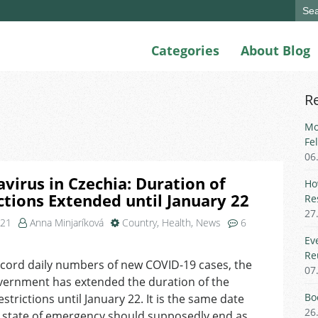
Sear
for:
Categories
About Blog
R
Mo
Fe
06
virus in Czechia: Duration of
Ho
ctions Extended until January 22
Re
27
021
Anna Minjaríková
Country
,
Health
,
News
6
on
Ev
Coronavirus
Re
cord daily numbers of new COVID-19 cases, the
in
07
vernment has extended the duration of the
Czechia:
Duration
Bo
estrictions until January 22. It is the same date
of
26
 state of emergency should supposedly end as