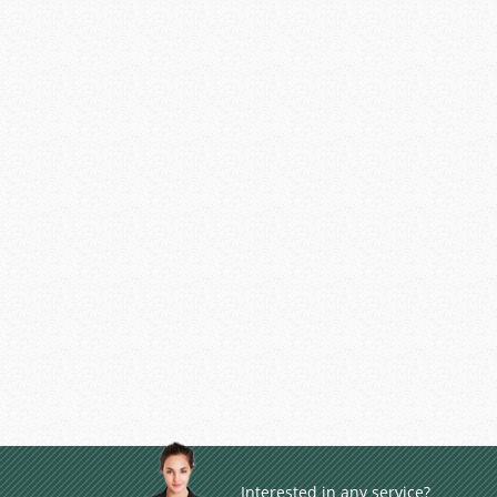
Interested in any service?