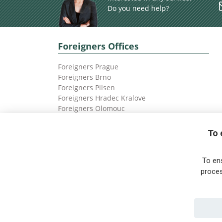
Do you need help?
Foreigners Offices
Foreigners Prague
Foreigners Brno
Foreigners Pilsen
Foreigners Hradec Kralove
Foreigners Olomouc
Foreigners Ostrava
To 
To en
proces