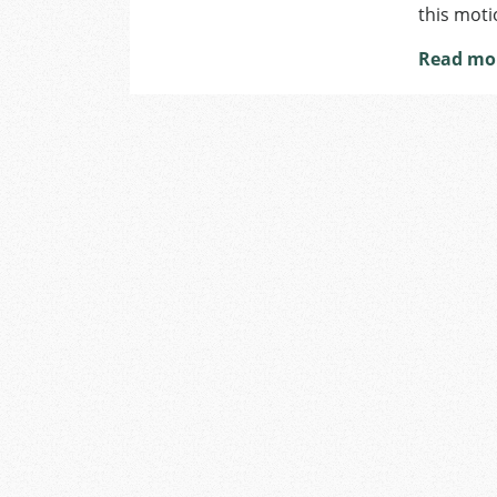
this moti
Read mo