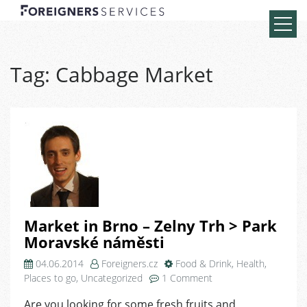
Tag:
Cabbage Market
Market in Brno – Zelny Trh > Park
Moravské náměsti
04.06.2014
Foreigners.cz
Food & Drink
,
Health
,
on
Places to go
,
Uncategorized
1 Comment
Market
Are you looking for some fresh fruits and
in