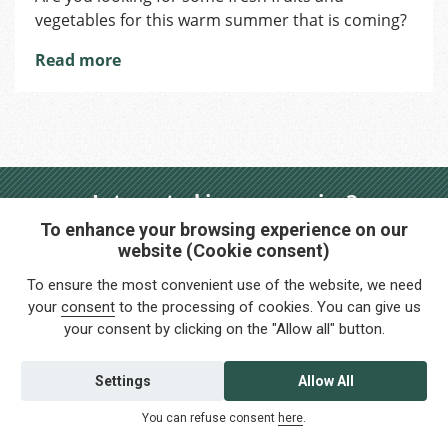
vegetables for this warm summer that is coming?
Brno
–
Read more
Zelny
Trh
>
Park
Moravské
náměsti
Interested in any service?
Do you need help?
To enhance your browsing experience on our
website (Cookie consent)
info@foreigners.cz
To ensure the most convenient use of the website, we need
your
consent
to the processing of cookies. You can give us
+420 211 221 492
your consent by clicking on the "Allow all" button.
Contact us
Settings
Allow All
You can refuse consent
here
.