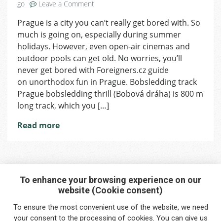
on
go
Leave a Comment
Weekend
Prague is a city you can’t really get bored with. So
You’ll
much is going on, especially during summer
Never
Forget
holidays. However, even open-air cinemas and
outdoor pools can get old. No worries, you’ll
never get bored with Foreigners.cz guide
on unorthodox fun in Prague. Bobsledding track
Prague bobsledding thrill (Bobová dráha) is 800 m
long track, which you […]
Read more
To enhance your browsing experience on our
website (Cookie consent)
Interested in any service?
To ensure the most convenient use of the website, we need
Do you need help?
your
consent
to the processing of cookies. You can give us