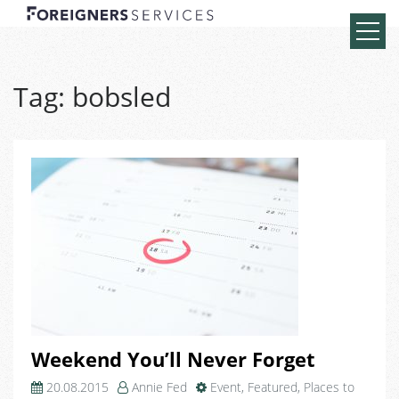
Tag:
bobsled
Weekend You’ll Never Forget
20.08.2015
Annie Fed
Event
,
Featured
,
Places to