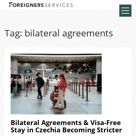
Tag:
bilateral agreements
Bilateral Agreements & Visa-Free
Stay in Czechia Becoming Stricter