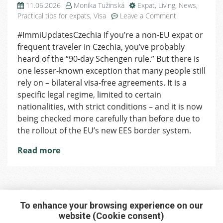
11.06.2026
Monika Tužinská
Expat
,
Living
,
News
,
on
Practical tips for expats
,
Visa
Leave a Comment
Bilateral
#ImmiUpdatesCzechia If you’re a non-EU expat or
Agreements
frequent traveler in Czechia, you’ve probably
&
Visa-
heard of the “90-day Schengen rule.” But there is
Free
one lesser-known exception that many people still
Stay
rely on – bilateral visa-free agreements. It is a
in
specific legal regime, limited to certain
Czechia
nationalities, with strict conditions – and it is now
Becoming
being checked more carefully than before due to
Stricter
the rollout of the EU’s new EES border system.
Read more
To enhance your browsing experience on our
website (Cookie consent)
Interested in any service?