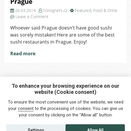
Prague
26.03.2014
Foreigners.cz
Featured
,
Food & Drink
on
Leave a Comment
5
Whoever said Prague doesn’t have good sushi
Best
was sorely mistaken! Here are some of the best
Sushi
Restaurants
sushi restaurants in Prague. Enjoy!
in
Read more
Prague
To enhance your browsing experience on our
website (Cookie consent)
Interested in any service?
To ensure the most convenient use of the website, we need
Do you need help?
your
consent
to the processing of cookies. You can give us
your consent by clicking on the "Allow all" button.
info@foreigners.cz
+420 211 221 492
Settings
Allow All