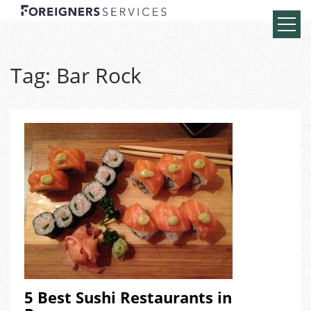
Tag:
Bar Rock
5 Best Sushi Restaurants in