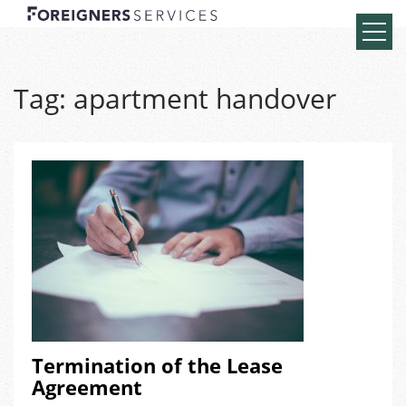
Tag:
apartment handover
Termination of the Lease
Agreement