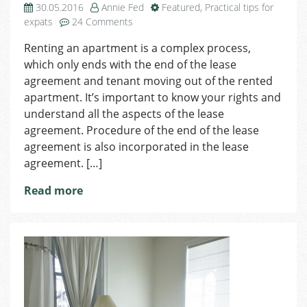
30.05.2016
Annie Fed
Featured
,
Practical tips for
on
expats
24 Comments
Termination
Renting an apartment is a complex process,
of
which only ends with the end of the lease
the
Lease
agreement and tenant moving out of the rented
Agreement
apartment. It’s important to know your rights and
understand all the aspects of the lease
agreement. Procedure of the end of the lease
agreement is also incorporated in the lease
agreement. […]
Read more