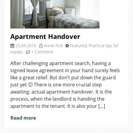
Apartment Handover
25.04.2016
Annie Fed
Featured
,
Practical tips for
on
expats
1 Comment
Apartment
After challenging apartment search, having a
Handover
signed lease agreement in your hand surely feels
like a great relief. But don’t put down the guard
just yet 🙂 There is one more crucial step
awaiting: actual apartment handover. It is the
process, when the landlord is handing the
apartment to the tenant. It is also your […]
Read more