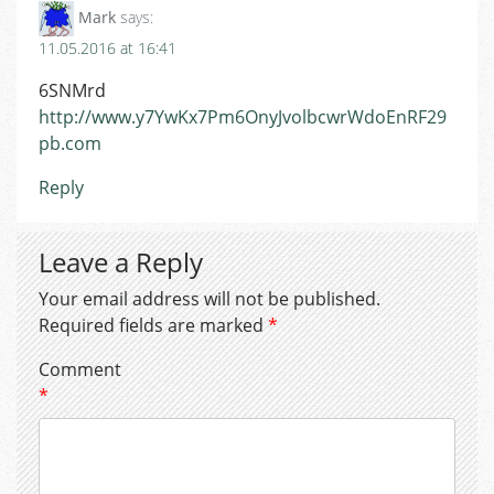
Mark
says:
11.05.2016 at 16:41
6SNMrd
http://www.y7YwKx7Pm6OnyJvolbcwrWdoEnRF29
pb.com
Reply
Leave a Reply
Your email address will not be published.
Required fields are marked
*
Comment
*