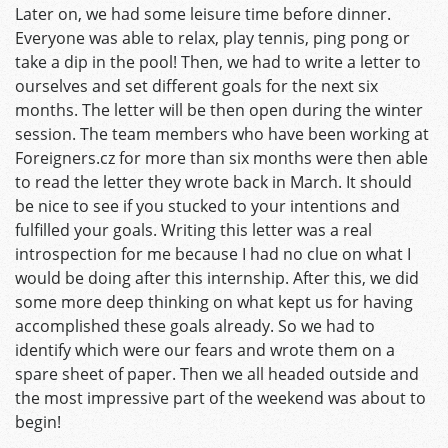
Later on, we had some leisure time before dinner.
Everyone was able to relax, play tennis, ping pong or
take a dip in the pool! Then, we had to write a letter to
ourselves and set different goals for the next six
months. The letter will be then open during the winter
session. The team members who have been working at
Foreigners.cz for more than six months were then able
to read the letter they wrote back in March. It should
be nice to see if you stucked to your intentions and
fulfilled your goals. Writing this letter was a real
introspection for me because I had no clue on what I
would be doing after this internship. After this, we did
some more deep thinking on what kept us for having
accomplished these goals already. So we had to
identify which were our fears and wrote them on a
spare sheet of paper. Then we all headed outside and
the most impressive part of the weekend was about to
begin!