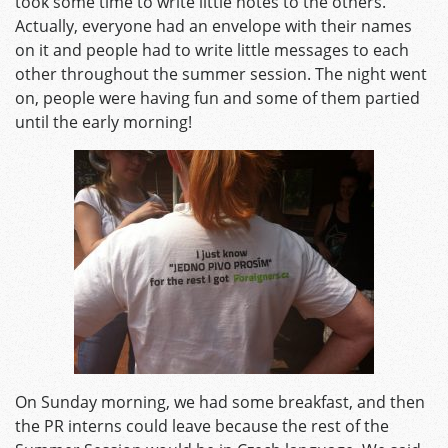
took some time to write little notes to the others.
Actually, everyone had an envelope with their names
on it and people had to write little messages to each
other throughout the summer session. The night went
on, people were having fun and some of them partied
until the early morning!
On Sunday morning, we had some breakfast, and then
the PR interns could leave because the rest of the