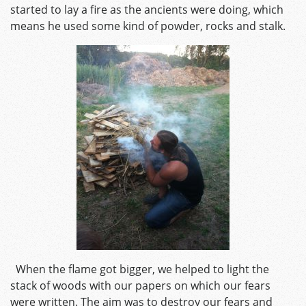
started to lay a fire as the ancients were doing, which
means he used some kind of powder, rocks and stalk.
When the flame got bigger, we helped to light the
stack of woods with our papers on which our fears
were written. The aim was to destroy our fears and