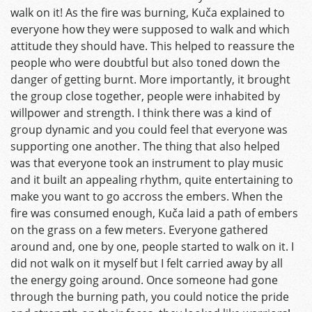
walk on it! As the fire was burning, Kuča explained to
everyone how they were supposed to walk and which
attitude they should have. This helped to reassure the
people who were doubtful but also toned down the
danger of getting burnt. More importantly, it brought
the group close together, people were inhabited by
willpower and strength. I think there was a kind of
group dynamic and you could feel that everyone was
supporting one another. The thing that also helped
was that everyone took an instrument to play music
and it built an appealing rhythm, quite entertaining to
make you want to go accross the embers. When the
fire was consumed enough, Kuča laid a path of embers
on the grass on a few meters. Everyone gathered
around and, one by one, people started to walk on it. I
did not walk on it myself but I felt carried away by all
the energy going around. Once someone had gone
through the burning path, you could notice the pride