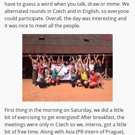
have to guess a word when you talk, draw or mime. We
alternated rounds in Czech and in English, so everyone
could participate. Overall, the day was interesting and
it was nice to meet all the people.
First thing in the morning on Saturday, we did a little
bit of exercising to get energized! After breakfast, the
meetings were only in Czech so we, interns, got a little
bit of free time. Along with Asia (PR intern of Prague),