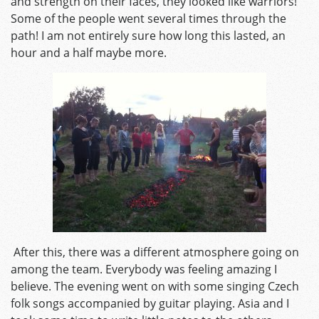
and strength on their faces, they looked like warriors!
Some of the people went several times through the
path! I am not entirely sure how long this lasted, an
hour and a half maybe more.
After this, there was a different atmosphere going on
among the team. Everybody was feeling amazing I
believe. The evening went on with some singing Czech
folk songs accompanied by guitar playing. Asia and I