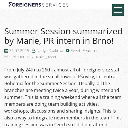
Summer Session summarized
by Marie, PR intern in Brno!
31.07.2015
Nadya Dyakova
Event
,
Featured
,
Miscellaneous
,
Uncategorized
From July 24th to 26th, almost all of Foreigners.cz staff
was gathered in the small town of Pšovlky, in central
Bohemia for the Summer Session. Usually, all the
branches are meeting twice a year, during winter and
summer. This is a training weekend where all the team
members are doing team building activities,
workshops, discussions and sharing insights. This is
also a way to integrate new members in the team! This
training session was in Czech so I did not attend