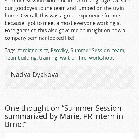
Summer Session would be in Czech language. We said
our goodbyes to the team and jumped on the train
home! Overall, this was a great experience for me
because I got to meet almost everyone working at
Foreigners.cz, this also gave me an insight on how a
company seminar looked like!
Tags:
foreigners.cz
,
Psovlky
,
Summer Session
,
team
,
Teambuilding
,
training
,
walk on fire
,
workshops
Nadya Dyakova
One thought on “
Summer Session
summarized by Marie, PR intern in
Brno!
”