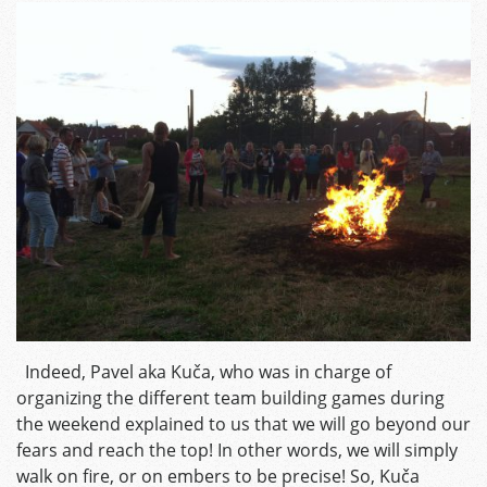
Indeed, Pavel aka Kuča, who was in charge of
organizing the different team building games during
the weekend explained to us that we will go beyond our
fears and reach the top! In other words, we will simply
walk on fire, or on embers to be precise! So, Kuča