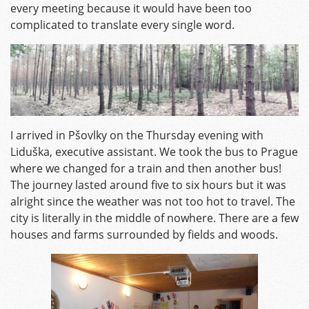
every meeting because it would have been too
complicated to translate every single word.
I arrived in Pšovlky on the Thursday evening with
Liduška, executive assistant. We took the bus to Prague
where we changed for a train and then another bus!
The journey lasted around five to six hours but it was
alright since the weather was not too hot to travel. The
city is literally in the middle of nowhere. There are a few
houses and farms surrounded by fields and woods.