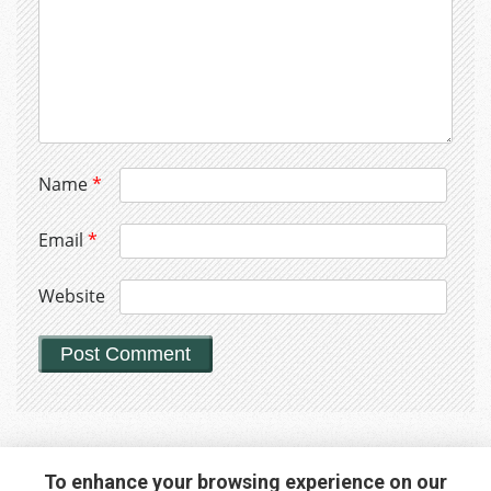
Name
*
Email
*
Website
To enhance your browsing experience on our