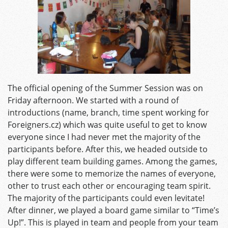
The official opening of the Summer Session was on
Friday afternoon. We started with a round of
introductions (name, branch, time spent working for
Foreigners.cz) which was quite useful to get to know
everyone since I had never met the majority of the
participants before. After this, we headed outside to
play different team building games. Among the games,
there were some to memorize the names of everyone,
other to trust each other or encouraging team spirit.
The majority of the participants could even levitate!
After dinner, we played a board game similar to “Time’s
Up!”. This is played in team and people from your team