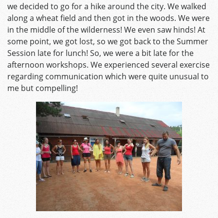
we decided to go for a hike around the city. We walked
along a wheat field and then got in the woods. We were
in the middle of the wilderness! We even saw hinds! At
some point, we got lost, so we got back to the Summer
Session late for lunch! So, we were a bit late for the
afternoon workshops. We experienced several exercise
regarding communication which were quite unusual to
me but compelling!