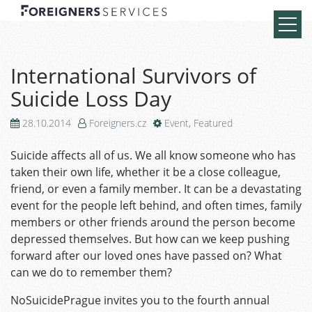
International Survivors of
Suicide Loss Day
28.10.2014
Foreigners.cz
Event
,
Featured
Suicide affects all of us. We all know someone who has
taken their own life, whether it be a close colleague,
friend, or even a family member. It can be a devastating
event for the people left behind, and often times, family
members or other friends around the person become
depressed themselves. But how can we keep pushing
forward after our loved ones have passed on? What
can we do to remember them?
NoSuicidePrague invites you to the fourth annual