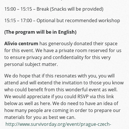
15:00 – 15:15 – Break (Snacks will be provided)
15:15 – 17:00 – Optional but recommended workshop
(The program will be in English)
Alivio centrum
has generously donated their space
for this event. We have a private room reserved for us
to ensure privacy and confidentiality for this very
personal subject matter.
We do hope that if this resonates with you, you will
attend and will extend the invitation to those you know
who could benefit from this wonderful event as well.
We would appreciate if you could RSVP via this link
below as well as here. We do need to have an idea of
how many people are coming in order to prepare our
materials for you as best we can.
http://www.survivorday.org/event/prague-czech-