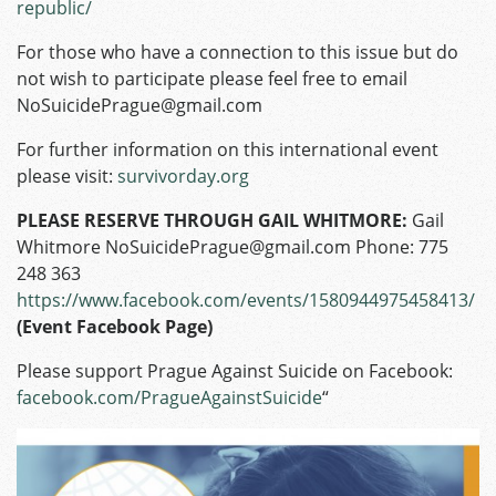
republic/
For those who have a connection to this issue but do
not wish to participate please feel free to email
NoSuicidePrague@gmail.com
For further information on this international event
please visit:
survivorday.org
PLEASE RESERVE THROUGH GAIL WHITMORE:
Gail
Whitmore NoSuicidePrague@gmail.com Phone: 775
248 363
https://www.facebook.com/events/1580944975458413/
(Event Facebook Page)
Please support Prague Against Suicide on Facebook:
facebook.com/PragueAgainstSuicide
“