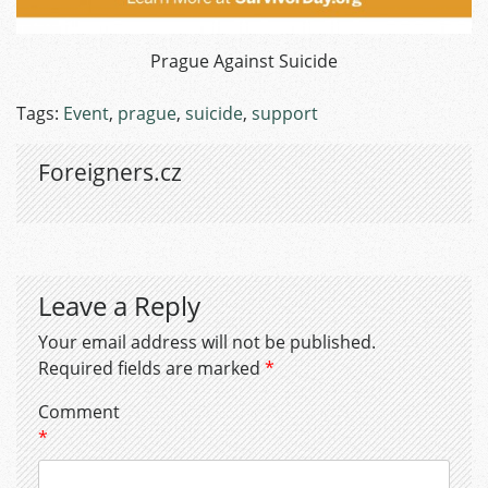
Prague Against Suicide
Tags:
Event
,
prague
,
suicide
,
support
Foreigners.cz
Leave a Reply
Your email address will not be published.
Required fields are marked
*
Comment
*