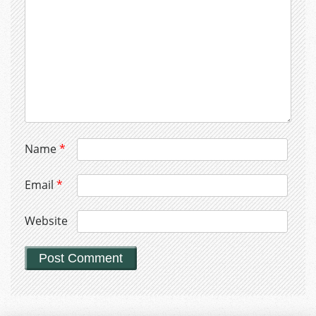
Name
*
Email
*
Website