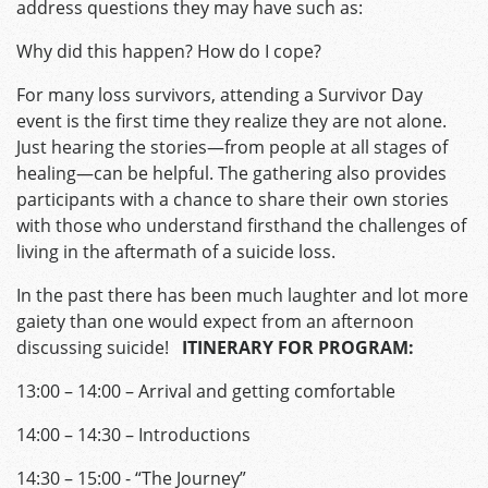
address questions they may have such as:
Why did this happen? How do I cope?
For many loss survivors, attending a Survivor Day
event is the first time they realize they are not alone.
Just hearing the stories—from people at all stages of
healing—can be helpful. The gathering also provides
participants with a chance to share their own stories
with those who understand firsthand the challenges of
living in the aftermath of a suicide loss.
In the past there has been much laughter and lot more
gaiety than one would expect from an afternoon
discussing suicide!
ITINERARY FOR PROGRAM:
13:00 – 14:00 – Arrival and getting comfortable
14:00 – 14:30 – Introductions
14:30 – 15:00 ­- “The Journey”