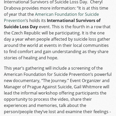
International Survivors of Suicide Loss Day. Cheryl
Drabova provides more information: “It is at this time
of year that the
American Foundation for Suicide
Prevention
‘s holds its
International Survivors of
Suicide Loss Day
event. This is the fourth in a row that
the Czech Republic will be participating. It is the one
day a year when people affected by suicide loss gather
around the world at events in their local communities
to find comfort and gain understanding as they share
stories of healing and hope.
This year’s gathering will include a screening of the
American Foundation for Suicide Prevention’s powerful
new documentary, “The Journey.” Event Organizer and
Manager of Prague Against Suicide, Gail Whitmore will
lead the informal workshop offering participants the
opportunity to process the video, share their
experiences and memories, talk about the
person/people they’ve lost and examine their feelings ­