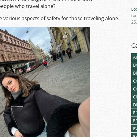
 people who travel alone?
Lo
fo
e various aspects of safety for those traveling alone.
25
C
A
B
B
C
C
C
D
E
E
E
E