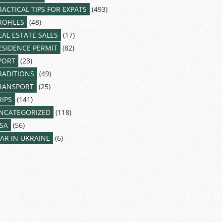
RACTICAL TIPS FOR EXPATS
(493)
ROFILES
(48)
EAL ESTATE SALES
(17)
ESIDENCE PERMIT
(82)
PORT
(23)
RADITIONS
(49)
RANSPORT
(25)
RIPS
(141)
NCATEGORIZED
(118)
ISA
(56)
AR IN UKRAINE
(6)