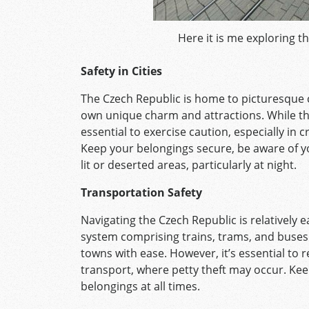
Here it is me exploring t
Safety in Cities
The Czech Republic is home to picturesque ci
own unique charm and attractions. While thes
essential to exercise caution, especially in
Keep your belongings secure, be aware of y
lit or deserted areas, particularly at night.
Transportation Safety
Navigating the Czech Republic is relatively e
system comprising trains, trams, and buses
towns with ease. However, it’s essential to 
transport, where petty theft may occur. Kee
belongings at all times.