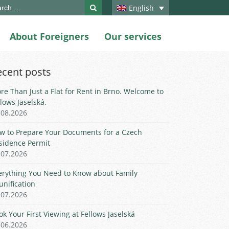
ch
English
About Foreigners
Our services
ecent posts
re Than Just a Flat for Rent in Brno. Welcome to
llows Jaselská.
.08.2026
w to Prepare Your Documents for a Czech
sidence Permit
.07.2026
erything You Need to Know about Family
unification
.07.2026
ok Your First Viewing at Fellows Jaselská
.06.2026