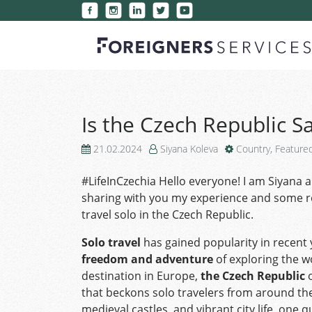
Is the Czech Republic Sa
21.02.2024
Siyana Koleva
Country
,
Feature
#LifeInCzechia Hello everyone! I am Siyana an
sharing with you my experience and some 
travel solo in the Czech Republic.
Solo travel
has gained popularity in recent
freedom and adventure
of exploring the w
destination in Europe,
the Czech Republic
o
that beckons solo travelers from around the
medieval castles, and vibrant city life, one 