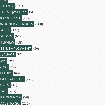
EATURED
(581)
ELLOWS JASELSKÁ
(6)
OOD & DRINK
(157)
OREIGNERS' SERVICES
(168)
EALTH
(197)
OLIDAYS
(65)
NTERVIEW
(58)
OBS & EMPLOYMENT
(80)
ANGUAGE
(30)
AWS
(93)
IVING
(390)
EETUPS
(46)
ISCELLANEOUS
(273)
OVIES
(16)
EWS
(287)
HENOMENON
(59)
LACES TO GO
(276)