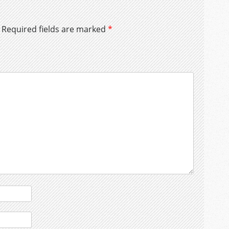
Required fields are marked
*