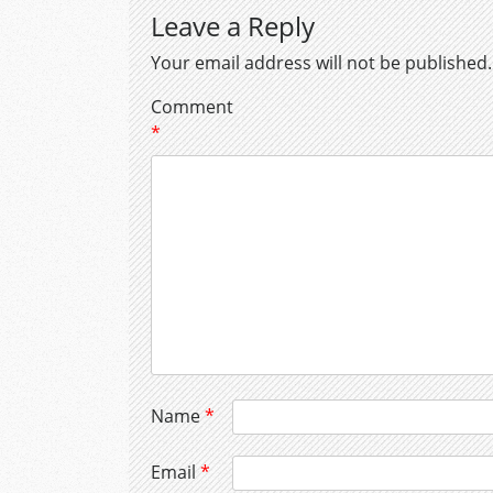
Leave a Reply
Your email address will not be published.
Comment
*
Name
*
Email
*