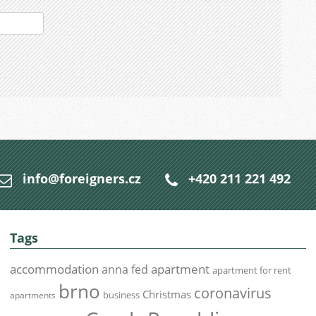
info@foreigners.cz
+420 211 221 492
Tags
accommodation
apartment
anna fed
apartment for rent
brno
coronavirus
Christmas
business
apartments