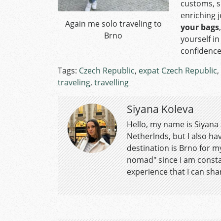
customs, s
enriching 
Again me solo traveling to
your bags
Brno
yourself i
confidence
Tags:
Czech Republic
,
expat Czech Republic
,
traveling
,
travelling
Siyana Koleva
Hello, my name is Siyana a
Netherlnds, but I also ha
destination is Brno for m
nomad" since I am consta
experience that I can sha