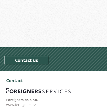
Contact us
Contact
Foreigners.cz, s.r.o.
www.foreigners.cz