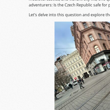
adventurers: Is the Czech Republic safe for
Let’s delve into this question and explore th