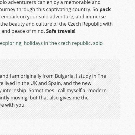
olo adventurers can enjoy a memorable and
journey through this captivating country. So
pack
, embark on your solo adventure, and immerse
n the beauty and culture of the Czech Republic with
 and peace of mind.
Safe travels!
exploring
,
holidays in the czech republic
,
solo
nd I am originally from Bulgaria. I study in The
ve lived in the UK and Spain, and the new
y internship. Sometimes I call myself a "modern
ntly moving, but that also gives me the
re with you.