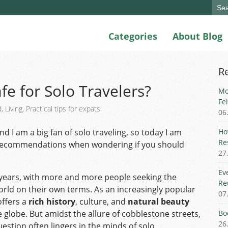
Sear
for:
Categories
About Blog
R
fe for Solo Travelers?
Mo
Fe
d
,
Living
,
Practical tips for expats
06
d I am a big fan of solo traveling, so today I am
Ho
Re
recommendations when wondering if you should
27
Ev
 years, with more and more people seeking the
Re
orld on their own terms. As an increasingly popular
07
ffers a
rich history
, culture, and
natural beauty
 globe. But amidst the allure of cobblestone streets,
Bo
26
question often lingers in the minds of solo