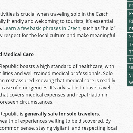
P
P
ivities is crucial when traveling solo in the Czech
y friendly and welcoming to tourists, it’s essential
R
e.
Learn a few basic phrases in Czech
, such as “hello”
R
ow respect for the local culture and make meaningful
S
T
T
d Medical Care
T
Republic boasts a high standard of healthcare, with
U
lities and well-trained medical professionals. Solo
V
can rest assured knowing that medical care is readily
W
n case of emergencies. It’s advisable to have travel
that covers medical expenses and repatriation in
foreseen circumstances.
Republic is
generally safe for solo travelers
,
 wealth of experiences waiting to be discovered. By
 common sense, staying vigilant, and respecting local