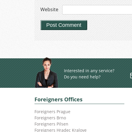
Website
Interested in any service?
Do you need help?
Foreigners Offices
Foreigners Prague
Foreigners Brno
Foreigners Pilsen
Foreigners Hradec Kralove