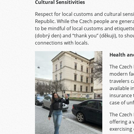
Cultural Sensitivities
Respect for local customs and cultural sensit
Republic. While the Czech people are generall
to be mindful of local customs and etiquett
(dobrý den) and “thank you” (děkuji), to sh
connections with locals.
Health an
The Czech 
modern faci
travelers 
available i
insurance 
case of un
The Czech 
offering a
exercising