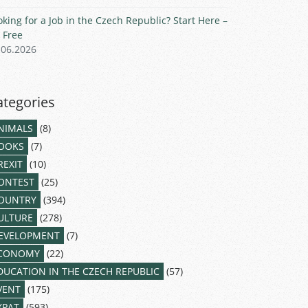
oking for a Job in the Czech Republic? Start Here –
r Free
.06.2026
ategories
NIMALS
(8)
OOKS
(7)
REXIT
(10)
ONTEST
(25)
OUNTRY
(394)
ULTURE
(278)
EVELOPMENT
(7)
CONOMY
(22)
DUCATION IN THE CZECH REPUBLIC
(57)
VENT
(175)
XPAT
(593)