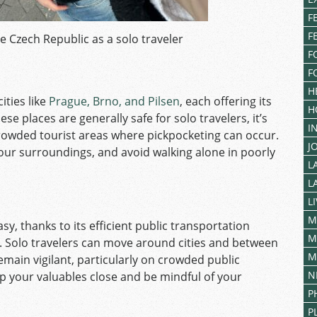
F
F
he Czech Republic as a solo traveler
F
F
H
ties like
Prague, Brno, and Pilsen
, each offering its
H
e places are generally safe for solo travelers, it’s
I
 crowded tourist areas where pickpocketing can occur.
J
our surroundings, and avoid walking alone in poorly
L
L
L
M
asy, thanks to its efficient public transportation
M
. Solo travelers can move around cities and between
M
remain vigilant, particularly on crowded public
N
p your valuables close and be mindful of your
P
P