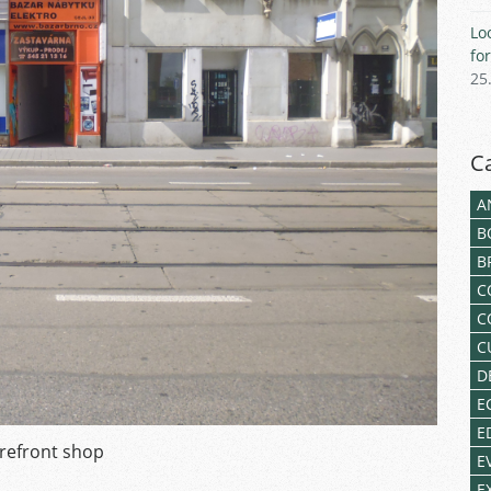
Lo
fo
25
C
A
B
B
C
C
C
D
E
E
refront shop
E
E