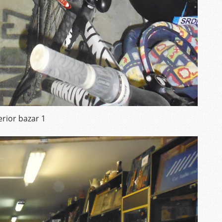
erior bazar 1