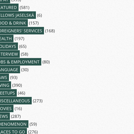
EATURED
(581)
ELLOWS JASELSKÁ
(6)
OOD & DRINK
(157)
OREIGNERS' SERVICES
(168)
EALTH
(197)
OLIDAYS
(65)
NTERVIEW
(58)
OBS & EMPLOYMENT
(80)
ANGUAGE
(30)
AWS
(93)
IVING
(390)
EETUPS
(46)
ISCELLANEOUS
(273)
OVIES
(16)
EWS
(287)
HENOMENON
(59)
LACES TO GO
(276)