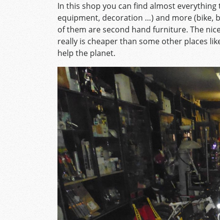
In this shop you can find almost everything t
equipment, decoration …) and more (bike, 
of them are second hand furniture. The nice 
really is cheaper than some other places like
help the planet.