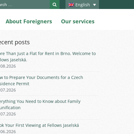
ch
English
About Foreigners
Our services
ecent posts
re Than Just a Flat for Rent in Brno. Welcome to
llows Jaselská.
.08.2026
w to Prepare Your Documents for a Czech
sidence Permit
.07.2026
erything You Need to Know about Family
unification
.07.2026
ok Your First Viewing at Fellows Jaselská
.06.2026