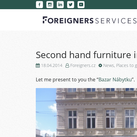
Second hand furniture 
18.04.2014
Foreigners.cz
News
,
Places to 
Let me present to you the “
Bazar Nábytku
”.