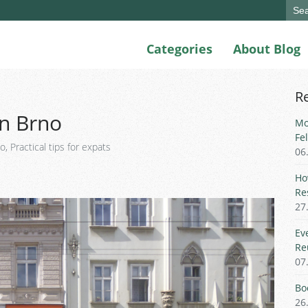
Sear
for:
Categories
About Blog
R
in Brno
Mo
Fe
go
,
Practical tips for expats
06
Ho
Re
27
Ev
Re
07
Bo
26