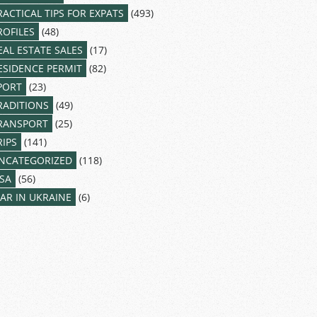
RACTICAL TIPS FOR EXPATS
(493)
ROFILES
(48)
EAL ESTATE SALES
(17)
ESIDENCE PERMIT
(82)
PORT
(23)
RADITIONS
(49)
RANSPORT
(25)
RIPS
(141)
NCATEGORIZED
(118)
ISA
(56)
AR IN UKRAINE
(6)