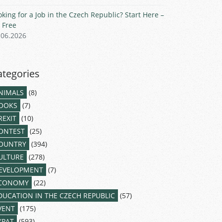
oking for a Job in the Czech Republic? Start Here –
r Free
.06.2026
ategories
NIMALS
(8)
OOKS
(7)
REXIT
(10)
ONTEST
(25)
OUNTRY
(394)
ULTURE
(278)
EVELOPMENT
(7)
CONOMY
(22)
DUCATION IN THE CZECH REPUBLIC
(57)
VENT
(175)
XPAT
(593)