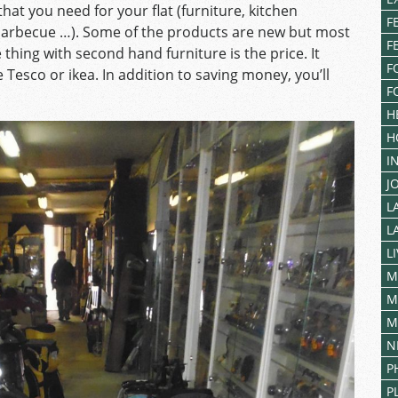
hat you need for your flat (furniture, kitchen
F
barbecue …). Some of the products are new but most
F
thing with second hand furniture is the price. It
F
 Tesco or ikea. In addition to saving money, you’ll
F
H
H
I
J
L
L
L
M
M
M
N
P
P