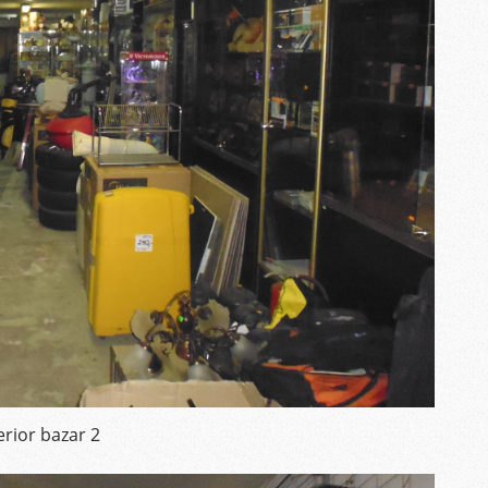
erior bazar 2