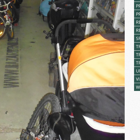
P
P
R
R
S
T
T
T
U
V
W