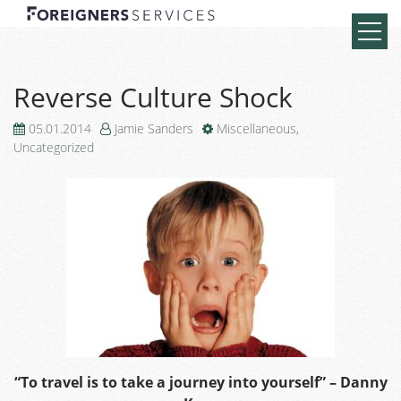
Reverse Culture Shock
05.01.2014
Jamie Sanders
Miscellaneous
,
Uncategorized
“To travel is to take a journey into yourself” – Danny