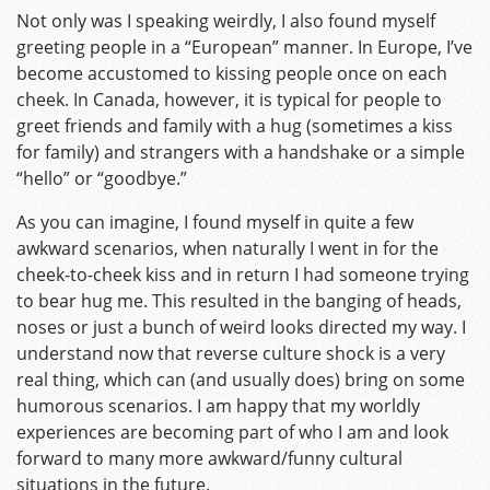
Not only was I speaking weirdly, I also found myself
greeting people in a “European” manner. In Europe, I’ve
become accustomed to kissing people once on each
cheek. In Canada, however, it is typical for people to
greet friends and family with a hug (sometimes a kiss
for family) and strangers with a handshake or a simple
“hello” or “goodbye.”
As you can imagine, I found myself in quite a few
awkward scenarios, when naturally I went in for the
cheek-to-cheek kiss and in return I had someone trying
to bear hug me. This resulted in the banging of heads,
noses or just a bunch of weird looks directed my way. I
understand now that reverse culture shock is a very
real thing, which can (and usually does) bring on some
humorous scenarios. I am happy that my worldly
experiences are becoming part of who I am and look
forward to many more awkward/funny cultural
situations in the future.