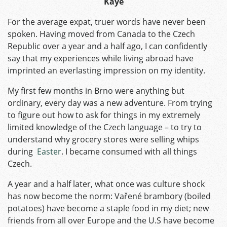
Kaye
For the average expat, truer words have never been
spoken. Having moved from Canada to the Czech
Republic over a year and a half ago, I can confidently
say that my experiences while living abroad have
imprinted an everlasting impression on my identity.
My first few months in Brno were anything but
ordinary, every day was a new adventure. From trying
to figure out how to ask for things in my extremely
limited knowledge of the Czech language – to try to
understand why grocery stores were selling whips
during
Easter
. I became consumed with all things
Czech.
A year and a half later, what once was culture shock
has now become the norm: Vařené brambory (boiled
potatoes) have become a staple food in my diet; new
friends from all over Europe and the U.S have become