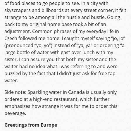
of food places to go people to see. In a city with
skyscrapers and billboards at every street corner, it felt
strange to be among all the hustle and bustle. Going
back to my original home base took a bit of an
adjustment. Common phrases of my everyday life in
Czech followed me home. I caught myself saying “jo, jo”
(pronounced “yo, yo”) instead of “ya, ya” or ordering “a
large bottle of water with gas” over lunch with my
sister. I can assure you that both my sister and the
waiter had no idea what I was referring to and were
puzzled by the fact that I didn’t just ask for free tap
water.
Side note: Sparkling water in Canada is usually only
ordered at a high-end restaurant, which further
emphasizes how strange it was for me to order this
beverage.
Greetings from Europe