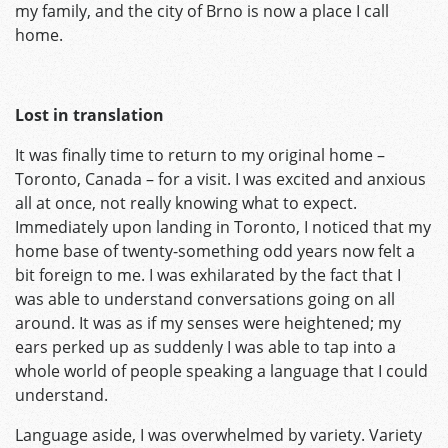
my family, and the city of Brno is now a place I call
home.
Lost in translation
It was finally time to return to my original home –
Toronto, Canada – for a visit. I was excited and anxious
all at once, not really knowing what to expect.
Immediately upon landing in Toronto, I noticed that my
home base of twenty-something odd years now felt a
bit foreign to me. I was exhilarated by the fact that I
was able to understand conversations going on all
around. It was as if my senses were heightened; my
ears perked up as suddenly I was able to tap into a
whole world of people speaking a language that I could
understand.
Language aside, I was overwhelmed by variety. Variety