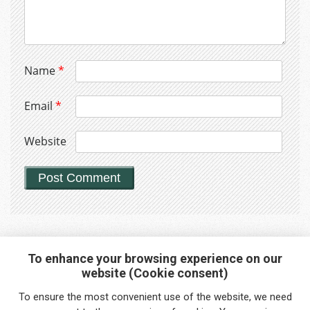
Name
*
Email
*
Website
To enhance your browsing experience on our
website (Cookie consent)
Interested in any service?
To ensure the most convenient use of the website, we need
Do you need help?