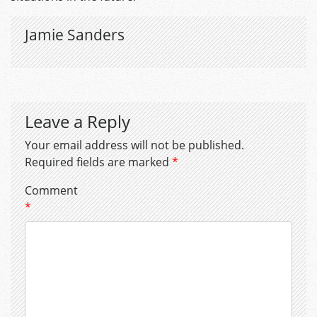
Jamie Sanders
Leave a Reply
Your email address will not be published.
Required fields are marked
*
Comment
*