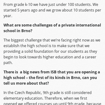
From grade k-10 we have just under 100 students. We
started 5 years ago and we grow about 10 students per
year.
What are some challenges
of a private international
school in Brno?
The biggest challenge that we’re facing right now as we
establish the high school is to make sure that we
providing a solid foundation for our students as they
begin to look towards higher education and a career
path.
There is a big news from ISB that you are opening a
high school – the first of its kinds in Brno, can you
tell us more about that?
In the Czech Republic, 9th grade is still considered
elementary education. Therefore, when we first
opened we offered courses up until 9th grade, because