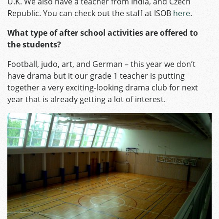
U.K. We also have a teacher from India, and Czech
Republic. You can check out the staff at ISOB
here
.
What type of after school activities are offered to
the students?
Football, judo, art, and German – this year we don’t
have drama but it our grade 1 teacher is putting
together a very exciting-looking drama club for next
year that is already getting a lot of interest.