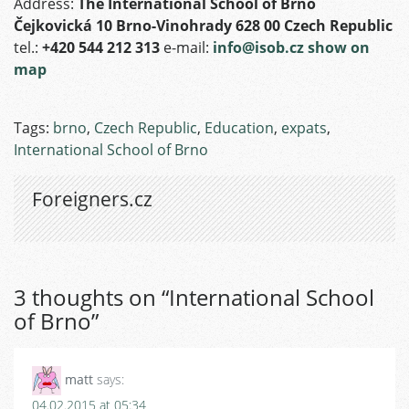
Address:
The International School of Brno
Čejkovická 10 Brno-Vinohrady 628 00 Czech Republic
tel.:
+420 544 212 313
e-mail:
info@isob.cz
show on
map
Tags:
brno
,
Czech Republic
,
Education
,
expats
,
International School of Brno
Foreigners.cz
3 thoughts on “
International School
of Brno
”
matt
says:
04.02.2015 at 05:34