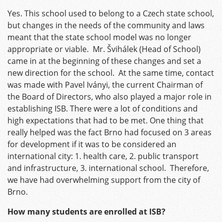
Yes. This school used to belong to a Czech state school,
but changes in the needs of the community and laws
meant that the state school model was no longer
appropriate or viable. Mr. Švihálek (Head of School)
came in at the beginning of these changes and set a
new direction for the school. At the same time, contact
was made with Pavel Iványi, the current Chairman of
the Board of Directors, who also played a major role in
establishing ISB. There were a lot of conditions and
high expectations that had to be met. One thing that
really helped was the fact Brno had focused on 3 areas
for development if it was to be considered an
international city: 1. health care, 2. public transport
and infrastructure, 3. international school. Therefore,
we have had overwhelming support from the city of
Brno.
How many students are enrolled at ISB?