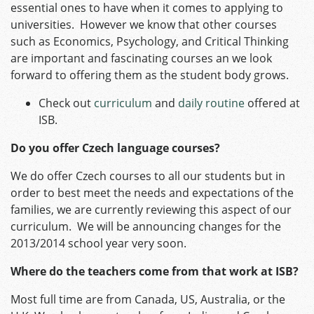
essential ones to have when it comes to applying to
universities. However we know that other courses
such as Economics, Psychology, and Critical Thinking
are important and fascinating courses an we look
forward to offering them as the student body grows.
Check out
curriculum
and
daily routine
offered at
ISB.
Do you offer Czech language courses?
We do offer Czech courses to all our students but in
order to best meet the needs and expectations of the
families, we are currently reviewing this aspect of our
curriculum. We will be announcing changes for the
2013/2014 school year very soon.
Where do the teachers come from that work at ISB?
Most full time are from Canada, US, Australia, or the