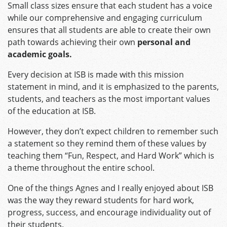
Small class sizes ensure that each student has a voice
while our comprehensive and engaging curriculum
ensures that all students are able to create their own
path towards achieving their own
personal and
academic goals.
Every decision at ISB is made with this mission
statement in mind, and it is emphasized to the parents,
students, and teachers as the most important values
of the education at ISB.
However, they don’t expect children to remember such
a statement so they remind them of these values by
teaching them “Fun, Respect, and Hard Work” which is
a theme throughout the entire school.
One of the things Agnes and I really enjoyed about ISB
was the way they reward students for hard work,
progress, success, and encourage individuality out of
their students.