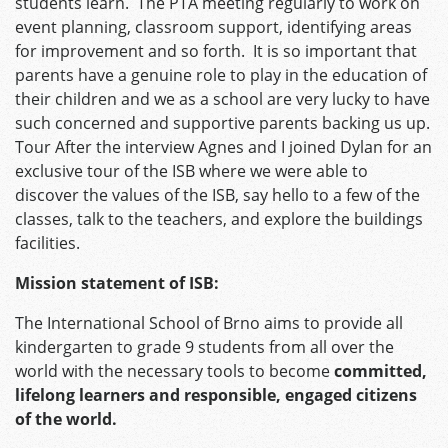
students learn. The PTA meeting regularly to work on
event planning, classroom support, identifying areas
for improvement and so forth. It is so important that
parents have a genuine role to play in the education of
their children and we as a school are very lucky to have
such concerned and supportive parents backing us up.
Tour After the interview Agnes and I joined Dylan for an
exclusive tour of the ISB where we were able to
discover the values of the ISB, say hello to a few of the
classes, talk to the teachers, and explore the buildings
facilities.
Mission statement of ISB:
The International School of Brno aims to provide all
kindergarten to grade 9 students from all over the
world with the necessary tools to become
committed,
lifelong learners and responsible, engaged citizens
of the world.