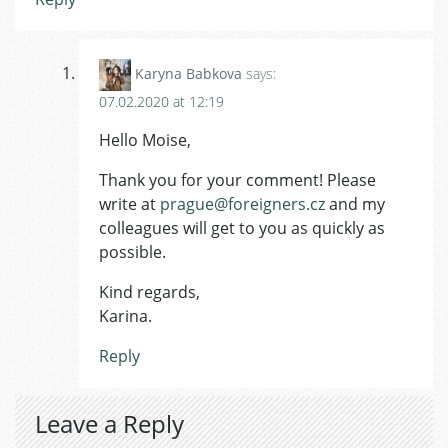
Karyna Babkova
says:
07.02.2020 at 12:19
Hello Moise,
Thank you for your comment! Please
write at
prague@foreigners.cz
and my
colleagues will get to you as quickly as
possible.
Kind regards,
Karina.
Reply
Leave a Reply