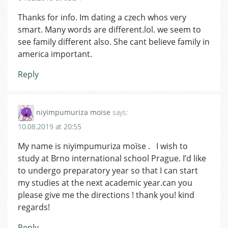
Thanks for info. Im dating a czech whos very
smart. Many words are different.lol. we seem to
see family different also. She cant believe family in
america important.
Reply
niyimpumuriza moïse
says:
10.08.2019 at 20:55
My name is niyimpumuriza moïse . I wish to
study at Brno international school Prague. I’d like
to undergo preparatory year so that I can start
my studies at the next academic year.can you
please give me the directions ! thank you! kind
regards!
Reply