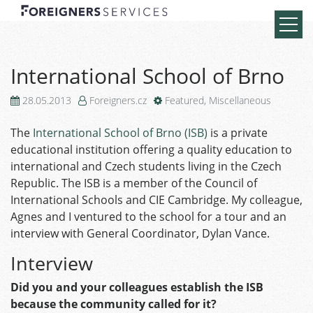
International School of Brno
28.05.2013
Foreigners.cz
Featured
,
Miscellaneous
The
International School of Brno (ISB)
is a private
educational institution offering a quality education to
international and Czech students living in the Czech
Republic. The ISB is a member of the Council of
International Schools and CIE Cambridge. My colleague,
Agnes and I ventured to the school for a tour and an
interview with General Coordinator, Dylan Vance.
Interview
Did you and your colleagues establish the ISB
because the community called for it?