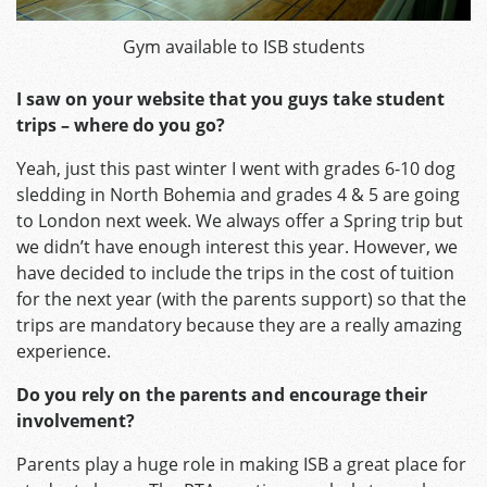
Gym available to ISB students
I saw on your website that you guys take student
trips – where do you go?
Yeah, just this past winter I went with grades 6-10 dog
sledding in North Bohemia and grades 4 & 5 are going
to London next week. We always offer a Spring trip but
we didn’t have enough interest this year. However, we
have decided to include the trips in the cost of tuition
for the next year (with the parents support) so that the
trips are mandatory because they are a really amazing
experience.
Do you rely on the parents and encourage their
involvement?
Parents play a huge role in making ISB a great place for