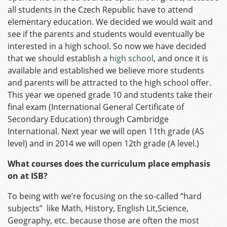
all students in the Czech Republic have to attend
elementary education. We decided we would wait and
see if the parents and students would eventually be
interested in a high school. So now we have decided
that we should establish a
high school
, and once it is
available and established we believe more students
and parents will be attracted to the high school offer.
This year we opened grade 10 and students take their
final exam (International General Certificate of
Secondary Education) through Cambridge
International. Next year we will open 11th grade (AS
level) and in 2014 we will open 12th grade (A level.)
What courses does the curriculum place emphasis
on at ISB?
To being with we’re focusing on the so-called “hard
subjects” like Math, History, English Lit,Science,
Geography, etc. because those are often the most