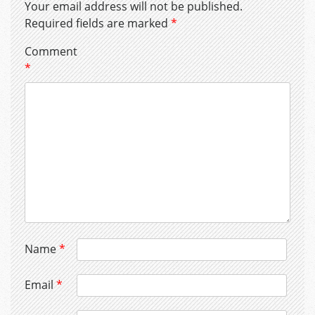
Your email address will not be published.
Required fields are marked
*
Comment
*
Name
*
Email
*