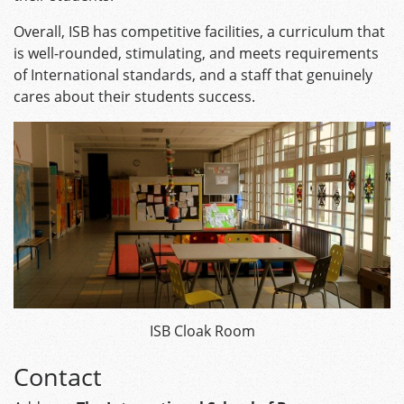
Overall, ISB has competitive facilities, a curriculum that
is well-rounded, stimulating, and meets requirements
of International standards, and a staff that genuinely
cares about their students success.
ISB Cloak Room
Contact