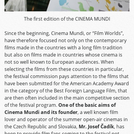
The first edition of the CINEMA MUNDI
Since the beginning, Cinema Mundi, or “Film Worlds”,
have therefore focused not only on the contemporary
films made in the countries with a long film tradition
but also on films made in countries whose cinema is
not so well known to European audiences. When
selecting the films from these countries in particular,
the festival commission pays attention to the films that
have been submitted for the American Academy Award
in the category of the Best Foreign Language Film, that
are then often included in the main competitive section
of the festival program.
One of the basic aims of
Cinema Mundi and its founder
, a well known film
lover and operator of the summer open-air cinemas in
the Czech Republic and Slovakia,
Mr. Josef Čadík
, has
been to provide film fans coming to the festival not