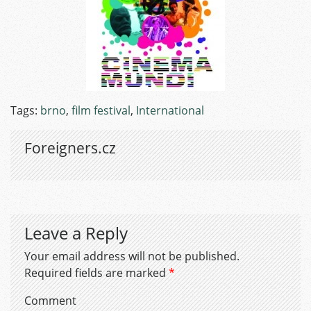
Tags:
brno
,
film festival
,
International
Foreigners.cz
Leave a Reply
Your email address will not be published.
Required fields are marked
*
Comment