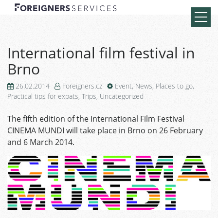
International film festival in
Brno
26.02.2014
Foreigners.cz
Event
,
News
,
Places to go
,
Practical tips for expats
,
Trips
,
Uncategorized
The fifth edition of the International Film Festival
CINEMA MUNDI will take place in Brno on 26 February
and 6 March 2014.