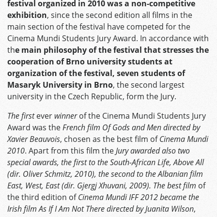
festival organized in 2010 was a non-competitive
exhibition
, since the second edition all films in the
main section of the festival have competed for the
Cinema Mundi Students Jury Award. In accordance with
th
e main philosophy of the festival that stresses the
cooperation of Brno university students at
organization of the festival, seven students of
Masaryk University in Brno
, the second largest
university in the Czech Republic, form the Jury.
The first
ever
winner
of the Cinema Mundi Students Jury
Award was the
French film Of Gods and Men directed by
Xavier Beauvois
, chosen as the best film of
Cinema Mundi
2010
. Apart from this film the
Jury awarded also two
special awards, the first to the South-African Life, Above All
(dir. Oliver Schmitz, 2010), the second to the Albanian film
East, West, East (dir. Gjergj Xhuvani, 2009).
The best film
of
the third edition of
Cinema Mundi IFF 2012 became the
Irish film As If I Am Not There directed by Juanita Wilson
,