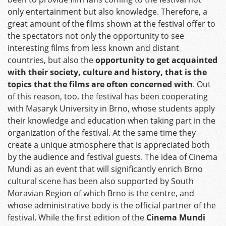
only entertainment but also knowledge. Therefore, a
great amount of the films shown at the festival offer to
the spectators not only the opportunity to see
interesting films from less known and distant
countries, but also the
opportunity to get acquainted
with their society, culture and history, that is the
topics that the films are often concerned with
. Out
of this reason, too, the festival has been cooperating
with Masaryk University in Brno, whose students apply
their knowledge and education when taking part in the
organization of the festival. At the same time they
create a unique atmosphere that is appreciated both
by the audience and festival guests. The idea of Cinema
Mundi as an event that will significantly enrich Brno
cultural scene has been also supported by South
Moravian Region of which Brno is the centre, and
whose administrative body is the official partner of the
festival. While the first edition of the
Cinema Mundi