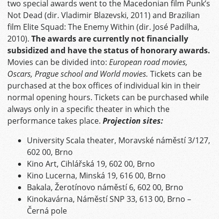
two special awards went to the Macedonian film Punk’s
Not Dead (dir. Vladimir Blazevski, 2011) and Brazilian
film Elite Squad: The Enemy Within (dir. José Padilha,
2010).
The awards are currently not financially
subsidized and have the status of honorary awards.
Movies can be divided into:
European road movies,
Oscars, Prague school and World movies.
Tickets can be
purchased at the box offices of individual kin in their
normal opening hours. Tickets can be purchased while
always only in a specific theater in which the
performance takes place.
Projection sites:
University Scala theater, Moravské náměstí 3/127,
602 00, Brno
Kino Art, Cihlářská 19, 602 00, Brno
Kino Lucerna, Minská 19, 616 00, Brno
Bakala, Žerotínovo náměstí 6, 602 00, Brno
Kinokavárna, Náměstí SNP 33, 613 00, Brno –
Černá pole