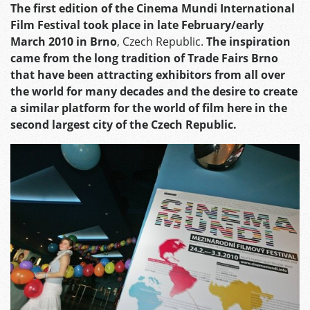
The first edition of the Cinema Mundi International
Film Festival took place in late February/early
March 2010 in Brno
, Czech Republic.
The inspiration
came from the long tradition of Trade Fairs Brno
that have been attracting exhibitors from all over
the world for many decades and the desire to create
a similar platform for the world of film here in the
second largest city of the Czech Republic.