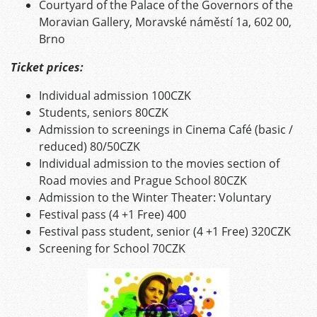
Courtyard of the Palace of the Governors of the
Moravian Gallery, Moravské náměstí 1a, 602 00,
Brno
Ticket prices:
Individual admission 100CZK
Students, seniors 80CZK
Admission to screenings in Cinema Café (basic /
reduced) 80/50CZK
Individual admission to the movies section of
Road movies and Prague School 80CZK
Admission to the Winter Theater: Voluntary
Festival pass (4 +1 Free) 400
Festival pass student, senior (4 +1 Free) 320CZK
Screening for School 70CZK