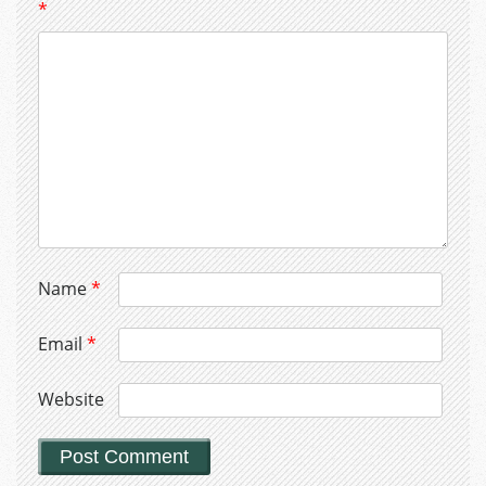
*
Name
*
Email
*
Website