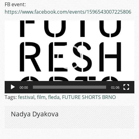
FB event:
https://www.facebook.com/events/1596543007225806
Video
Player
00:00
01:06
Tags:
festival
,
film
,
fleda
,
FUTURE SHORTS BRNO
Nadya Dyakova