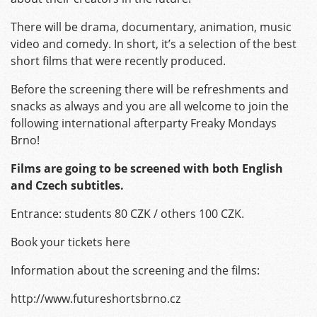
There will be drama, documentary, animation, music
video and comedy. In short, it’s a selection of the best
short films that were recently produced.
Before the screening there will be refreshments and
snacks as always and you are all welcome to join the
following international afterparty Freaky Mondays
Brno!
Films are going to be screened with both English
and Czech subtitles.
Entrance: students 80 CZK / others 100 CZK.
Book your tickets here
Information about the screening and the films:
http://www.futureshortsbrno.cz