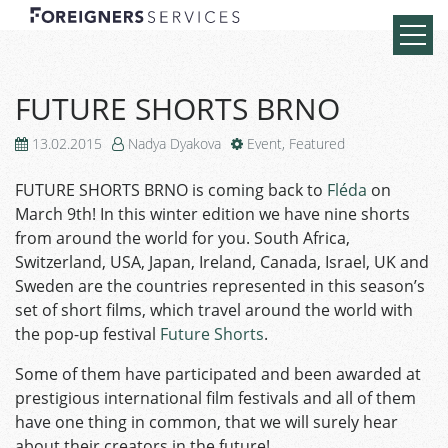
FUTURE SHORTS BRNO
13.02.2015
Nadya Dyakova
Event
,
Featured
FUTURE SHORTS BRNO is coming back to
Fléda
on
March 9th! In this winter edition we have nine shorts
from around the world for you. South Africa,
Switzerland, USA, Japan, Ireland, Canada, Israel, UK and
Sweden are the countries represented in this season’s
set of short films, which travel around the world with
the pop-up festival
Future Shorts
.
Some of them have participated and been awarded at
prestigious international film festivals and all of them
have one thing in common, that we will surely hear
about their creators in the future!