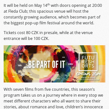
th
It will be held on May 14
with doors opening at 20:00
at Fleda Club; this spacious venue will host the
constantly growing audience, which becomes part of
the biggest pop-up film festival around the world.
Tickets cost 80 CZK in presale, while at the venue
entrance will be 100 CZK.
With seven films from five countries, this season’s
program takes us on a journey where in every stop we
meet different characters who all want to share their
stories, about romance and love, children’s innocence