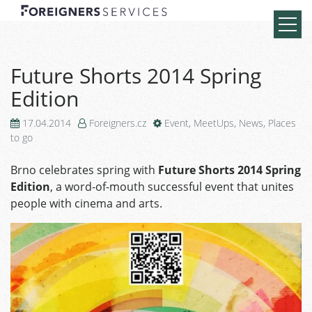
Future Shorts 2014 Spring
Edition
17.04.2014
Foreigners.cz
Event
,
MeetUps
,
News
,
Places
to go
Brno celebrates spring with
Future Shorts 2014 Spring
Edition
, a word-of-mouth successful event that unites
people with cinema and arts.