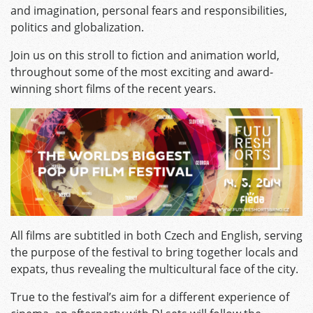
and imagination, personal fears and responsibilities,
politics and globalization.
Join us on this stroll to fiction and animation world,
throughout some of the most exciting and award-
winning short films of the recent years.
All films are subtitled in both Czech and English, serving
the purpose of the festival to bring together locals and
expats, thus revealing the multicultural face of the city.
True to the festival’s aim for a different experience of