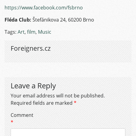
https://www.facebook.com/fsbrno
Fléda Club:
Štefánikova 24, 60200 Brno
Tags:
Art
,
film
,
Music
Foreigners.cz
Leave a Reply
Your email address will not be published.
Required fields are marked
*
Comment
*