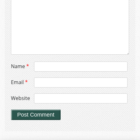
Name
*
Email
*
Website