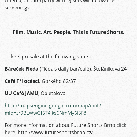
cinema, an afterparty with DJ sets will follow the
screenings.
Film. Music. Art. People. This is Future Shorts.
Tickets presale at the following spots:
Báreček Fléda
(Fléda’s daily bar/café), Štefánikova 24
Café Tři ocásci
, Gorkého 82/37
UU Café JAMU
, Opletalova 1
http://mapsengine.google.com/map/edit?
mid=zr9BLWwGf6T4.ks6NmMy6i5F8
For more information about Future Shorts Brno click
here: http://www.futureshortsbrno.cz/