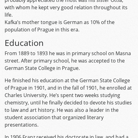
probably appreciated the most was his sister Ottla,
with whom he kept very good relation throughout its
life.
Kafka’s mother tongue is German as 10% of the
population of Prague in this era.
Education
From 1889 to 1893 he was in primary school on Masna
street. After primary school, he was accepted to the
German State College in Prague.
He finished his education at the German State College
of Prague in 1901, and in the fall of 1901, he enrolled at
Charles University. He’s spent two weeks studying
chemistry, until he finally decided to devote his studies
to law and art history. He was also a leader in the
student association that organized literary
presentations.
In 1906 Franz received his doctorate in law, and had a