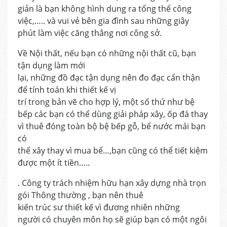
giản là bạn không hình dung ra tổng thể công
việc,….. và vui vẻ bên gia đình sau những giây
phút làm việc căng thẳng nơi công sở.
Về Nội thất, nếu bạn có những nội thất cũ, bạn
tận dụng làm mới
lại, những đồ đạc tận dụng nên đo đạc cẩn thận
để tính toán khi thiết kế vị
trí trong bản vẽ cho hợp lý, một số thứ như bệ
bếp các bạn có thể dùng giải pháp xây, ốp đá thay
vì thuê đóng toàn bộ bệ bếp gỗ, bể nước mái bạn
có
thể xây thay vì mua bể…,bạn cũng có thể tiết kiệm
được một ít tiền…..
. Công ty trách nhiệm hữu hạn xây dựng nhà trọn
gói Thông thường , bạn nên thuê
kiến trúc sư thiết kế vì đương nhiên những
người có chuyên môn họ sẽ giúp bạn có một ngôi