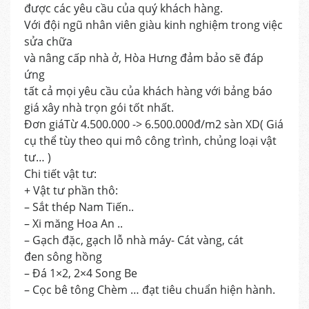
được các yêu cầu của quý khách hàng.
Với đội ngũ nhân viên giàu kinh nghiệm trong việc
sửa chữa
và nâng cấp nhà ở, Hòa Hưng đảm bảo sẽ đáp
ứng
tất cả mọi yêu cầu của khách hàng với bảng báo
giá xây nhà trọn gói tốt nhất.
Đơn giáTừ 4.500.000 -> 6.500.000đ/m2 sàn XD( Giá
cụ thể tùy theo qui mô công trình, chủng loại vật
tư… )
Chi tiết vật tư:
+ Vật tư phần thô:
– Sắt thép Nam Tiến..
– Xi măng Hoa An ..
– Gạch đặc, gạch lỗ nhà máy- Cát vàng, cát
đen sông hồng
– Đá 1×2, 2×4 Song Be
– Cọc bê tông Chèm … đạt tiêu chuẩn hiện hành.