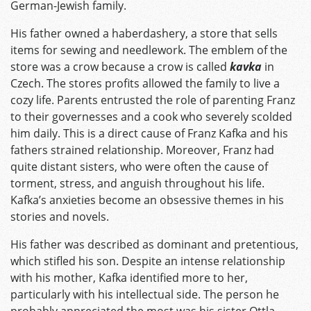
German-Jewish family.
His father owned a haberdashery, a store that sells
items for sewing and needlework. The emblem of the
store was a crow because a crow is called
kavka
in
Czech. The stores profits allowed the family to live a
cozy life. Parents entrusted the role of parenting Franz
to their governesses and a cook who severely scolded
him daily. This is a direct cause of Franz Kafka and his
fathers strained relationship. Moreover, Franz had
quite distant sisters, who were often the cause of
torment, stress, and anguish throughout his life.
Kafka’s anxieties become an obsessive themes in his
stories and novels.
His father was described as dominant and pretentious,
which stifled his son. Despite an intense relationship
with his mother, Kafka identified more to her,
particularly with his intellectual side. The person he