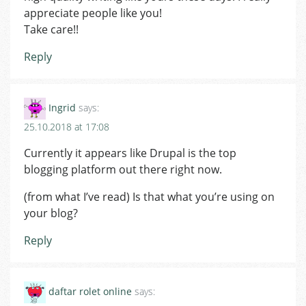
appreciate people like you!
Take care!!
Reply
Ingrid
says:
25.10.2018 at 17:08
Currently it appears like Drupal is the top
blogging platform out there right now.
(from what I’ve read) Is that what you’re using on
your blog?
Reply
daftar rolet online
says: