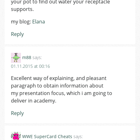
your pot to find out water your receptacle
supports.
my blog:
Elana
Reply
m88
says:
01.11.2015 at 00:16
Excellent way of explaining, and pleasant
paragraph to obtain information about
my presentation focus, which i am going to
deliver in academy.
Reply
WWE SuperCard Cheats
says: