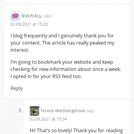
우리카지노
says:
02.09.2021 at 15:20
I blog frequently and I genuinely thank you for
your content. The article has really peaked my
interest.
I’m going to bookmark your website and keep
checking for new information about once a week.
I opted in for your RSS feed too.
Reply
Tereza Walsbergerova
says:
02.09.2021 at 15:34
Hi! That’s so lovely! Thank you for reading