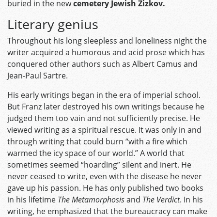
buried in the new
cemetery Jewish Zizkov.
Literary genius
Throughout his long sleepless and loneliness night the
writer acquired a humorous and acid prose which has
conquered other authors such as Albert Camus and
Jean-Paul Sartre.
His early writings began in the era of imperial school.
But Franz later destroyed his own writings because he
judged them too vain and not sufficiently precise. He
viewed writing as a spiritual rescue. It was only in and
through writing that could burn “with a fire which
warmed the icy space of our world.” A world that
sometimes seemed “hoarding” silent and inert. He
never ceased to write, even with the disease he never
gave up his passion. He has only published two books
in his lifetime
The Metamorphosis
and
The Verdict
. In his
writing, he emphasized that the bureaucracy can make