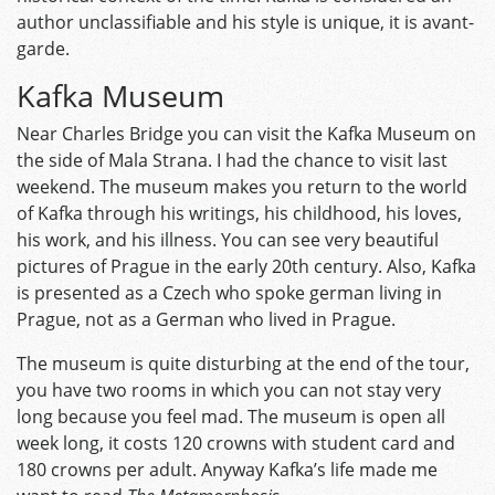
author unclassifiable and his style is unique, it is avant-
garde.
Kafka Museum
Near Charles Bridge you can visit the Kafka Museum on
the side of Mala Strana. I had the chance to visit last
weekend. The museum makes you return to the world
of Kafka through his writings, his childhood, his loves,
his work, and his illness. You can see very beautiful
pictures of Prague in the early 20th century. Also, Kafka
is presented as a Czech who spoke german living in
Prague, not as a German who lived in Prague.
The museum is quite disturbing at the end of the tour,
you have two rooms in which you can not stay very
long because you feel mad. The museum is open all
week long, it costs 120 crowns with student card and
180 crowns per adult. Anyway Kafka’s life made me