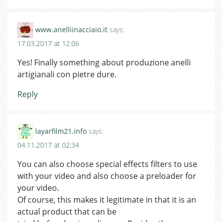
www.anelliinacciaio.it
says:
17.03.2017 at 12:06
Yes! Finally something about produzione anelli
artigianali con pietre dure.
Reply
layarfilm21.info
says:
04.11.2017 at 02:34
You can also choose special effects filters to use
with your video and also choose a preloader for
your video.
Of course, this makes it legitimate in that it is an
actual product that can be