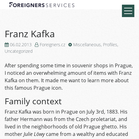
Franz Kafka
06.02.2013
Foreigners.cz
Miscellaneous
,
Profiles
,
Uncategorized
After spending some time in souvenir shops in Prague,
I noticed an overwhelming amount of items with Franz
Kafka on them. It made me want to learn more about
this famous Prague icon.
Family context
Franz Kafka was born in Prague on July 3rd, 1883. His
father Hermann was from the Czech proletariat, and
lived in the neighborhoods of old Prague ghetto. His
mother
Julie Löwy
came from a wealthy and educated