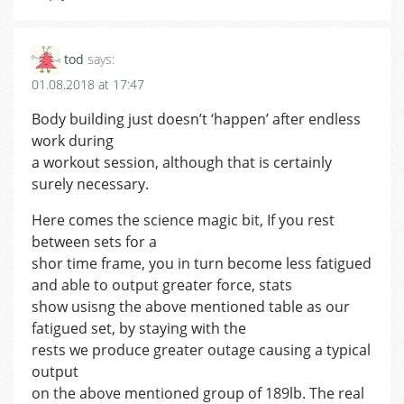
tod
says:
01.08.2018 at 17:47
Body building just doesn’t ‘happen’ after endless
work during
a workout session, although that is certainly
surely necessary.
Here comes the science magic bit, If you rest
between sets for a
shor time frame, you in turn become less fatigued
and able to output greater force, stats
show usisng the above mentioned table as our
fatigued set, by staying with the
rests we produce greater outage causing a typical
output
on the above mentioned group of 189lb. The real