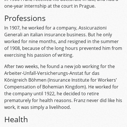
one-year internship at the court in Prague.
Professions
In 1907, he worked for a company, Assicurazioni
Generali an italian insurance business. But he only
worked for nine months, and resigned in the summer
of 1908, because of the long hours prevented him from
exercising his passion of writing.
After two weeks, he found a new job working for the
Arbeiter-Unfall-Versicherungs-Anstat fur das
Königreich Böhmen (Insurance Institute for Workers’
Compensation of Bohemian Kingdom). He worked for
the company until 1922, he decided to retire
prematurely for health reasons. Franz never did like his
work, it was simply a livelihood.
Health