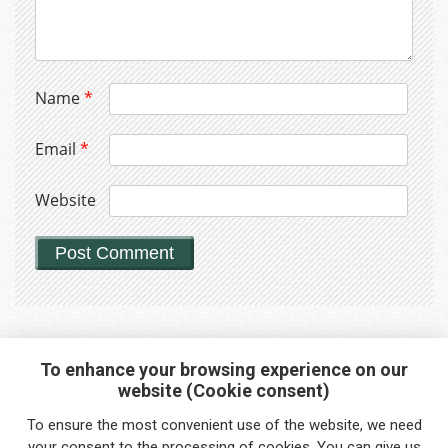
Name
*
Email
*
Website
To enhance your browsing experience on our
website (Cookie consent)
Interested in any service?
To ensure the most convenient use of the website, we need
Do you need help?
your
consent
to the processing of cookies. You can give us