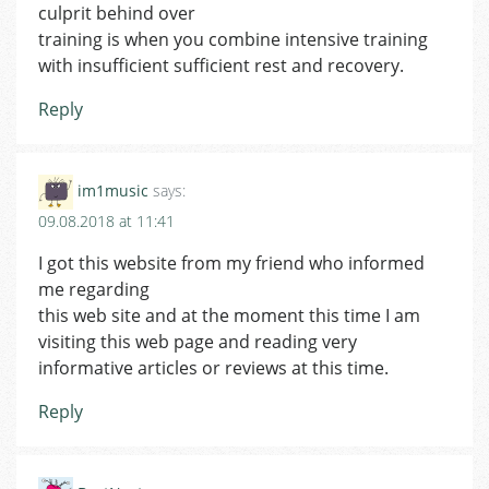
culprit behind over
training is when you combine intensive training
with insufficient sufficient rest and recovery.
Reply
im1music
says:
09.08.2018 at 11:41
I got this website from my friend who informed
me regarding
this web site and at the moment this time I am
visiting this web page and reading very
informative articles or reviews at this time.
Reply