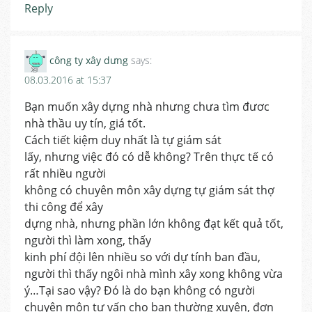
Reply
công ty xây dưng
says:
08.03.2016 at 15:37
Bạn muốn xây dựng nhà nhưng chưa tìm đươc
nhà thầu uy tín, giá tốt.
Cách tiết kiệm duy nhất là tự giám sát
lấy, nhưng việc đó có dễ không? Trên thực tế có
rất nhiều người
không có chuyên môn xây dựng tự giám sát thợ
thi công để xây
dựng nhà, nhưng phần lớn không đạt kết quả tốt,
người thì làm xong, thấy
kinh phí đội lên nhiều so với dự tính ban đầu,
người thì thấy ngôi nhà mình xây xong không vừa
ý…Tại sao vậy? Đó là do bạn không có người
chuyên môn tư vấn cho bạn thường xuyên, đơn