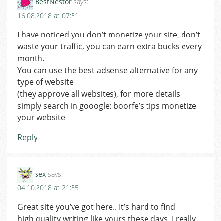
BestNestor
says:
16.08.2018 at 07:51
I have noticed you don’t monetize your site, don’t
waste your traffic, you can earn extra bucks every
month.
You can use the best adsense alternative for any
type of website
(they approve all websites), for more details
simply search in gooogle: boorfe’s tips monetize
your website
Reply
sex
says:
04.10.2018 at 21:55
Great site you’ve got here.. It’s hard to find
high quality writing like yours these days. I really