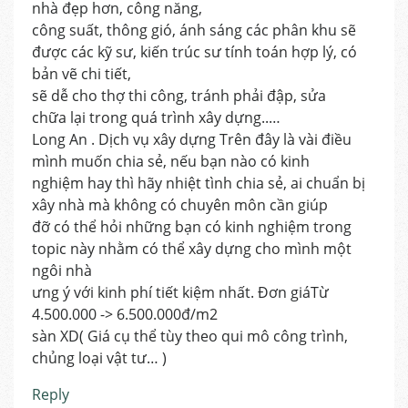
nhà đẹp hơn, công năng,
công suất, thông gió, ánh sáng các phân khu sẽ
được các kỹ sư, kiến trúc sư tính toán hợp lý, có
bản vẽ chi tiết,
sẽ dễ cho thợ thi công, tránh phải đập, sửa
chữa lại trong quá trình xây dựng..…
Long An . Dịch vụ xây dựng Trên đây là vài điều
mình muốn chia sẻ, nếu bạn nào có kinh
nghiệm hay thì hãy nhiệt tình chia sẻ, ai chuẩn bị
xây nhà mà không có chuyên môn cần giúp
đỡ có thể hỏi những bạn có kinh nghiệm trong
topic này nhằm có thể xây dựng cho mình một
ngôi nhà
ưng ý với kinh phí tiết kiệm nhất. Đơn giáTừ
4.500.000 -> 6.500.000đ/m2
sàn XD( Giá cụ thể tùy theo qui mô công trình,
chủng loại vật tư… )
Reply