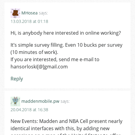
MHosea
says:
13.03.2018 at 01:18
Hi, is anybody here interested in online working?
It’s simple survey filling. Even 10 bucks per survey
(10 minutes of work).
If you are interested, send me e-mail to
hansorloski[@]gmail.com
Reply
maddenmobile.pw
says:
20.04.2018 at 16:38
New Events: Madden and NBA Cell present nearly
identical interfaces with this, by adding new