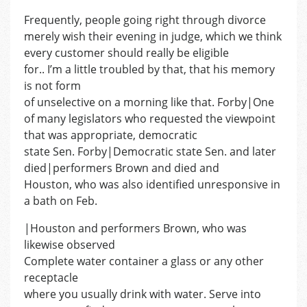
Frequently, people going right through divorce
merely wish their evening in judge, which we think
every customer should really be eligible
for.. I’m a little troubled by that, that his memory
is not form
of unselective on a morning like that. Forby|One
of many legislators who requested the viewpoint
that was appropriate, democratic
state Sen. Forby|Democratic state Sen. and later
died|performers Brown and died and
Houston, who was also identified unresponsive in
a bath on Feb.
|Houston and performers Brown, who was
likewise observed
Complete water container a glass or any other
receptacle
where you usually drink with water. Serve into