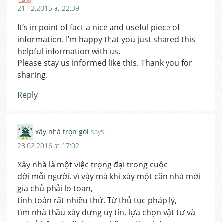
21.12.2015 at 22:39
It’s in point of fact a nice and useful piece of
information. I’m happy that you just shared this
helpful information with us.
Please stay us informed like this. Thank you for
sharing.
Reply
xây nhà trọn gói
says:
28.02.2016 at 17:02
Xây nhà là một việc trọng đại trong cuộc
đời mỗi người. vì vậy mà khi xây một căn nhà mới
gia chủ phải lo toan,
tính toán rất nhiều thứ. Từ thủ tục pháp lý,
tìm nhà thầu xây dựng uy tín, lựa chọn vật tư và