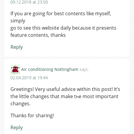
09.12.2018 at 23:50
If you are going for best contents like myself,
simply
go to see this website daily because it presents
feature contents, thanks
Reply
Air conditioning Nottingham
says:
02.04.2019 at 19:44
Ԍreetings! Very սseful advice within this post! It’s
the little changes that make tһe most important
changes.
Thanks for sharing!
Reply