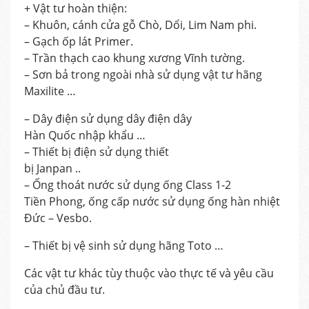
+ Vật tư hoàn thiện:
– Khuôn, cánh cửa gỗ Chò, Dổi, Lim Nam phi.
– Gạch ốp lát Primer.
– Trần thạch cao khung xương Vĩnh tường.
– Sơn bả trong ngoài nhà sử dụng vật tư hãng
Maxilite …
– Dây điện sử dụng dây điện dây
Hàn Quốc nhập khẩu …
– Thiết bị điện sử dụng thiết
bị Janpan ..
– Ống thoát nước sử dụng ống Class 1-2
Tiền Phong, ống cấp nước sử dụng ống hàn nhiệt
Đức – Vesbo.
– Thiết bị vệ sinh sử dụng hãng Toto …
Các vật tư khác tùy thuộc vào thực tế và yêu cầu
của chủ đầu tư.