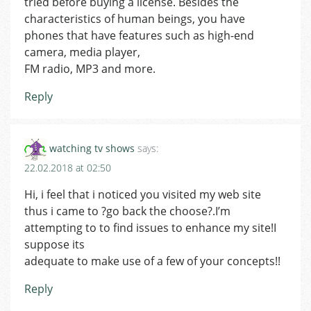
tried before buying a license. Besides the
characteristics of human beings, you have
phones that have features such as high-end
camera, media player,
FM radio, MP3 and more.
Reply
watching tv shows
says:
22.02.2018 at 02:50
Hi, i feel that i noticed you visited my web site
thus i came to ?go back the choose?.I’m
attempting to to find issues to enhance my site!I
suppose its
adequate to make use of a few of your concepts!!
Reply