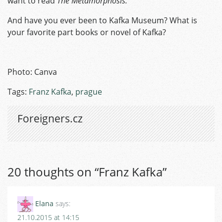
want to read
The Metamorphosis.
And have you ever been to Kafka Museum? What is
your favorite part books or novel of Kafka?
Photo: Canva
Tags:
Franz Kafka
,
prague
Foreigners.cz
20 thoughts on “
Franz Kafka
”
Elana
says:
21.10.2015 at 14:15