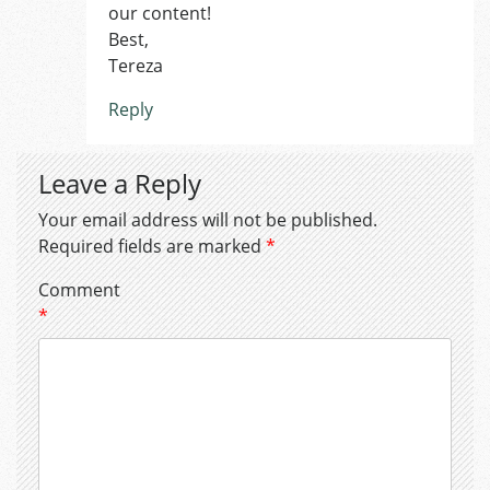
our content!
Best,
Tereza
Reply
Leave a Reply
Your email address will not be published.
Required fields are marked
*
Comment
*