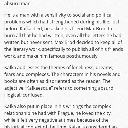
absurd man.
He is a man with a sensitivity to social and political
problems which had strengthened during his life. Just
before Kafka died, he asked his friend Max Brod to
burn all that he had written, even all the letters he had
written but never sent. Max Brod decided to keep all of
the literary work, specifically to publish all of his friends
work, and make him famous posthumously.
Kafka addresses the themes of loneliness, dreams,
fears and complexes. The characters in his novels and
books are often as disoriented as the reader. The
adjective “Kafkaesque” refers to something absurd,
illogical, confused.
Kafka also put in place in his writings the complex
relationship he had with Prague, he loved the city,
while it felt very negative at times because of the
historical context of the time. Kafka is considered an