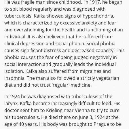
He was fragile man since childhood. In 1917, he began
to spit blood regularly and was diagnosed with
tuberculosis. Kafka showed signs of hypochondria,
which is characterized by excessive anxiety and fear
and overwhelming for the health and functioning of an
individual. It is also believed that he suffered from
clinical depression and social phobia. Social phobia
causes significant distress and decreased capacity. This
phobia causes the fear of being judged negatively in
social interaction and gradually leads the individual
isolation. Kafka also suffered from migraines and
insomnia. The man also followed a strictly vegetarian
diet and did not trust ‘regular’ medicine.
In 1924 he was diagnosed with tuberculosis of the
larynx. Kafka became increasingly difficult to feed. His
doctor sent him to Krieling near Vienna to try to cure
his tuberculosis. He died there on June 3, 1924 at the
age of 40 years. His body was brought to Prague to be