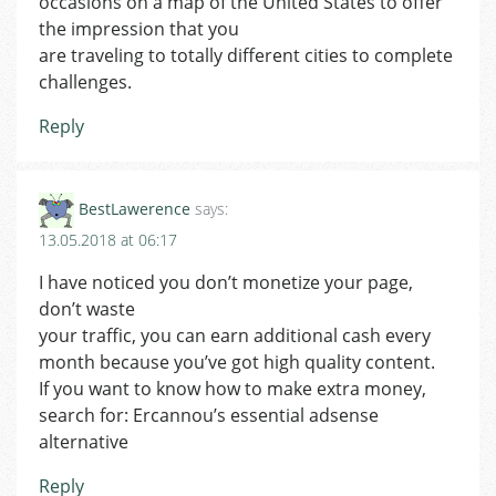
occasions on a map of the United States to offer
the impression that you
are traveling to totally different cities to complete
challenges.
Reply
BestLawerence
says:
13.05.2018 at 06:17
I have noticed you don’t monetize your page,
don’t waste
your traffic, you can earn additional cash every
month because you’ve got high quality content.
If you want to know how to make extra money,
search for: Ercannou’s essential adsense
alternative
Reply