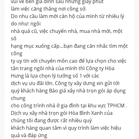
vui vẻ bên gia đình sau những giây phút
làm việc căng thẳng nơi công sở.
Do nhu cầu làm mới căn hộ của mình từ nhiều lý
do như: ngôi
nhà quá cũ, việc chuyển nhà, mua nhà mới, một
số
hạng mục xuống cấp…bạn đang căn nhắc tìm một
công
ty uy tín với chuyên môn cao để lựa chọn cho việc
tân trang ngôi nhà của mình thì Công ty Hòa
Hưng là lựa chọn lý tưởng số 1 với các
dịch vụ ưu đãi lớn. Công ty xây dưng xin gửi tới
quý khách hàng Báo giá xây nhà trọn gói áp dụng
chung
cho công trình nhà ở gia đình tại khu vực TPHCM .
Dịch vụ xây nhà trọn gói Hòa Bình Xanh của
chúng tôi đang được rất nhiều quý
khách hàng quan tâm vì quy trình làm việc hiệu
quả và đáp ứng